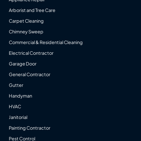
Arborist and Tree Care
Carpet Cleaning
Chimney Sweep
Commercial & Residential Cleaning
Electrical Contractor
Garage Door
General Contractor
Gutter
Handyman
HVAC
Janitorial
Painting Contractor
Pest Control