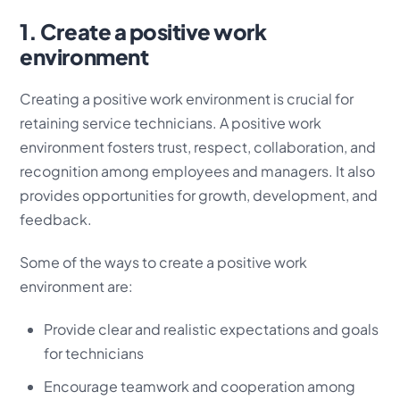
1. Create a positive work
environment
Creating a positive work environment is crucial for
retaining service technicians. A positive work
environment fosters trust, respect, collaboration, and
recognition among employees and managers. It also
provides opportunities for growth, development, and
feedback.
Some of the ways to create a positive work
environment are:
Provide clear and realistic expectations and goals
for technicians
Encourage teamwork and cooperation among