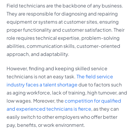
Field technicians are the backbone of any business.
They are responsible for diagnosing and repairing
equipment or systems at customer sites, ensuring
proper functionality and customer satisfaction. Their
role requires technical expertise, problem-solving
abilities, communication skills, customer-oriented
approach, and adaptability.
However, finding and keeping skilled service
technicians is not an easy task.
The field service
industry faces a talent shortage
due to factors such
as aging workforce, lack of training, high turnover, and
low wages. Moreover, the
competition for qualified
and experienced technicians is fierce
, as they can
easily switch to other employers who offer better
pay, benefits, or work environment.