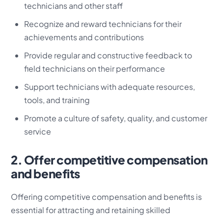
technicians and other staff
Recognize and reward technicians for their
achievements and contributions
Provide regular and constructive feedback to
field technicians on their performance
Support technicians with adequate resources,
tools, and training
Promote a culture of safety, quality, and customer
service
2. Offer competitive compensation
and benefits
Offering competitive compensation and benefits is
essential for attracting and retaining skilled