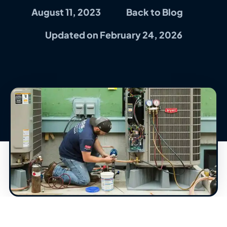
August 11, 2023
Back to Blog
Updated on February 24, 2026