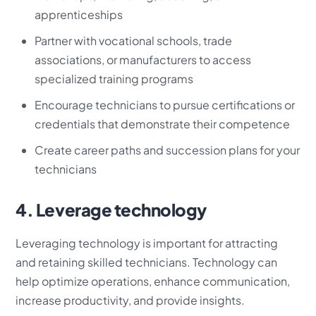
apprenticeships
Partner with vocational schools, trade
associations, or manufacturers to access
specialized training programs
Encourage technicians to pursue certifications or
credentials that demonstrate their competence
Create career paths and succession plans for your
technicians
4. Leverage technology
Leveraging technology is important for attracting
and retaining skilled technicians. Technology can
help optimize operations, enhance communication,
increase productivity, and provide insights.