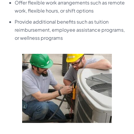
Offer flexible work arrangements such as remote
work, flexible hours, or shift options
Provide additional benefits such as tuition
reimbursement, employee assistance programs,
or wellness programs