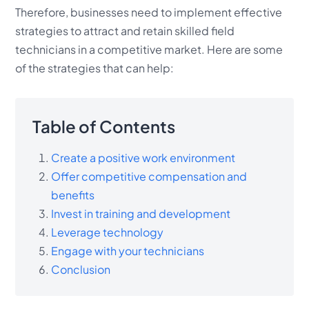
Therefore, businesses need to implement effective
strategies to attract and retain skilled field
technicians in a competitive market. Here are some
of the strategies that can help:
Table of Contents
Create a positive work environment
Offer competitive compensation and
benefits
Invest in training and development
Leverage technology
Engage with your technicians
Conclusion