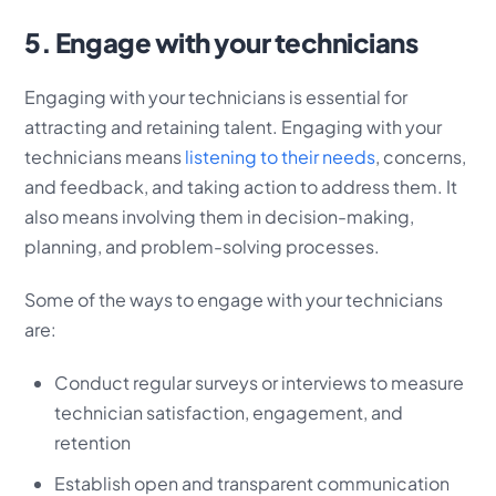
5. Engage with your technicians
Engaging with your technicians is essential for
attracting and retaining talent. Engaging with your
technicians means
listening to their needs
, concerns,
and feedback, and taking action to address them. It
also means involving them in decision-making,
planning, and problem-solving processes.
Some of the ways to engage with your technicians
are:
Conduct regular surveys or interviews to measure
technician satisfaction, engagement, and
retention
Establish open and transparent communication