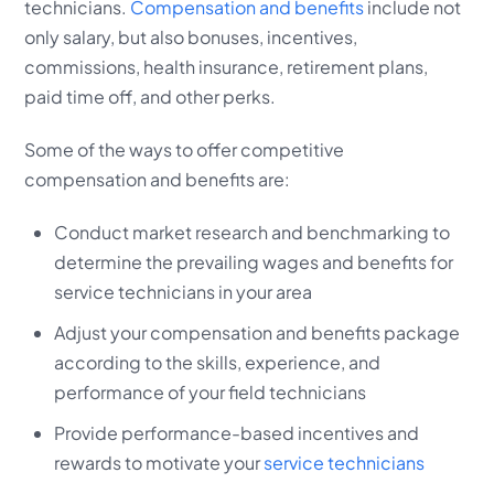
technicians.
Compensation and benefits
include not
only salary, but also bonuses, incentives,
commissions, health insurance, retirement plans,
paid time off, and other perks.
Some of the ways to offer competitive
compensation and benefits are:
Conduct market research and benchmarking to
determine the prevailing wages and benefits for
service technicians in your area
Adjust your compensation and benefits package
according to the skills, experience, and
performance of your field technicians
Provide performance-based incentives and
rewards to motivate your
service technicians