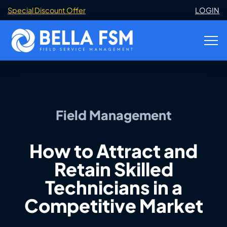
Special Discount Offer
LOGIN
Field Management
How to Attract and
Retain Skilled
Technicians in a
Competitive Market