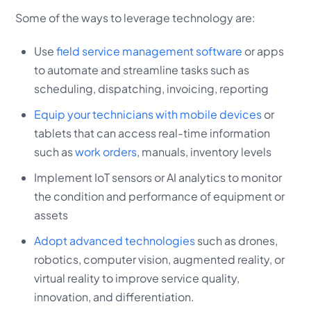
Some of the ways to leverage technology are:
Use
field service management software
or apps
to automate and streamline tasks such as
scheduling, dispatching, invoicing, reporting
Equip your technicians with mobile devices
or
tablets that can access real-time information
such as
work orders
, manuals, inventory levels
Implement IoT sensors or AI analytics to monitor
the condition and performance of equipment or
assets
Adopt advanced technologies
such as drones,
robotics, computer vision, augmented reality, or
virtual reality to improve service quality,
innovation, and differentiation.