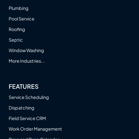
Plumbing
Pool Service
Roofing
Septic
Window Washing
More Industries...
FEATURES
Service Scheduling
Dispatching
Field Service CRM
Work Order Management