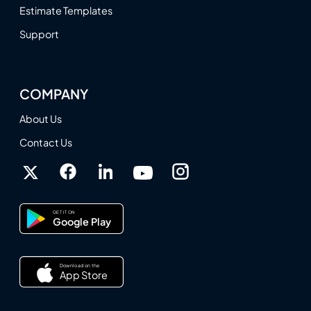
Estimate Templates
Support
COMPANY
About Us
Contact Us
GET IT ON
Google Play
Download on the
App Store