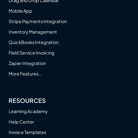
Drag and Drop Calendar
Mobile App
Stripe Payments Integration
Inventory Management
QuickBooks Integration
Field Service Invoicing
Zapier Integration
More Features...
RESOURCES
Learning Academy
Help Center
Invoice Templates