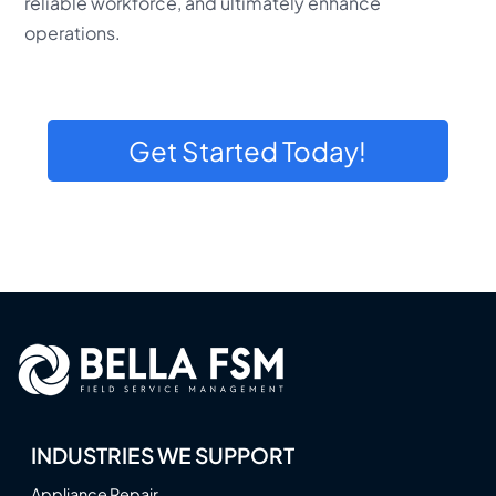
reliable workforce, and ultimately enhance
operations.
Get Started Today!
INDUSTRIES WE SUPPORT
Appliance Repair