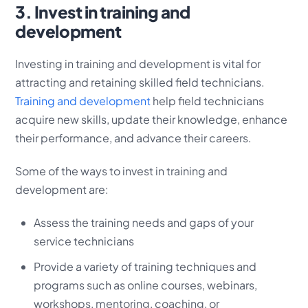
3. Invest in training and
development
Investing in training and development is vital for
attracting and retaining skilled field technicians.
Training and development
help field technicians
acquire new skills, update their knowledge, enhance
their performance, and advance their careers.
Some of the ways to invest in training and
development are:
Assess the training needs and gaps of your
service technicians
Provide a variety of training techniques and
programs such as online courses, webinars,
workshops, mentoring, coaching, or