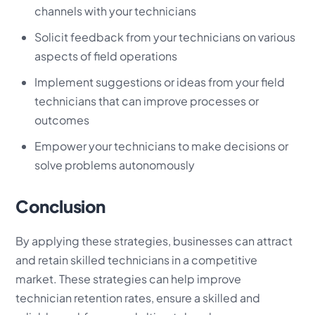
channels with your technicians
Solicit feedback from your technicians on various
aspects of field operations
Implement suggestions or ideas from your field
technicians that can improve processes or
outcomes
Empower your technicians to make decisions or
solve problems autonomously
Conclusion
By applying these strategies, businesses can attract
and retain skilled technicians in a competitive
market. These strategies can help improve
technician retention rates, ensure a skilled and