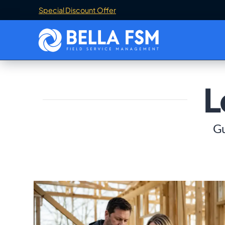
Special Discount Offer
L
Gu