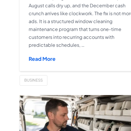
August calls dry up, and the December cash
crunch arrives like clockwork. The fix is not mo
ads. It is a structured window cleaning
maintenance program that turns one-time
customers into recurring accounts with
predictable schedules, …
Read More
BUSINESS