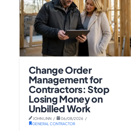
Change Order
Management for
Contractors: Stop
Losing Money on
Unbilled Work
JOHN LINN
06/08/2026
GENERAL CONTRACTOR