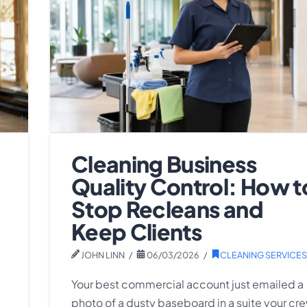
Cleaning Business
Quality Control: How t
Stop Recleans and
Keep Clients
JOHN LINN
06/03/2026
CLEANING SERVICES
Your best commercial account just emailed a
photo of a dusty baseboard in a suite your cr