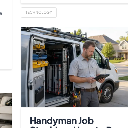
re
TECHNOLOGY
Handyman Job