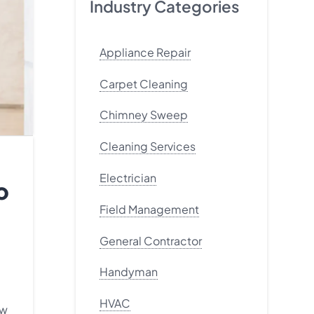
Industry Categories
Appliance Repair
Carpet Cleaning
Chimney Sweep
Cleaning Services
Electrician
o
Field Management
General Contractor
Handyman
HVAC
ew