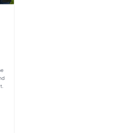
he
and
t.