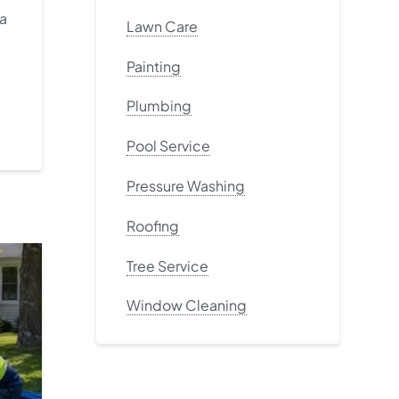
 a
Lawn Care
Painting
Plumbing
Pool Service
Pressure Washing
Roofing
Tree Service
Window Cleaning