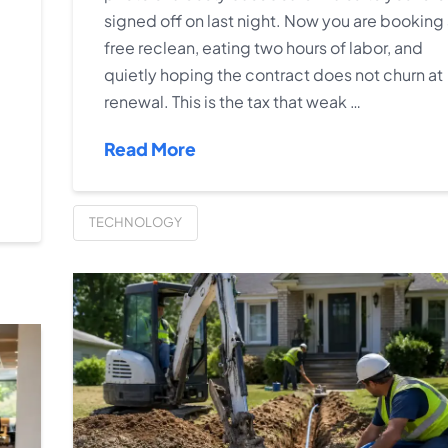
signed off on last night. Now you are booking
free reclean, eating two hours of labor, and
quietly hoping the contract does not churn at
renewal. This is the tax that weak …
Read More
TECHNOLOGY