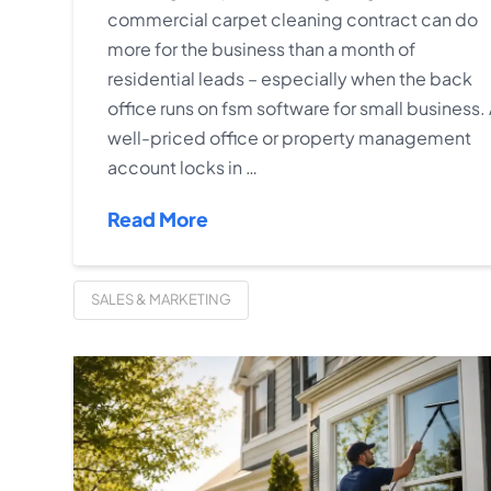
commercial carpet cleaning contract can do
more for the business than a month of
residential leads – especially when the back
office runs on fsm software for small business.
well-priced office or property management
account locks in …
Read More
SALES & MARKETING