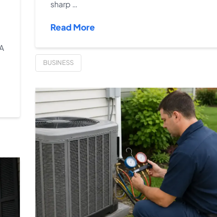
sharp …
Read More
 A
BUSINESS