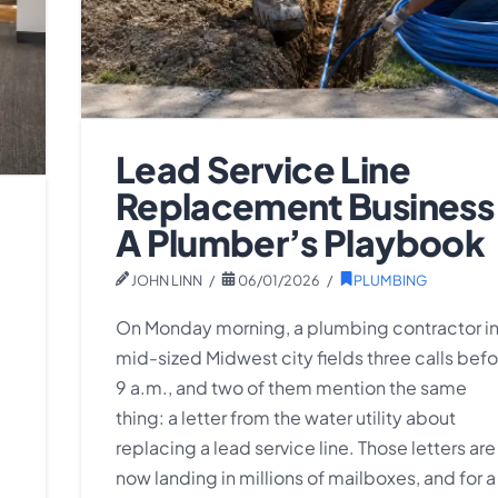
Lead Service Line
Replacement Business
A Plumber’s Playbook
JOHN LINN
06/01/2026
PLUMBING
On Monday morning, a plumbing contractor in
mid-sized Midwest city fields three calls befo
9 a.m., and two of them mention the same
thing: a letter from the water utility about
replacing a lead service line. Those letters are
now landing in millions of mailboxes, and for a