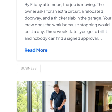
By Friday afternoon, the job is moving. The
owner asks for an extra circuit, a relocated
doorway, and a thicker slab in the garage. Your
crew does the work because stopping would
cost a day. Three weeks later you go to bill it
and nobody can find a signed approval, …
Read More
BUSINESS