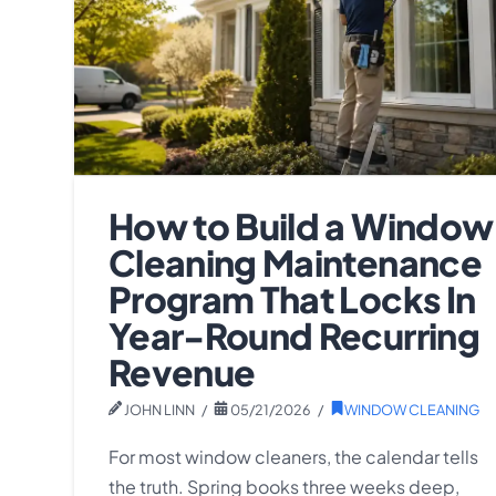
How to Build a Window
Cleaning Maintenance
Program That Locks In
Year-Round Recurring
Revenue
JOHN LINN
05/21/2026
WINDOW CLEANING
For most window cleaners, the calendar tells
the truth. Spring books three weeks deep,