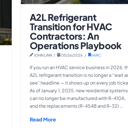
A2L Refrigerant
Transition for HVAC
Contractors: An
Operations Playbook
JOHN LINN
05/26/2026
HVAC
If you run an HVAC service business in 2026, t
A2L refrigerant transition is no longer a “wait 
see” headline — it shows up on every job ticke
As of January 1, 2025, new residential systems
can no longer be manufactured with R-410A,
and the replacements (R-454B and R-32) …
Read More