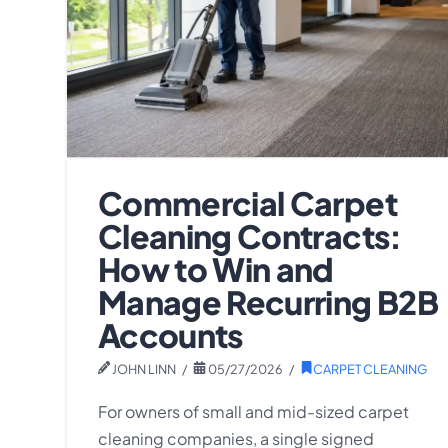
Commercial Carpet
Cleaning Contracts:
How to Win and
Manage Recurring B2B
Accounts
JOHN LINN
05/27/2026
CARPET CLEANING
For owners of small and mid-sized carpet
cleaning companies, a single signed