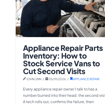
Appliance Repair Parts
Inventory: How to
Stock Service Vans to
Cut Second Visits
JOHN LINN
05/19/2026
APPLIANCE REPAIR
Every appliance repair owner I talk to has a
number burned into their head: the second visi
A tech rolls out, confirms the failure, then