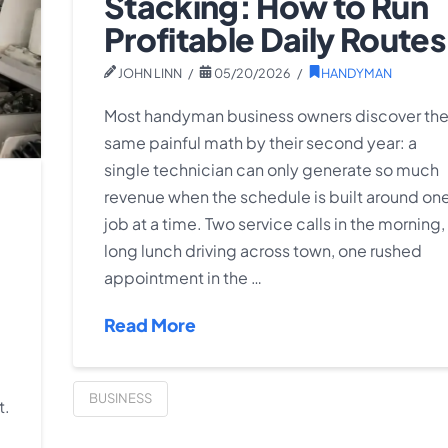
Stacking: How to Run
Profitable Daily Routes
JOHN LINN
05/20/2026
HANDYMAN
Most handyman business owners discover th
same painful math by their second year: a
single technician can only generate so much
revenue when the schedule is built around on
job at a time. Two service calls in the morning,
long lunch driving across town, one rushed
appointment in the …
Read More
BUSINESS
t.