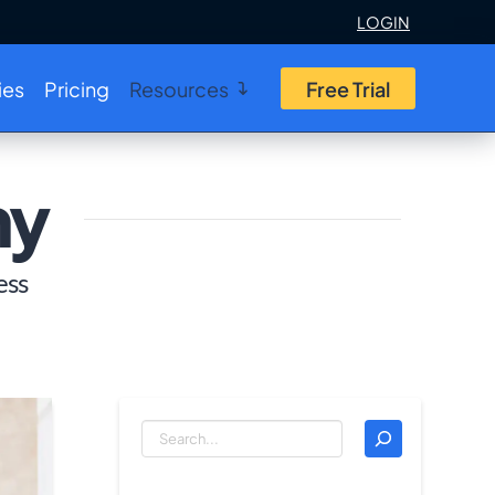
LOGIN
ies
Pricing
Resources
Free Trial
my
ess
Search