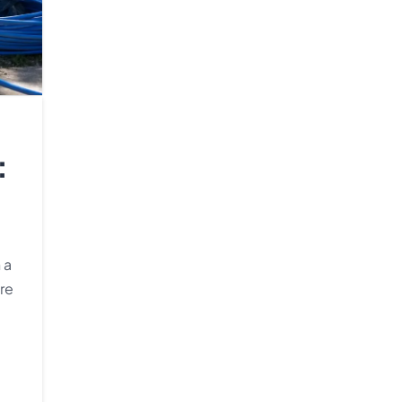
:
 a
re