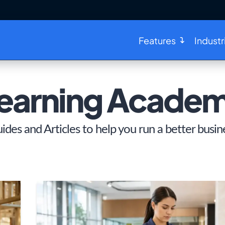
Features
Industr
earning Acade
ides and Articles to help you run a better busin