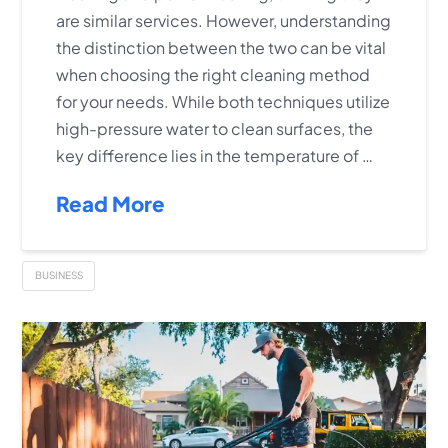
are similar services. However, understanding
the distinction between the two can be vital
when choosing the right cleaning method
for your needs. While both techniques utilize
high-pressure water to clean surfaces, the
key difference lies in the temperature of …
Read More
BUSINESS