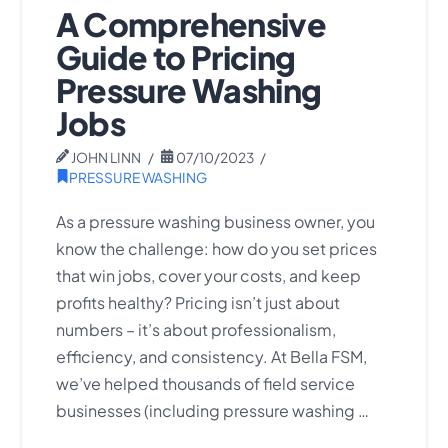
A Comprehensive
Guide to Pricing
Pressure Washing
Jobs
JOHN LINN
07/10/2023
PRESSURE WASHING
As a pressure washing business owner, you
know the challenge: how do you set prices
that win jobs, cover your costs, and keep
profits healthy? Pricing isn’t just about
numbers – it’s about professionalism,
efficiency, and consistency. At Bella FSM,
we’ve helped thousands of field service
businesses (including pressure washing …