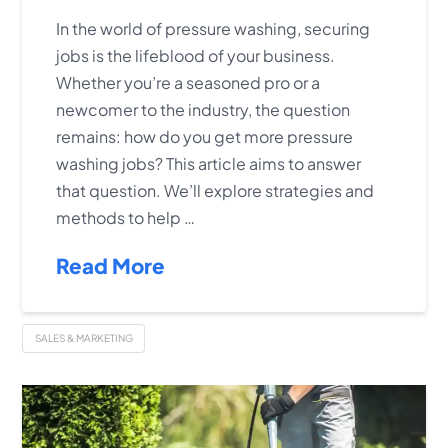
In the world of pressure washing, securing
jobs is the lifeblood of your business.
Whether you’re a seasoned pro or a
newcomer to the industry, the question
remains: how do you get more pressure
washing jobs? This article aims to answer
that question. We’ll explore strategies and
methods to help …
Read More
SALES & MARKETING