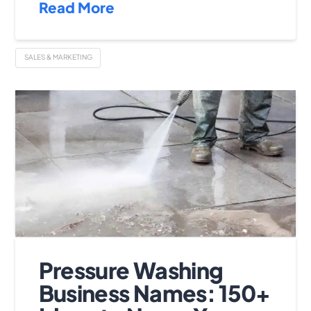
Read More
SALES & MARKETING
Pressure Washing
Business Names: 150+