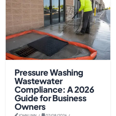
Pressure Washing
Wastewater
Compliance: A 2026
Guide for Business
Owners
JOHN LINN
07/08/2026