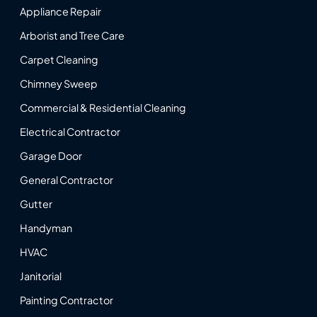
Appliance Repair
Arborist and Tree Care
Carpet Cleaning
Chimney Sweep
Commercial & Residential Cleaning
Electrical Contractor
Garage Door
General Contractor
Gutter
Handyman
HVAC
Janitorial
Painting Contractor