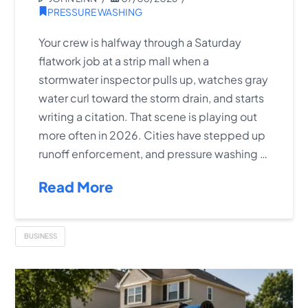
PRESSURE WASHING
Your crew is halfway through a Saturday
flatwork job at a strip mall when a
stormwater inspector pulls up, watches gray
water curl toward the storm drain, and starts
writing a citation. That scene is playing out
more often in 2026. Cities have stepped up
runoff enforcement, and pressure washing …
Read More
BUSINESS