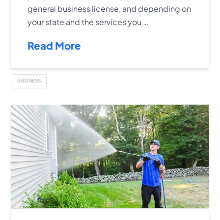
general business license, and depending on
your state and the services you …
Read More
BUSINESS