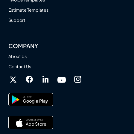
Estimate Templates
Support
COMPANY
About Us
Contact Us
GET IT ON
Google Play
Download on the
App Store