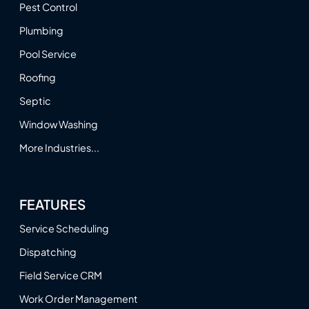
Pest Control
Plumbing
Pool Service
Roofing
Septic
Window Washing
More Industries...
FEATURES
Service Scheduling
Dispatching
Field Service CRM
Work Order Management