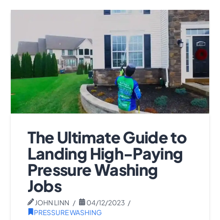
The Ultimate Guide to
Landing High-Paying
Pressure Washing
Jobs
JOHN LINN
04/12/2023
PRESSURE WASHING