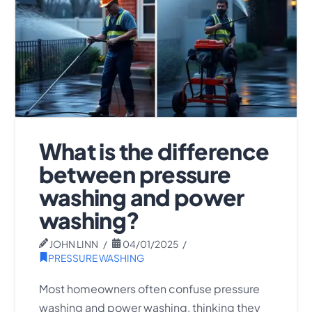
What is the difference
between pressure
washing and power
washing?
JOHN LINN
04/01/2025
PRESSURE WASHING
Most homeowners often confuse pressure
washing and power washing, thinking they