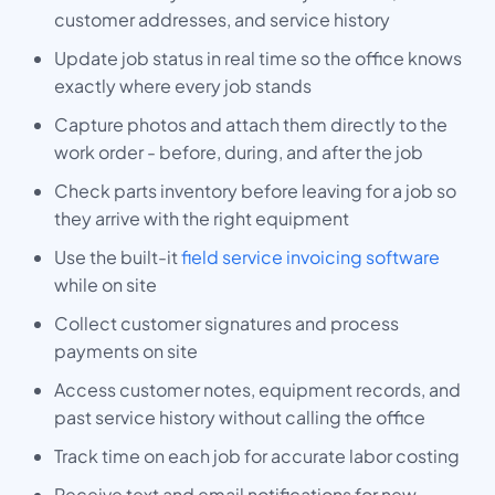
customer addresses, and service history
Update job status in real time so the office knows
exactly where every job stands
Capture photos and attach them directly to the
work order - before, during, and after the job
Check parts inventory before leaving for a job so
they arrive with the right equipment
Use the built-it
field service invoicing software
while on site
Collect customer signatures and process
payments on site
Access customer notes, equipment records, and
past service history without calling the office
Track time on each job for accurate labor costing
Receive text and email notifications for new