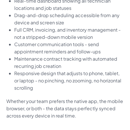
Real-time dashboard showing all technician
locations and job statuses
Drag-and-drop scheduling accessible from any
device and screen size
Full CRM, invoicing, and inventory management -
not a stripped-down mobile version
Customer communication tools - send
appointment reminders and follow-ups
Maintenance contract tracking with automated
recurring job creation
Responsive design that adjusts to phone, tablet,
or laptop - no pinching, no zooming, no horizontal
scrolling
Whether your team prefers the native app, the mobile
browser, or both - the data stays perfectly synced
across every device in real time.