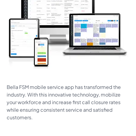
Bella FSM mobile service app has transformed the
industry. With this innovative technology, mobilize
your workforce and increase first call closure rates
while ensuring consistent service and satisfied
customers.