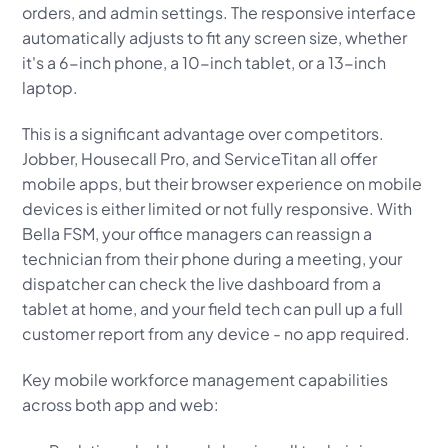
orders, and admin settings. The responsive interface
automatically adjusts to fit any screen size, whether
it's a 6-inch phone, a 10-inch tablet, or a 13-inch
laptop.
This is a significant advantage over competitors.
Jobber, Housecall Pro, and ServiceTitan all offer
mobile apps, but their browser experience on mobile
devices is either limited or not fully responsive. With
Bella FSM, your office managers can reassign a
technician from their phone during a meeting, your
dispatcher can check the live dashboard from a
tablet at home, and your field tech can pull up a full
customer report from any device - no app required.
Key mobile workforce management capabilities
across both app and web: