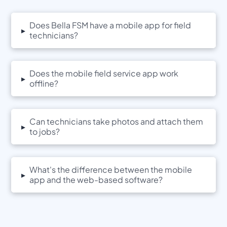
Does Bella FSM have a mobile app for field
▸
technicians?
Does the mobile field service app work
▸
offline?
Can technicians take photos and attach them
▸
to jobs?
What's the difference between the mobile
▸
app and the web-based software?