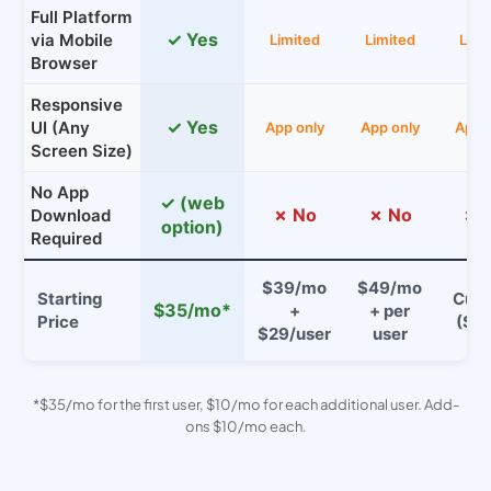
Full Platform
✓ Yes
via Mobile
Limited
Limited
Limi
Browser
Responsive
✓ Yes
UI (Any
App only
App only
App 
Screen Size)
No App
✓ (web
✗ No
✗ No
✗ 
Download
option)
Required
$39/mo
$49/mo
Starting
Cus
$35/mo*
+
+ per
Price
($$
$29/user
user
*$35/mo for the first user, $10/mo for each additional user. Add-
ons $10/mo each.