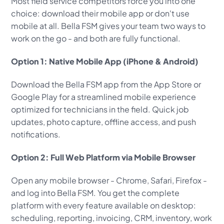
Most field service competitors force you into one
choice: download their mobile app or don't use
mobile at all. Bella FSM gives your team two ways to
work on the go - and both are fully functional.
Option 1: Native Mobile App (iPhone & Android)
Download the Bella FSM app from the App Store or
Google Play for a streamlined mobile experience
optimized for technicians in the field. Quick job
updates, photo capture, offline access, and push
notifications.
Option 2: Full Web Platform via Mobile Browser
Open any mobile browser - Chrome, Safari, Firefox -
and log into Bella FSM. You get the complete
platform with every feature available on desktop:
scheduling, reporting, invoicing, CRM, inventory, work