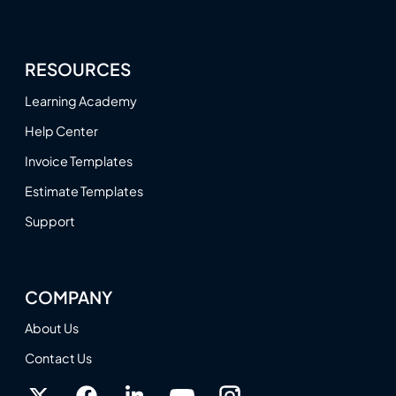
RESOURCES
Learning Academy
Help Center
Invoice Templates
Estimate Templates
Support
COMPANY
About Us
Contact Us