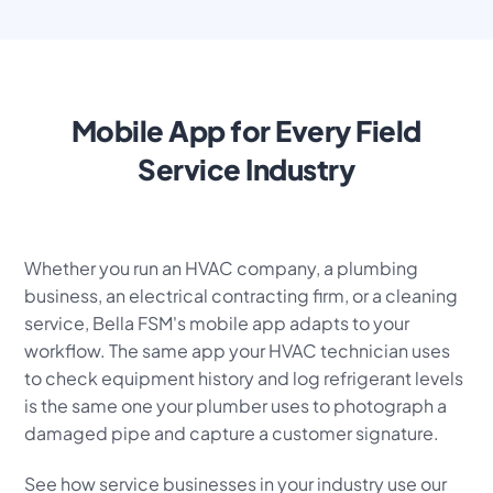
Mobile App for Every Field
Service Industry
Whether you run an HVAC company, a plumbing
business, an electrical contracting firm, or a cleaning
service, Bella FSM's mobile app adapts to your
workflow. The same app your HVAC technician uses
to check equipment history and log refrigerant levels
is the same one your plumber uses to photograph a
damaged pipe and capture a customer signature.
See how service businesses in your industry use our