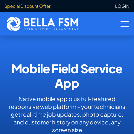
Special Discount Offer
LOGIN
Mobile Field Service
App
Native mobile app plus full-featured
responsive web platform - your technicians
get real-time job updates, photo capture,
and customer history on any device, any
screen size