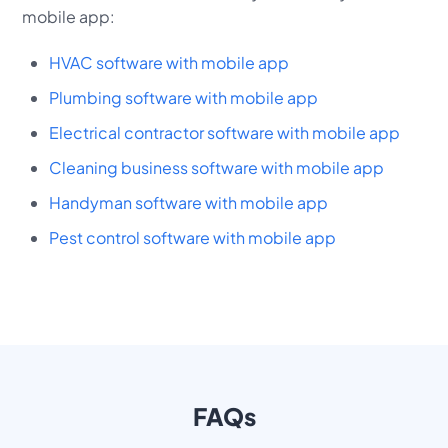
mobile app:
HVAC software with mobile app
Plumbing software with mobile app
Electrical contractor software with mobile app
Cleaning business software with mobile app
Handyman software with mobile app
Pest control software with mobile app
FAQs