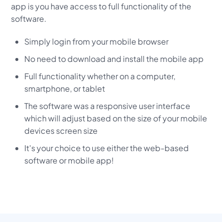
app is you have access to full functionality of the
software.
Simply login from your mobile browser
No need to download and install the mobile app
Full functionality whether on a computer,
smartphone, or tablet
The software was a responsive user interface
which will adjust based on the size of your mobile
devices screen size
It's your choice to use either the web-based
software or mobile app!