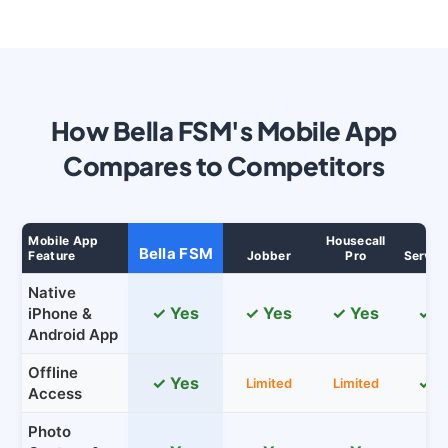
How Bella FSM's Mobile App
Compares to Competitors
Mobile App
Housecall
Bella FSM
Feature
Jobber
Pro
Servic
Native
✓ Yes
✓ Yes
✓ Yes
✓ Y
iPhone &
Android App
Offline
✓ Yes
✓ Y
Limited
Limited
Access
Photo