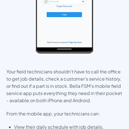
Your field technicians shouldn't have to call the office
to get job details, check a customer's service history,
or find out if a part is in stock. Bella FSM's mobile field
service app puts everything they need in their pocket
- available on both iPhone and Android.
From the mobile app, your technicians can:
View their daily schedule with job details,