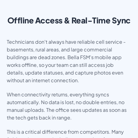
Offline Access & Real-Time Sync
Technicians don't always have reliable cell service -
basements, rural areas, and large commercial
buildings are dead zones. Bella FSM's mobile app
works offline, so your team can still access job
details, update statuses, and capture photos even
without an internet connection.
When connectivity returns, everything syncs
automatically. No data is lost, no double entries, no
manual uploads. The office sees updates as soon as
the tech gets back in range.
This is a critical difference from competitors. Many