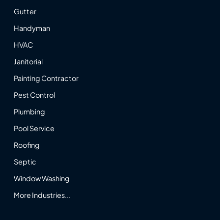
Gutter
Handyman
HVAC
Janitorial
Painting Contractor
Pest Control
Plumbing
Pool Service
Roofing
Septic
Window Washing
More Industries...