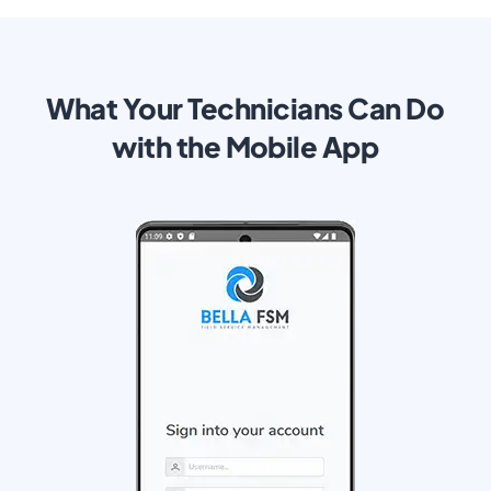
What Your Technicians Can Do
with the Mobile App