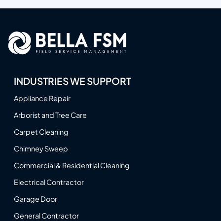
INDUSTRIES WE SUPPORT
Appliance Repair
Arborist and Tree Care
Carpet Cleaning
Chimney Sweep
Commercial & Residential Cleaning
Electrical Contractor
Garage Door
General Contractor