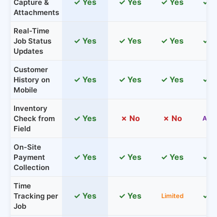
✓ Yes
✓ Yes
✓ Yes
✓ Y
Capture &
Attachments
Real-Time
✓ Yes
✓ Yes
✓ Yes
✓ Y
Job Status
Updates
Customer
✓ Yes
✓ Yes
✓ Yes
✓ Y
History on
Mobile
Inventory
✓ Yes
✗ No
✗ No
Check from
Add
Field
On-Site
✓ Yes
✓ Yes
✓ Yes
✓ Y
Payment
Collection
Time
✓ Yes
✓ Yes
✓ Y
Tracking per
Limited
Job