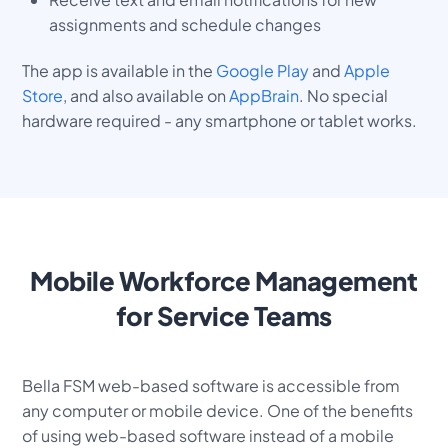
assignments and schedule changes
The app is available in the
Google Play
and
Apple
Store
, and also available on
AppBrain
. No special
hardware required - any smartphone or tablet works.
Mobile Workforce Management
for Service Teams
Bella FSM web-based software is accessible from
any computer or mobile device. One of the benefits
of using web-based software instead of a mobile