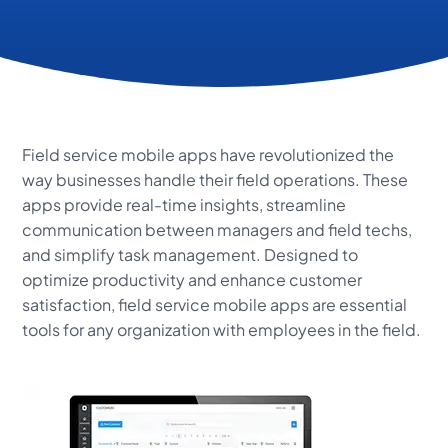
Field service mobile apps have revolutionized the
way businesses handle their field operations. These
apps provide real-time insights, streamline
communication between managers and field techs,
and simplify task management. Designed to
optimize productivity and enhance customer
satisfaction, field service mobile apps are essential
tools for any organization with employees in the field.