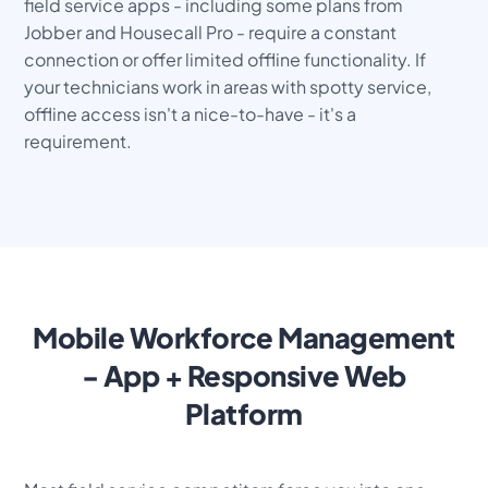
field service apps - including some plans from
Jobber and Housecall Pro - require a constant
connection or offer limited offline functionality. If
your technicians work in areas with spotty service,
offline access isn't a nice-to-have - it's a
requirement.
Mobile Workforce Management
- App + Responsive Web
Platform