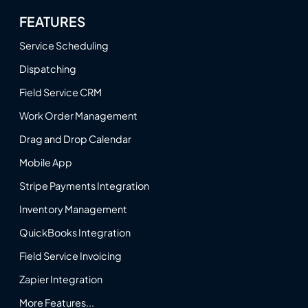
FEATURES
Service Scheduling
Dispatching
Field Service CRM
Work Order Management
Drag and Drop Calendar
Mobile App
Stripe Payments Integration
Inventory Management
QuickBooks Integration
Field Service Invoicing
Zapier Integration
More Features...