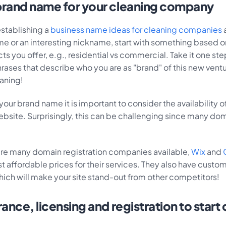
rand name for your cleaning company
 establishing a
business name ideas for cleaning companies
me or an interesting nickname, start with something based o
s you offer, e.g., residential vs commercial. Take it one ste
rases that describe who you are as "brand" of this new ventu
eaning!
our brand name it is important to consider the availability 
ebsite. Surprisingly, this can be challenging since many do
are many domain registration companies available,
Wix
and
 affordable prices for their services. They also have custo
hich will make your site stand-out from other competitors!
ance, licensing and registration to start