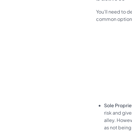
You'll need to d
common options f
Sole Propri
risk and give
alley. Howev
as not being 