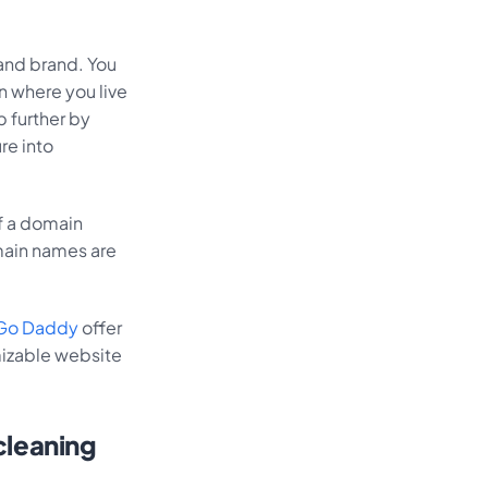
and brand. You
n where you live
p further by
re into
of a domain
main names are
Go Daddy
offer
mizable website
 cleaning