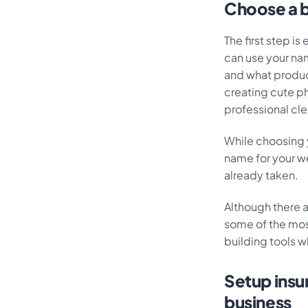
Choose a b
The first step is
can use your na
and what product
creating cute ph
professional cl
While choosing y
name for your w
already taken.
Although there 
some of the most
building tools w
Setup insur
business