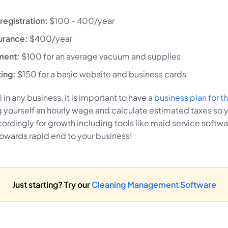
registration:
$100 - 400/year
urance:
$400/year
pment:
$100 for an average vacuum and supplies
ting:
$150 for a basic website and business cards
 in any business, it is important to have a
business plan for 
 yourself an hourly wage and calculate estimated taxes so 
ordingly for growth including tools like maid service softw
towards rapid end to your business!
Just starting? Try our
Cleaning Management Software