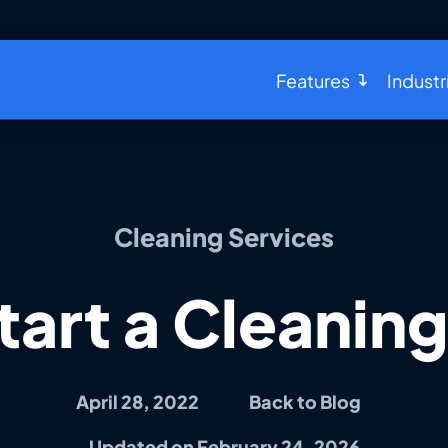
Features
Industr
Cleaning Services
tart a Cleaning
April 28, 2022
Back to Blog
Updated on February 24, 2026