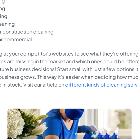
ing
ng
ning
eaning
 construction cleaning
or commercial
 at your competitor's websites to see what they're offering.
ces are missing in the market and which ones could be offer
uture business decisions! Start small with just a few options,
 business grows. This way it's easier when deciding how muc
in stock. Visit our article on
different kinds of cleaning serv