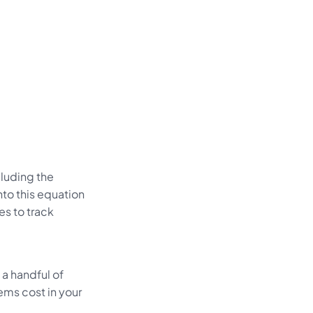
cluding the
to this equation
es to track
 a handful of
ems cost in your