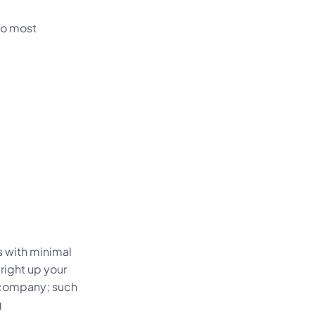
two most
ss with minimal
right up your
f company; such
g