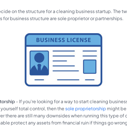
ecide on the structure for a cleaning business startup. The 
or business structure are sole proprietor or partnerships.
etorship
- If you're looking for a way to start cleaning busine
 yourself total control, then the
sole proprietorship
might be 
er there are still many downsides when running this type o
able protect any assets from financial ruin if things go wron