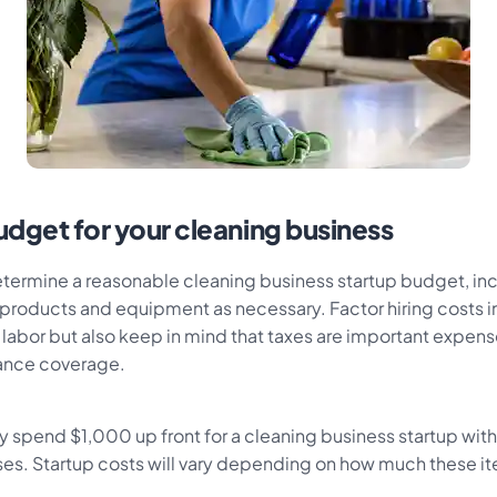
udget for your cleaning business
determine a reasonable cleaning business startup budget, in
products and equipment as necessary. Factor hiring costs in
 labor but also keep in mind that taxes are important expens
rance coverage.
lly spend $1,000 up front for a cleaning business startup with
s. Startup costs will vary depending on how much these it