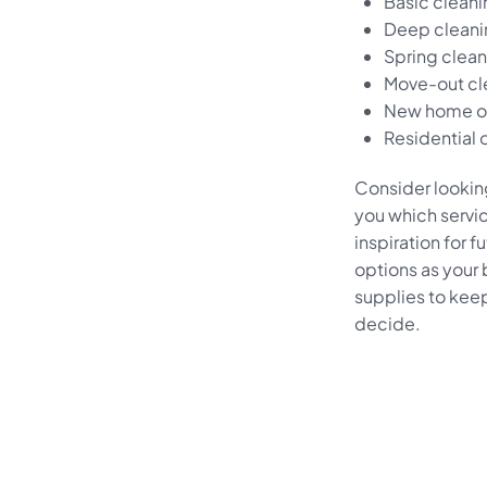
Basic clean
Deep cleani
Spring clea
Move-out cl
New home or
Residential 
Consider looking
you which servi
inspiration for f
options as your
supplies to keep 
decide.