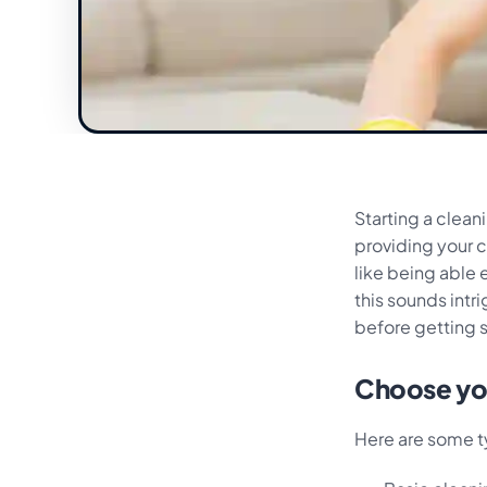
Starting a clea
providing your c
like being able 
this sounds intr
before getting 
Choose you
Here are some t