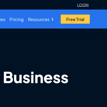
LOGIN
ies
Pricing
Resources
Free Trial
 Business