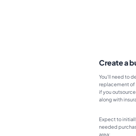
Create a b
You'll need to 
replacement of 
if you outsource
along with insu
Expect to initia
needed purchase
area: