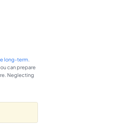
the long-term
.
you can prepare
are. Neglecting