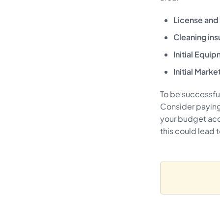
License and 
Cleaning ins
Initial Equi
Initial Marke
To be successful
Consider paying
your budget acc
this could lead 