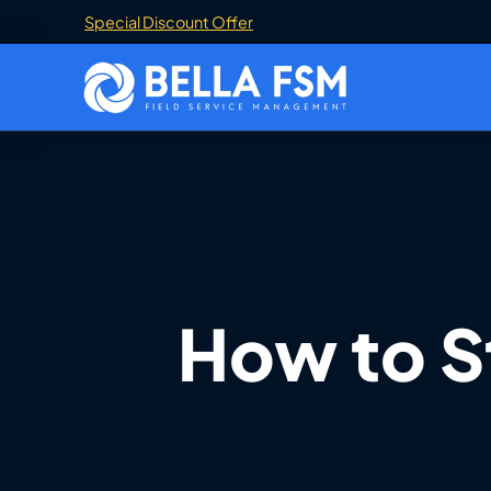
Special Discount Offer
How to S