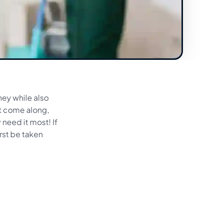
ney while also
at come along,
 need it most! If
rst be taken