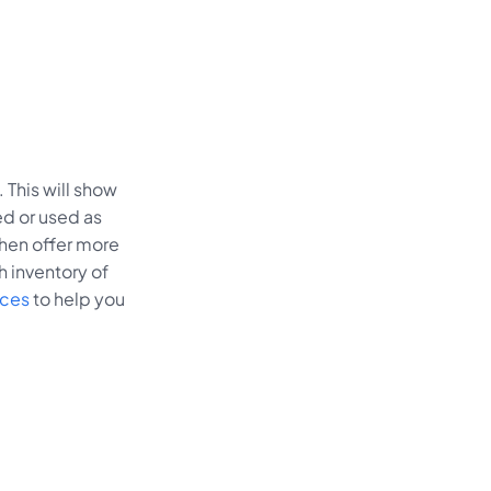
 This will show
ed or used as
 then offer more
h inventory of
ices
to help you