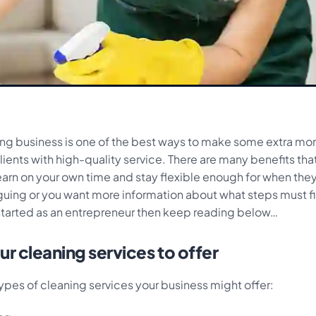
ning business is one of the best ways to make some extra mo
lients with high-quality service. There are many benefits th
earn on your own time and stay flexible enough for when they
iguing or you want more information about what steps must fi
started as an entrepreneur then keep reading below…
r cleaning services to offer
ypes of cleaning services your business might offer: