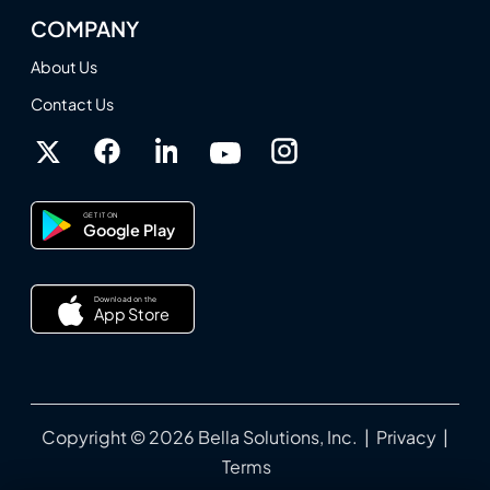
COMPANY
About Us
Contact Us
GET IT ON
Google Play
Download on the
App Store
Copyright © 2026 Bella Solutions, Inc. |
Privacy
|
Terms