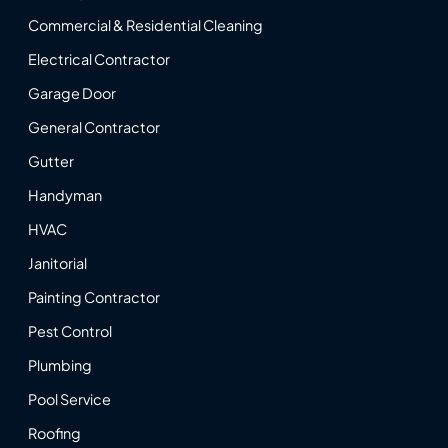
Commercial & Residential Cleaning
Electrical Contractor
Garage Door
General Contractor
Gutter
Handyman
HVAC
Janitorial
Painting Contractor
Pest Control
Plumbing
Pool Service
Roofing