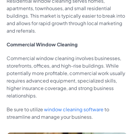
Residential window cleaning serves homes,
apartments, townhouses, and small residential
buildings. This market is typically easier to break into
and allows for rapid growth through local marketing
and referrals.
Commercial Window Cleaning
Commercial window cleaning involves businesses,
storefronts, offices, and high-rise buildings. While
potentially more profitable, commercial work usually
requires advanced equipment, specialized skills,
higher insurance coverage, and strong business
relationships.
Be sure to utilize
window cleaning software
to
streamline and manage your business.