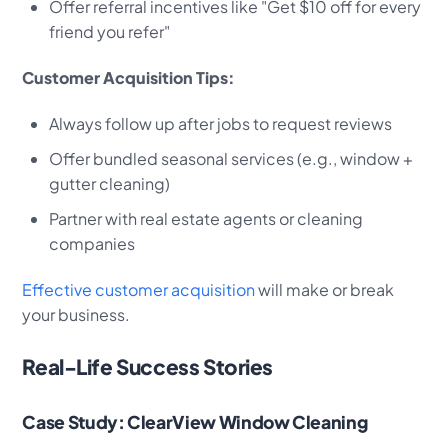
Offer referral incentives like "Get $10 off for every
friend you refer"
Customer Acquisition Tips:
Always follow up after jobs to request reviews
Offer bundled seasonal services (e.g., window +
gutter cleaning)
Partner with real estate agents or cleaning
companies
Effective customer acquisition
will make or break
your business.
Real-Life Success Stories
Case Study: ClearView Window Cleaning