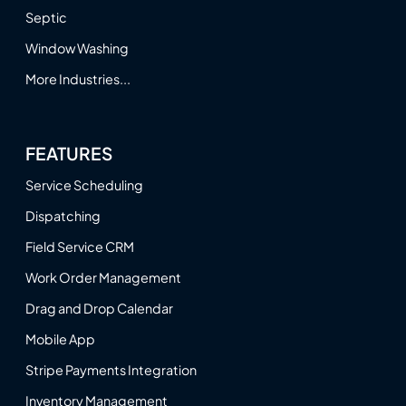
Septic
Window Washing
More Industries...
FEATURES
Service Scheduling
Dispatching
Field Service CRM
Work Order Management
Drag and Drop Calendar
Mobile App
Stripe Payments Integration
Inventory Management