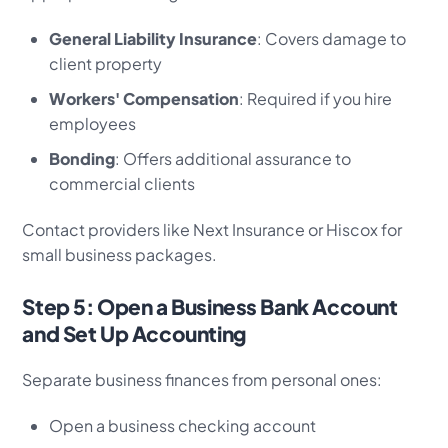
General Liability Insurance
: Covers damage to
client property
Workers' Compensation
: Required if you hire
employees
Bonding
: Offers additional assurance to
commercial clients
Contact providers like Next Insurance or Hiscox for
small business packages.
Step 5: Open a Business Bank Account
and Set Up Accounting
Separate business finances from personal ones:
Open a business checking account