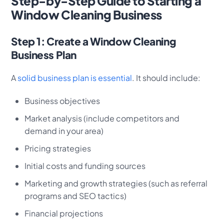
Step-by-Step Guide to Starting a
Window Cleaning Business
Step 1: Create a Window Cleaning
Business Plan
A
solid business plan is essential
. It should include:
Business objectives
Market analysis (include competitors and
demand in your area)
Pricing strategies
Initial costs and funding sources
Marketing and growth strategies (such as referral
programs and SEO tactics)
Financial projections