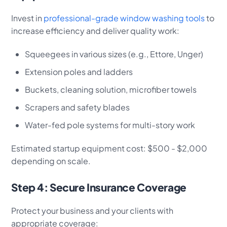
Invest in
professional-grade window washing tools
to
increase efficiency and deliver quality work:
Squeegees in various sizes (e.g., Ettore, Unger)
Extension poles and ladders
Buckets, cleaning solution, microfiber towels
Scrapers and safety blades
Water-fed pole systems for multi-story work
Estimated startup equipment cost: $500 - $2,000
depending on scale.
Step 4: Secure Insurance Coverage
Protect your business and your clients with
appropriate coverage: