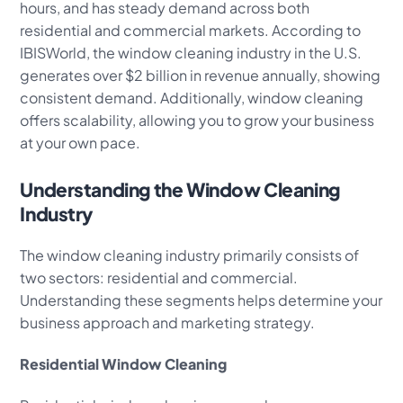
hours, and has steady demand across both
residential and commercial markets. According to
IBISWorld, the window cleaning industry in the U.S.
generates over $2 billion in revenue annually, showing
consistent demand. Additionally, window cleaning
offers scalability, allowing you to grow your business
at your own pace.
Understanding the Window Cleaning
Industry
The window cleaning industry primarily consists of
two sectors: residential and commercial.
Understanding these segments helps determine your
business approach and marketing strategy.
Residential Window Cleaning