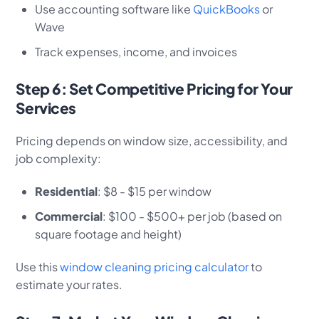
Use accounting software like
QuickBooks
or
Wave
Track expenses, income, and invoices
Step 6: Set Competitive Pricing for Your
Services
Pricing depends on window size, accessibility, and
job complexity:
Residential
: $8 - $15 per window
Commercial
: $100 - $500+ per job (based on
square footage and height)
Use this
window cleaning pricing calculator
to
estimate your rates.