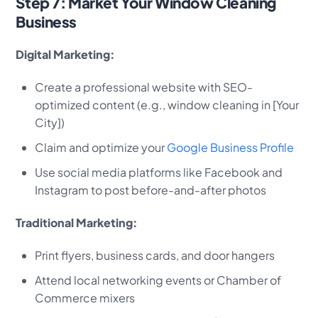
Step 7: Market Your Window Cleaning
Business
Digital Marketing:
Create a professional website with SEO-
optimized content (e.g., window cleaning in [Your
City])
Claim and optimize your
Google Business Profile
Use social media platforms like Facebook and
Instagram to post before-and-after photos
Traditional Marketing:
Print flyers, business cards, and door hangers
Attend local networking events or Chamber of
Commerce mixers