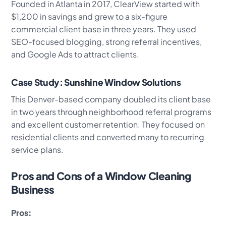
Founded in Atlanta in 2017, ClearView started with
$1,200 in savings and grew to a six-figure
commercial client base in three years. They used
SEO-focused blogging, strong referral incentives,
and Google Ads to attract clients.
Case Study: Sunshine Window Solutions
This Denver-based company doubled its client base
in two years through neighborhood referral programs
and excellent customer retention. They focused on
residential clients and converted many to recurring
service plans.
Pros and Cons of a Window Cleaning
Business
Pros: