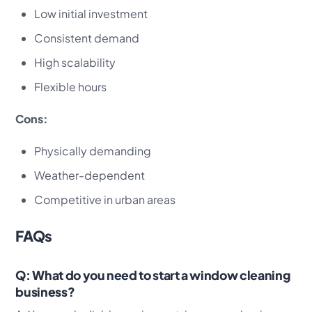
Low initial investment
Consistent demand
High scalability
Flexible hours
Cons:
Physically demanding
Weather-dependent
Competitive in urban areas
FAQs
Q: What do you need to start a window cleaning
business?