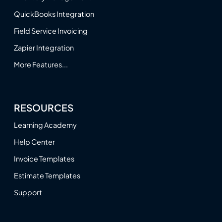
QuickBooks Integration
Field Service Invoicing
Zapier Integration
More Features...
RESOURCES
Learning Academy
Help Center
Invoice Templates
Estimate Templates
Support