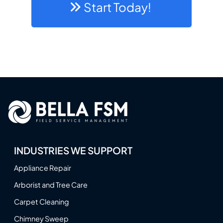
Start Today!
INDUSTRIES WE SUPPORT
Appliance Repair
Arborist and Tree Care
Carpet Cleaning
Chimney Sweep