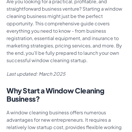
Are you looking for a practical, profitable, and
straightforward business venture? Starting a window
cleaning business might just be the perfect
opportunity. This comprehensive guide covers
everything you need to know - from business
registration, essential equipment, and insurance to
marketing strategies, pricing services, and more. By
the end, you'll be fully prepared to launch your own
successful window cleaning startup.
Last updated: March 2025
Why Start a Window Cleaning
Business?
A window cleaning business offers numerous
advantages for new entrepreneurs. It requires a
relatively low startup cost, provides flexible working