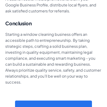
Google Business Profile, distribute local flyers, and
ask satisfied customers for referrals.
Conclusion
Starting a window cleaning business offers an
accessible path to entrepreneurship. By taking
strategic steps, crafting a solid business plan,
investing in quality equipment, maintaining legal
compliance, and executing smart marketing - you
can build a sustainable and rewarding business.
Always prioritize quality service, safety, and customer
relationships, and you’ll be well on your way to
success.