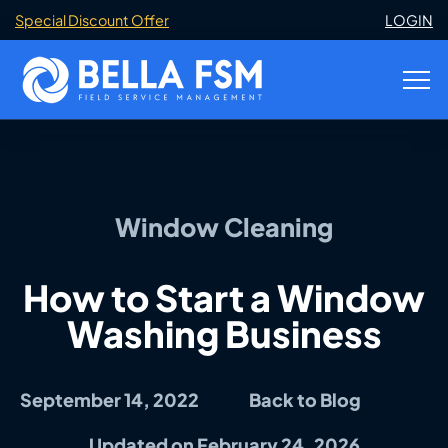
Special Discount Offer
LOGIN
Window Cleaning
How to Start a Window
Washing Business
September 14, 2022
Back to Blog
Updated on February 24, 2026