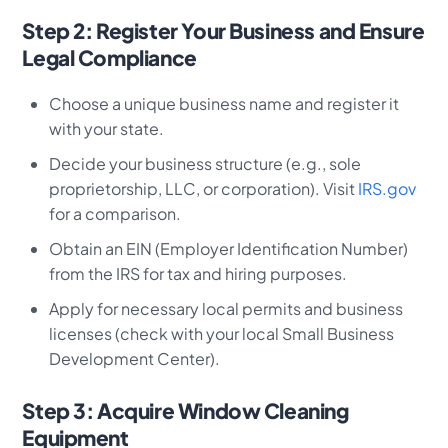
Step 2: Register Your Business and Ensure
Legal Compliance
Choose a unique business name and register it
with your state.
Decide your business structure (e.g., sole
proprietorship, LLC, or corporation). Visit
IRS.gov
for a comparison.
Obtain an EIN (Employer Identification Number)
from the IRS for tax and hiring purposes.
Apply for necessary local permits and business
licenses (check with your local Small Business
Development Center).
Step 3: Acquire Window Cleaning
Equipment