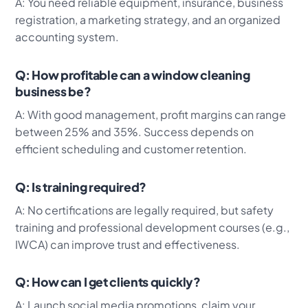
A: You need reliable equipment, insurance, business
registration, a marketing strategy, and an organized
accounting system.
Q: How profitable can a window cleaning
business be?
A: With good management, profit margins can range
between 25% and 35%. Success depends on
efficient scheduling and customer retention.
Q: Is training required?
A: No certifications are legally required, but safety
training and professional development courses (e.g.,
IWCA) can improve trust and effectiveness.
Q: How can I get clients quickly?
A: Launch social media promotions, claim your