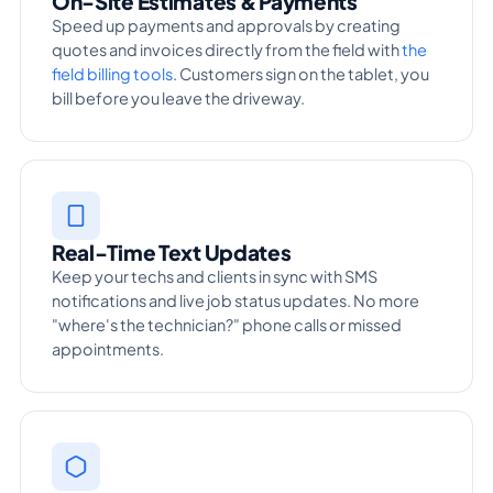
On-Site Estimates & Payments
Speed up payments and approvals by creating
quotes and invoices directly from the field with
the
field billing tools
. Customers sign on the tablet, you
bill before you leave the driveway.
Real-Time Text Updates
Keep your techs and clients in sync with SMS
notifications and live job status updates. No more
"where's the technician?" phone calls or missed
appointments.