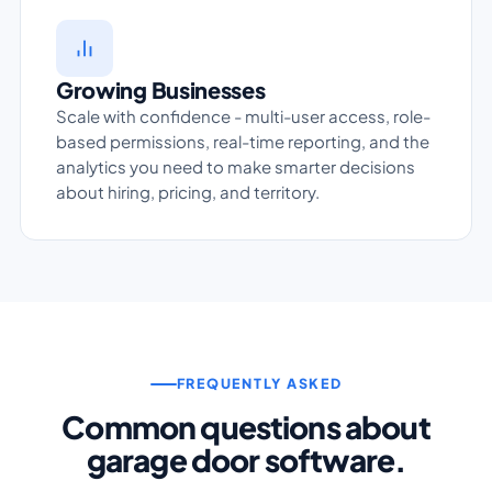
Growing Businesses
Scale with confidence - multi-user access, role-
based permissions, real-time reporting, and the
analytics you need to make smarter decisions
about hiring, pricing, and territory.
FREQUENTLY ASKED
Common questions about
garage door software.