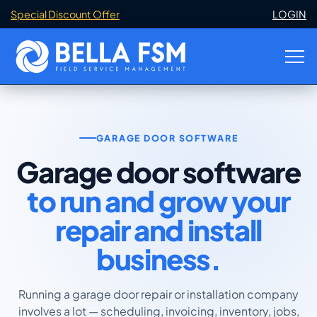
Special Discount Offer
LOGIN
GARAGE DOOR SOFTWARE
Garage door software
to run and grow your
repair and install
business.
Running a garage door repair or installation company
involves a lot — scheduling, invoicing, inventory, jobs,