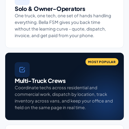
Solo & Owner-Operators
One truck, one tech, one set of hands handling
everything. Bella FSM gives you back time
without the learning curve - quote, dispatch,
invoice, and get paid from your phone.
MOST POPULAR
Multi-Truck Crews
Coordinate techs across residential and
commercial work, dispatch by location, track
inventory across vans, and keep your office and
field on the same page in real time.