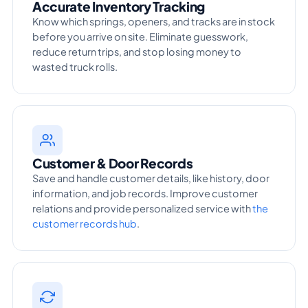
Accurate Inventory Tracking
Know which springs, openers, and tracks are in stock
before you arrive on site. Eliminate guesswork,
reduce return trips, and stop losing money to
wasted truck rolls.
Customer & Door Records
Save and handle customer details, like history, door
information, and job records. Improve customer
relations and provide personalized service with
the
customer records hub
.