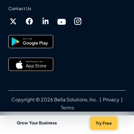
Contact Us
GET IT ON
Google Play
Download on the
App Store
Copyright © 2026 Bella Solutions, Inc. |
Privacy
|
Terms
Grow Your Business
Try Free