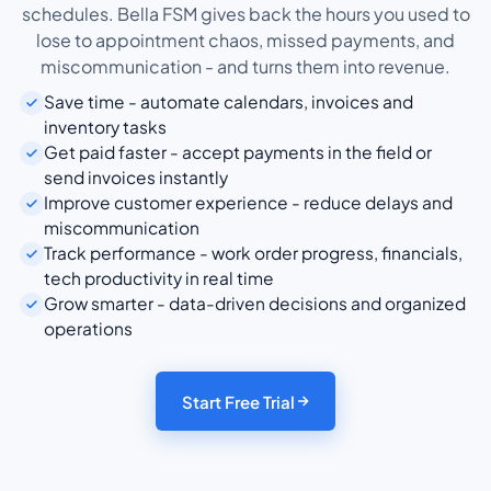
schedules. Bella FSM gives back the hours you used to
lose to appointment chaos, missed payments, and
miscommunication - and turns them into revenue.
Save time - automate calendars, invoices and
inventory tasks
Get paid faster - accept payments in the field or
send invoices instantly
Improve customer experience - reduce delays and
miscommunication
Track performance - work order progress, financials,
tech productivity in real time
Grow smarter - data-driven decisions and organized
operations
Start Free Trial