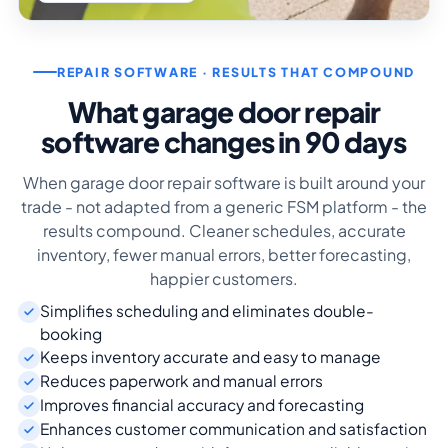
REPAIR SOFTWARE · RESULTS THAT COMPOUND
What garage door repair
software changes in 90 days
When garage door repair software is built around your
trade - not adapted from a generic FSM platform - the
results compound. Cleaner schedules, accurate
inventory, fewer manual errors, better forecasting,
happier customers.
Simplifies scheduling and eliminates double-
booking
Keeps inventory accurate and easy to manage
Reduces paperwork and manual errors
Improves financial accuracy and forecasting
Enhances customer communication and satisfaction