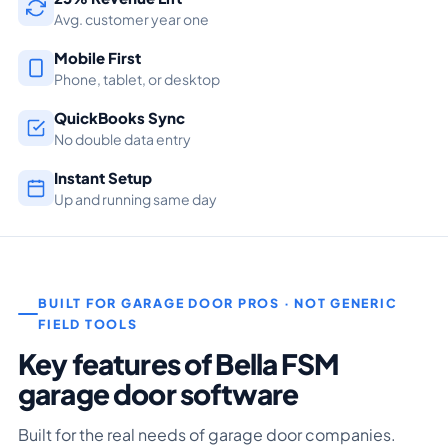
Avg. customer year one
Mobile First
Phone, tablet, or desktop
QuickBooks Sync
No double data entry
Instant Setup
Up and running same day
BUILT FOR GARAGE DOOR PROS · NOT GENERIC
FIELD TOOLS
Key features of Bella FSM
garage door software
Built for the real needs of garage door companies.