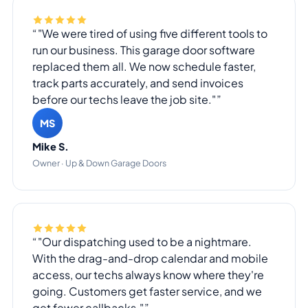
"We were tired of using five different tools to
run our business. This garage door software
replaced them all. We now schedule faster,
track parts accurately, and send invoices
before our techs leave the job site."
MS
Mike S.
Owner · Up & Down Garage Doors
"Our dispatching used to be a nightmare.
With the drag-and-drop calendar and mobile
access, our techs always know where they're
going. Customers get faster service, and we
get fewer callbacks."