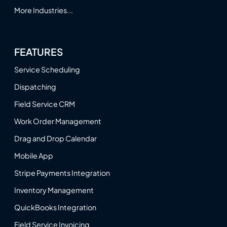
More Industries...
FEATURES
Service Scheduling
Dispatching
Field Service CRM
Work Order Management
Drag and Drop Calendar
Mobile App
Stripe Payments Integration
Inventory Management
QuickBooks Integration
Field Service Invoicing