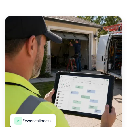
Fewer callbacks