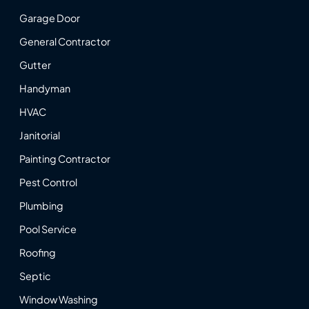
Garage Door
General Contractor
Gutter
Handyman
HVAC
Janitorial
Painting Contractor
Pest Control
Plumbing
Pool Service
Roofing
Septic
Window Washing