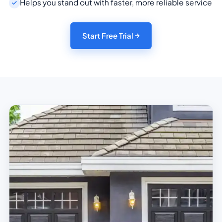
Helps you stand out with faster, more reliable service
Start Free Trial