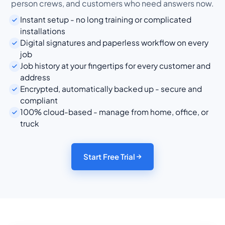
person crews, and customers who need answers now.
Instant setup - no long training or complicated
installations
Digital signatures and paperless workflow on every
job
Job history at your fingertips for every customer and
address
Encrypted, automatically backed up - secure and
compliant
100% cloud-based - manage from home, office, or
truck
Start Free Trial