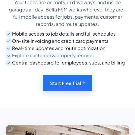
Your techs are on roofs, in driveways, and inside
garages all day. Bella FSM works wherever they are -
full mobile access for jobs, payments, customer
records, and route updates.
Mobile access to job details and full schedules
On-site invoicing and credit card payments
Real-time updates and route optimization
Explore customer & property records
Central dashboard for employees, subs, and billing
Start Free Trial