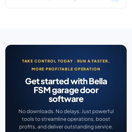
TAKE CONTROL TODAY · RUN A FASTER,
MORE PROFITABLE OPERATION
Get started with Bella
FSM garage door
software
No downloads. No delays. Just powerful
tools to streamline operations, boost
profits, and deliver outstanding service.