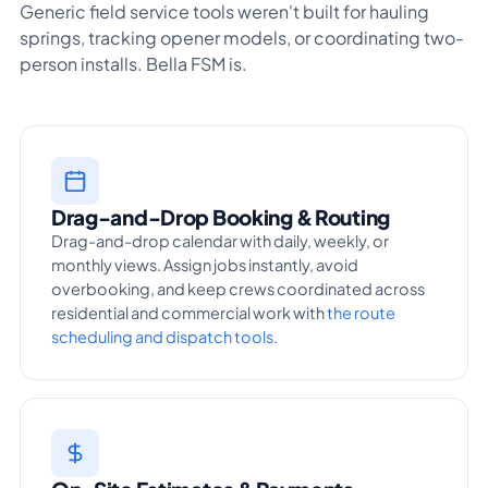
Generic field service tools weren't built for hauling
springs, tracking opener models, or coordinating two-
person installs. Bella FSM is.
Drag-and-Drop Booking & Routing
Drag-and-drop calendar with daily, weekly, or
monthly views. Assign jobs instantly, avoid
overbooking, and keep crews coordinated across
residential and commercial work with
the route
scheduling and dispatch tools
.