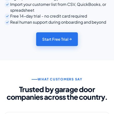
Import your customer list from CSV, QuickBooks, or
spreadsheet
Free 14-day trial - no credit card required
Real human support during onboarding and beyond
Start Free Trial
WHAT CUSTOMERS SAY
Trusted by garage door
companies across the country.