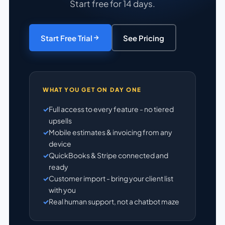
Start free for 14 days.
Start Free Trial
See Pricing
WHAT YOU GET ON DAY ONE
Full access to every feature - no tiered
upsells
Mobile estimates & invoicing from any
device
QuickBooks & Stripe connected and
ready
Customer import - bring your client list
with you
Real human support, not a chatbot maze