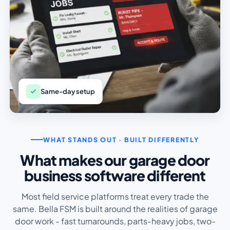
Same-day setup
WHAT STANDS OUT · BUILT DIFFERENTLY
What makes our garage door
business software different
Most field service platforms treat every trade the
same. Bella FSM is built around the realities of garage
door work - fast turnarounds, parts-heavy jobs, two-