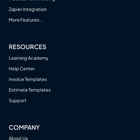
Zapier Integration
More Features...
RESOURCES
Learning Academy
Help Center
Invoice Templates
Estimate Templates
Support
COMPANY
About Us