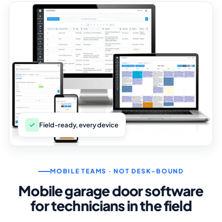
Field-ready, every device
MOBILE TEAMS · NOT DESK-BOUND
Mobile garage door software
for technicians in the field