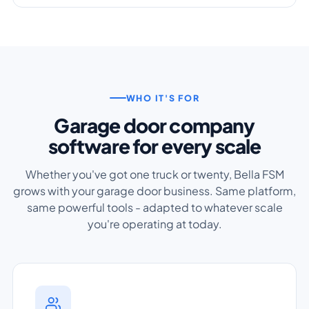
WHO IT'S FOR
Garage door company
software for every scale
Whether you've got one truck or twenty, Bella FSM
grows with your garage door business. Same platform,
same powerful tools - adapted to whatever scale
you're operating at today.