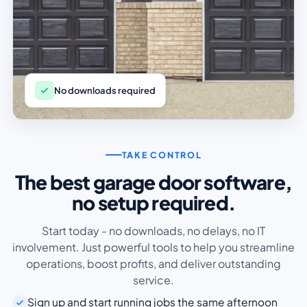
No downloads required
TAKE CONTROL
The best garage door software,
no setup required.
Start today - no downloads, no delays, no IT
involvement. Just powerful tools to help you streamline
operations, boost profits, and deliver outstanding
service.
Sign up and start running jobs the same afternoon