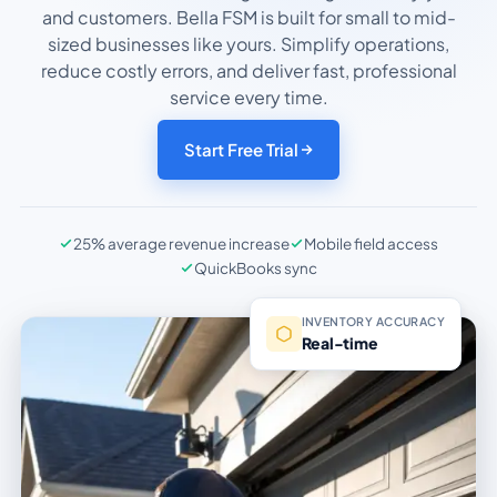
and customers. Bella FSM is built for small to mid-
sized businesses like yours. Simplify operations,
reduce costly errors, and deliver fast, professional
service every time.
Start Free Trial
25% average revenue increase
Mobile field access
QuickBooks sync
INVENTORY ACCURACY
Real-time