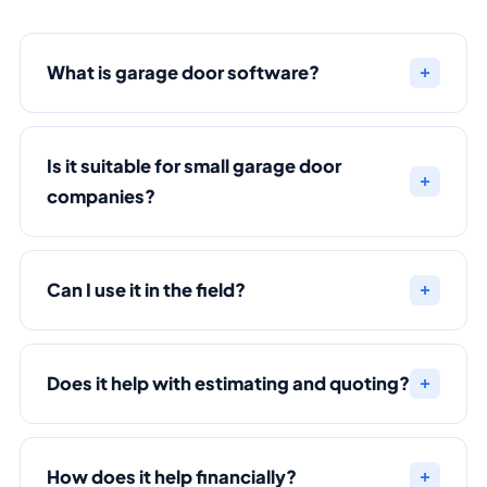
What is garage door software?
Is it suitable for small garage door
companies?
Can I use it in the field?
Does it help with estimating and quoting?
How does it help financially?