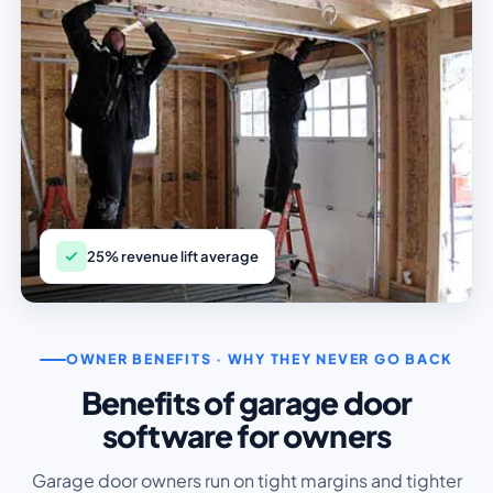
25% revenue lift average
OWNER BENEFITS · WHY THEY NEVER GO BACK
Benefits of garage door
software for owners
Garage door owners run on tight margins and tighter