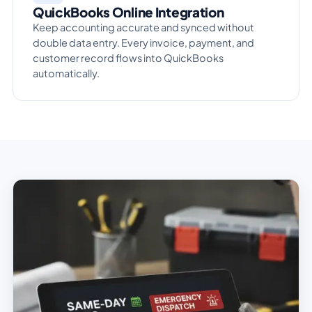
QuickBooks Online Integration
Keep accounting accurate and synced without
double data entry. Every invoice, payment, and
customer record flows into QuickBooks
automatically.