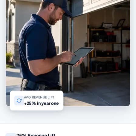
AVG REVENUE LIFT
+25% in year one
25% Revenue Lift