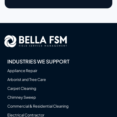
INDUSTRIES WE SUPPORT
Appliance Repair
Arborist and Tree Care
Carpet Cleaning
Chimney Sweep
Commercial & Residential Cleaning
Electrical Contractor