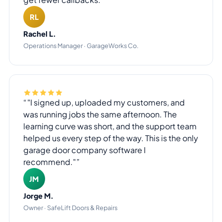
RL
Rachel L.
Operations Manager · GarageWorks Co.
"I signed up, uploaded my customers, and
was running jobs the same afternoon. The
learning curve was short, and the support team
helped us every step of the way. This is the only
garage door company software I
recommend."
JM
Jorge M.
Owner · SafeLift Doors & Repairs