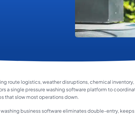
g route logistics, weather disruptions, chemical inventor
rs a single pressure washing software platform to coordinate
s that slow most operations down.
e washing business software eliminates double-entry, keeps 