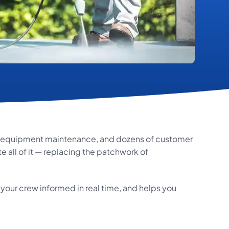
y, equipment maintenance, and dozens of customer
 all of it — replacing the patchwork of
your crew informed in real time, and helps you