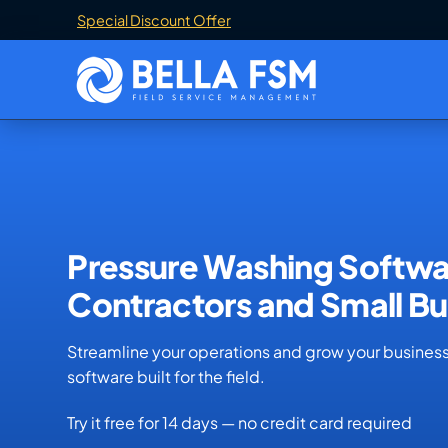
Special Discount Offer
Pressure Washing Softwa
Contractors and Small Bu
Streamline your operations and grow your busines
software built for the field.
Try it free for 14 days — no credit card required