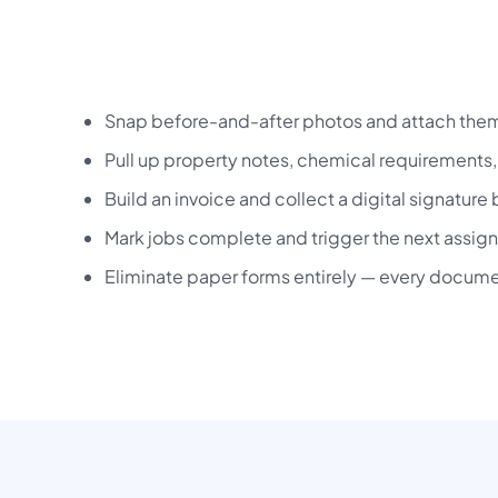
Snap before-and-after photos and attach them 
Pull up property notes, chemical requirements, 
Build an invoice and collect a digital signature 
Mark jobs complete and trigger the next assign
Eliminate paper forms entirely — every documen