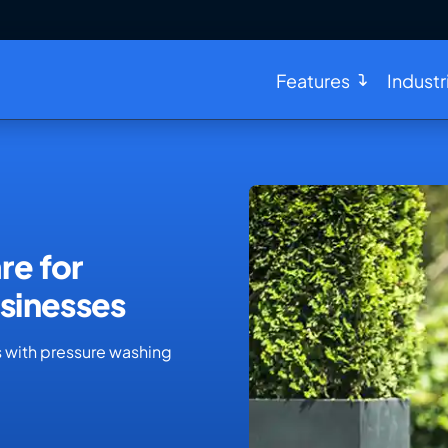
Features
Industr
re for
sinesses
s with pressure washing