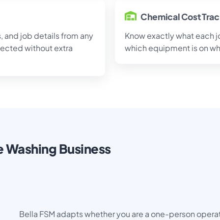
Chemical Cost Tra
 and job details from any
Know exactly what each job
nected without extra
which equipment is on whi
re Washing Business
Bella FSM adapts whether you are a one-person operati