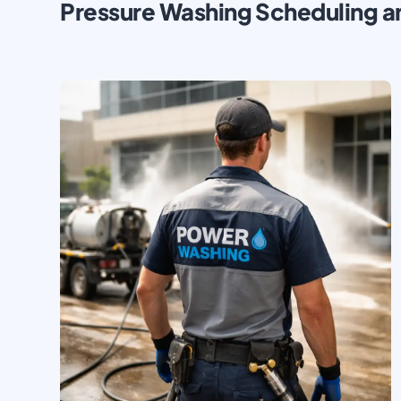
Pressure Washing Scheduling a