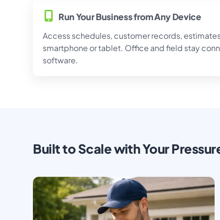
Run Your Business from Any Device
Access schedules, customer records, estimates,
smartphone or tablet. Office and field stay con
software.
Built to Scale with Your Pressu