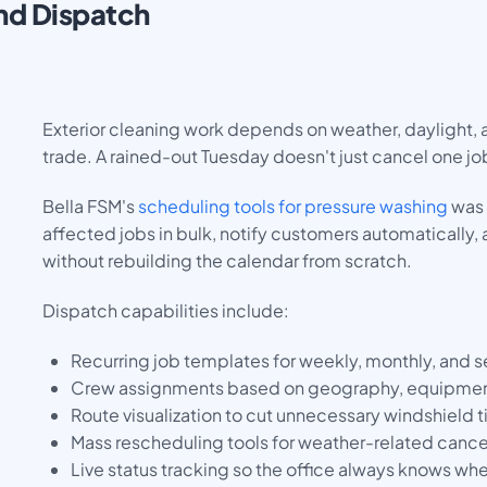
nd Dispatch
Exterior cleaning work depends on weather, daylight,
trade. A rained-out Tuesday doesn't just cancel one job
Bella FSM's
scheduling tools for pressure washing
was 
affected jobs in bulk, notify customers automatically, 
without rebuilding the calendar from scratch.
Dispatch capabilities include:
Recurring job templates for weekly, monthly, and 
Crew assignments based on geography, equipment 
Route visualization to cut unnecessary windshield 
Mass rescheduling tools for weather-related cance
Live status tracking so the office always knows w