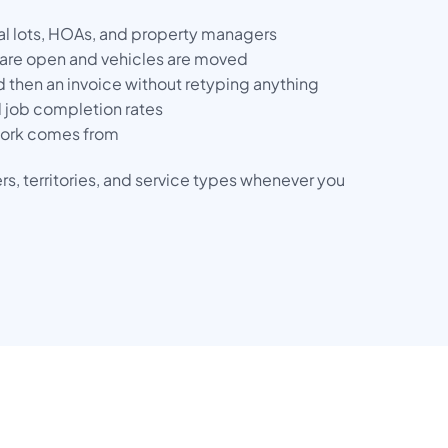
al lots, HOAs, and property managers
are open and vehicles are moved
 then an invoice without retyping anything
 job completion rates
 work comes from
s, territories, and service types whenever you