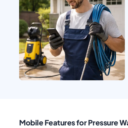
Mobile Features for Pressure Wa