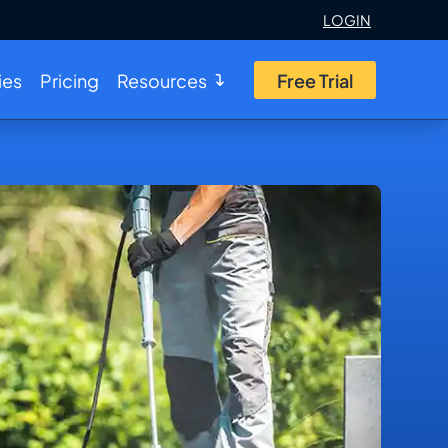
LOGIN
ies
Pricing
Resources
Free Trial