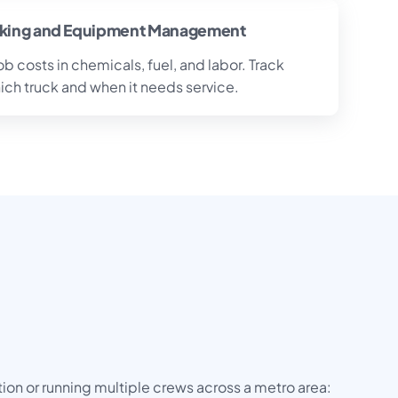
cking and Equipment Management
 costs in chemicals, fuel, and labor. Track
ch truck and when it needs service.
on or running multiple crews across a metro area: