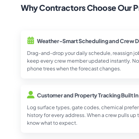
Why Contractors Choose Our P
Weather-Smart Scheduling and Crew D
Drag-and-drop your daily schedule, reassign job
keep every crew member updated instantly. No 
phone trees when the forecast changes.
Customer and Property Tracking Built In
Log surface types, gate codes, chemical prefer
history for every address. When a crew pulls up 
know what to expect.