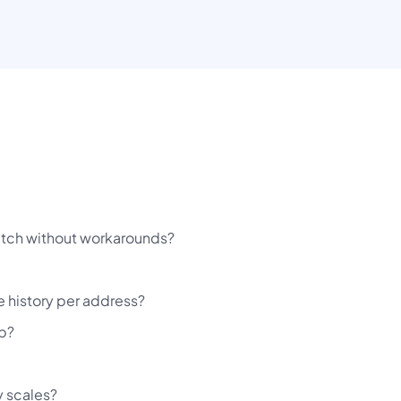
patch without workarounds?
e history per address?
ob?
y scales?