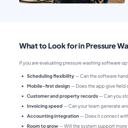
What to Look for in Pressure W
If you are evaluating pressure washing software opt
Scheduling flexibility
— Can the software handl
Mobile-first design
— Does the app give field 
Customer and property records
— Can you stor
Invoicing speed
— Can your team generate and s
Accounting integration
— Does it connect with
Room to grow
— Will the system support more 