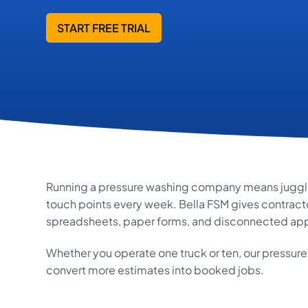
START FREE TRIAL
Running a pressure washing company means jugglin
touch points every week. Bella FSM gives contracto
spreadsheets, paper forms, and disconnected app
Whether you operate one truck or ten, our pressur
convert more estimates into booked jobs.