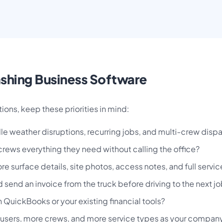
ashing Business Software
ions, keep these priorities in mind:
e weather disruptions, recurring jobs, and multi-crew dis
crews everything they need without calling the office?
e surface details, site photos, access notes, and full servic
end an invoice from the truck before driving to the next j
 QuickBooks or your existing financial tools?
users, more crews, and more service types as your compan