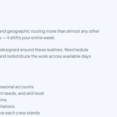
 and geographic routing more than almost any other
 — it shifts your entire week.
designed around these realities. Reschedule
and redistribute the work across available days
seasonal accounts
needs, and skill level
time
llations
here each crew stands