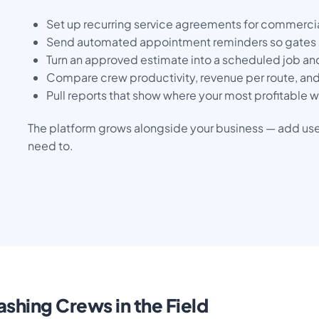
Set up recurring service agreements for commerci
Send automated appointment reminders so gates 
Turn an approved estimate into a scheduled job and
Compare crew productivity, revenue per route, and
Pull reports that show where your most profitable
The platform grows alongside your business — add user
need to.
shing Crews in the Field