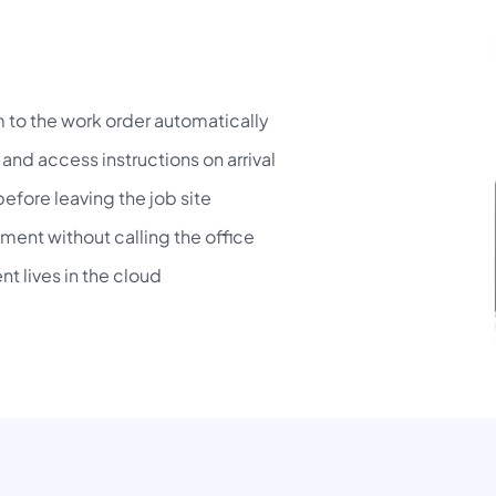
to the work order automatically
and access instructions on arrival
before leaving the job site
ment without calling the office
t lives in the cloud