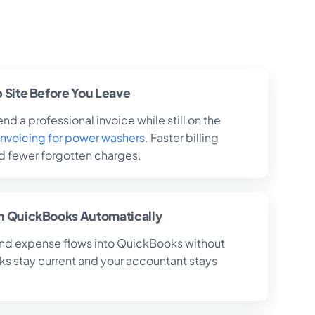
b Site Before You Leave
nd a professional invoice while still on the
invoicing for power washers
. Faster billing
 fewer forgotten charges.
th QuickBooks Automatically
and expense flows into QuickBooks without
ks stay current and your accountant stays