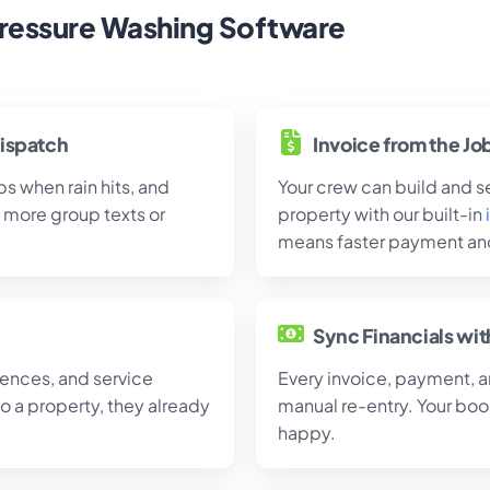
ressure Washing Software
ispatch
Invoice from the Jo
s when rain hits, and
Your crew can build and se
more group texts or
property with our built-in
means faster payment and
Sync Financials wi
ences, and service
Every invoice, payment, 
to a property, they already
manual re-entry. Your boo
happy.