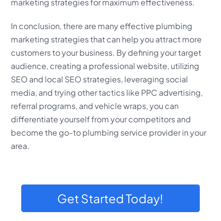
marketing strategies for maximum effectiveness.
In conclusion, there are many effective plumbing
marketing strategies that can help you attract more
customers to your business. By defining your target
audience, creating a professional website, utilizing
SEO and local SEO strategies, leveraging social
media, and trying other tactics like PPC advertising,
referral programs, and vehicle wraps, you can
differentiate yourself from your competitors and
become the go-to plumbing service provider in your
area.
Get Started Today!