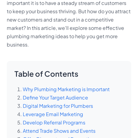
important it is to have a steady stream of customers
to keep your business thriving. But how do you attract
new customers and stand out in a competitive
market? In this article, we'll explore some effective
plumbing marketing ideas to help you get more
business.
Table of Contents
Why Plumbing Marketing is Important
Define Your Target Audience
Digital Marketing for Plumbers
Leverage Email Marketing
Develop Referral Programs
Attend Trade Shows and Events