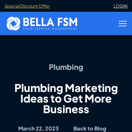
Special Discount Offer
LOGIN
Plumbing
Plumbing Marketing
Ideas to Get More
Business
March 22, 2023
Back to Blog