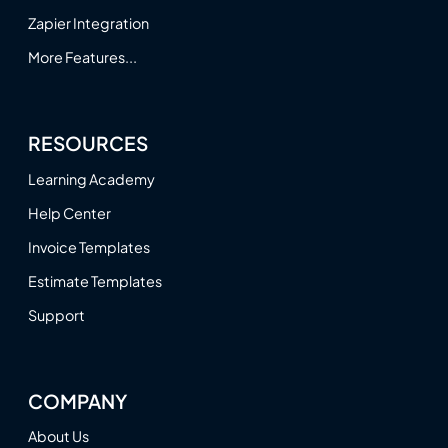
Zapier Integration
More Features...
RESOURCES
Learning Academy
Help Center
Invoice Templates
Estimate Templates
Support
COMPANY
About Us