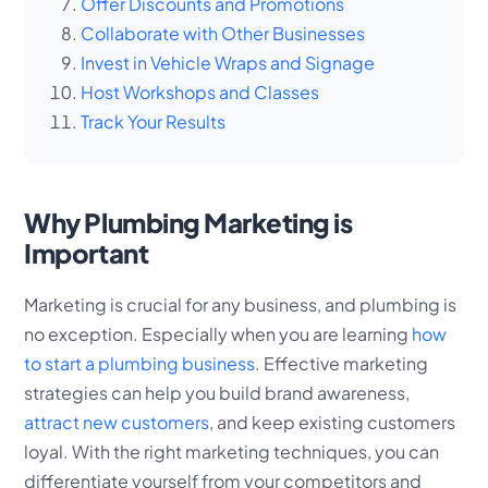
Offer Discounts and Promotions
Collaborate with Other Businesses
Invest in Vehicle Wraps and Signage
Host Workshops and Classes
Track Your Results
Why Plumbing Marketing is
Important
Marketing is crucial for any business, and plumbing is
no exception. Especially when you are learning
how
to start a plumbing business
. Effective marketing
strategies can help you build brand awareness,
attract new customers
, and keep existing customers
loyal. With the right marketing techniques, you can
differentiate yourself from your competitors and