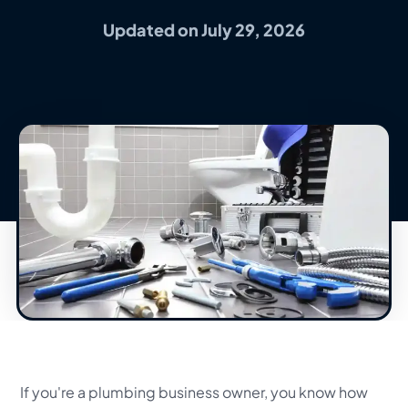
Updated on July 29, 2026
If you're a plumbing business owner, you know how