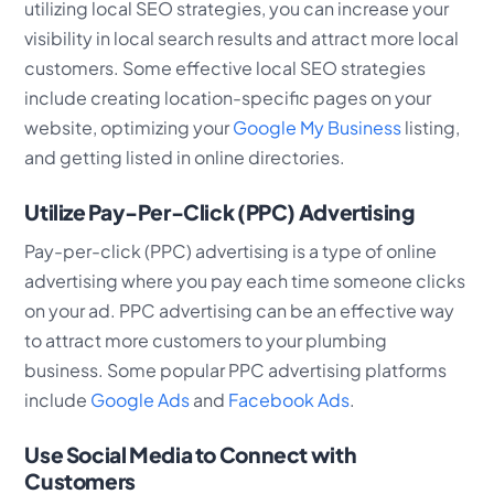
utilizing local SEO strategies, you can increase your
visibility in local search results and attract more local
customers. Some effective local SEO strategies
include creating location-specific pages on your
website, optimizing your
Google My Business
listing,
and getting listed in online directories.
Utilize Pay-Per-Click (PPC) Advertising
Pay-per-click (PPC) advertising is a type of online
advertising where you pay each time someone clicks
on your ad. PPC advertising can be an effective way
to attract more customers to your plumbing
business. Some popular PPC advertising platforms
include
Google Ads
and
Facebook Ads
.
Use Social Media to Connect with
Customers