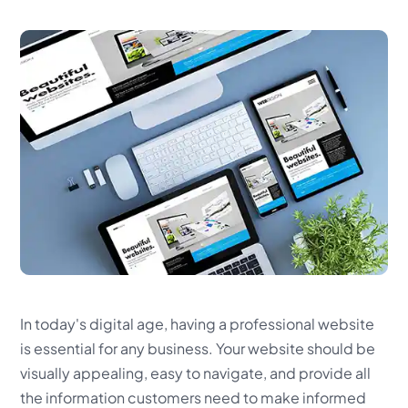
In today's digital age, having a professional website
is essential for any business. Your website should be
visually appealing, easy to navigate, and provide all
the information customers need to make informed