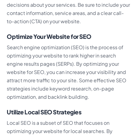
decisions about your services. Be sure to include your
contact information, service areas, and a clear call-
to-action (CTA) on your website.
Optimize Your Website for SEO
Search engine optimization (SEO) is the process of
optimizing your website to rank higher in search
engine results pages (SERPs). By optimizing your
website for SEO, you can increase your visibility and
attract more traffic to your site. Some effective SEO
strategies include keyword research, on-page
optimization, and backlink building.
Utilize Local SEO Strategies
Local SEO is a subset of SEO that focuses on
optimizing your website for local searches. By