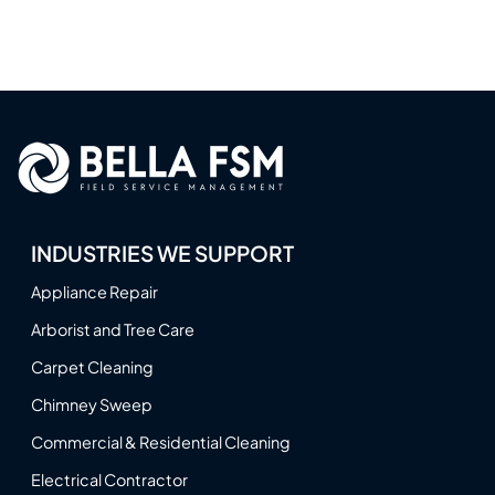
INDUSTRIES WE SUPPORT
Appliance Repair
Arborist and Tree Care
Carpet Cleaning
Chimney Sweep
Commercial & Residential Cleaning
Electrical Contractor