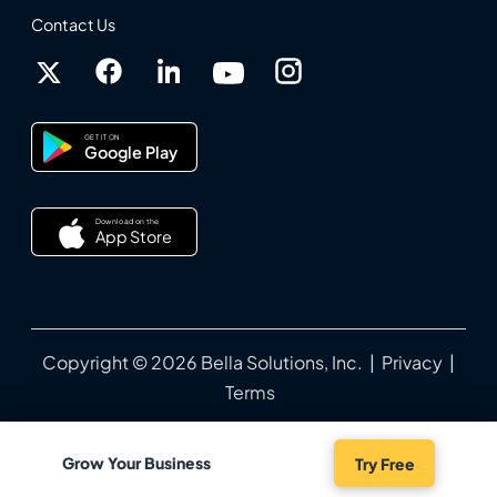
Contact Us
GET IT ON
Google Play
Download on the
App Store
Copyright © 2026 Bella Solutions, Inc. |
Privacy
|
Terms
Grow Your Business
Try Free