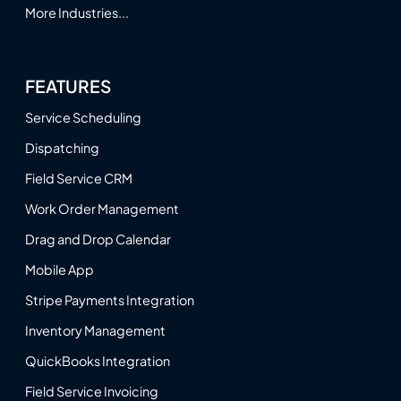
More Industries...
FEATURES
Service Scheduling
Dispatching
Field Service CRM
Work Order Management
Drag and Drop Calendar
Mobile App
Stripe Payments Integration
Inventory Management
QuickBooks Integration
Field Service Invoicing