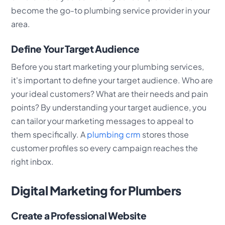
become the go-to plumbing service provider in your
area.
Define Your Target Audience
Before you start marketing your plumbing services,
it's important to define your target audience. Who are
your ideal customers? What are their needs and pain
points? By understanding your target audience, you
can tailor your marketing messages to appeal to
them specifically. A
plumbing crm
stores those
customer profiles so every campaign reaches the
right inbox.
Digital Marketing for Plumbers
Create a Professional Website