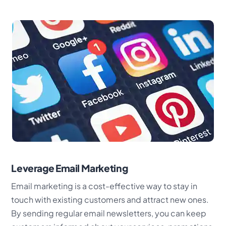
Leverage Email Marketing
Email marketing is a cost-effective way to stay in
touch with existing customers and attract new ones.
By sending regular email newsletters, you can keep