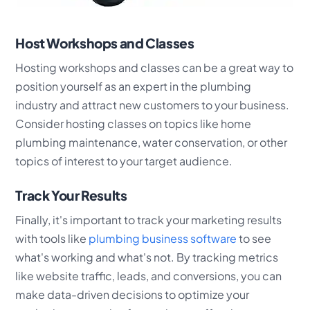
Host Workshops and Classes
Hosting workshops and classes can be a great way to
position yourself as an expert in the plumbing
industry and attract new customers to your business.
Consider hosting classes on topics like home
plumbing maintenance, water conservation, or other
topics of interest to your target audience.
Track Your Results
Finally, it's important to track your marketing results
with tools like
plumbing business software
to see
what's working and what's not. By tracking metrics
like website traffic, leads, and conversions, you can
make data-driven decisions to optimize your