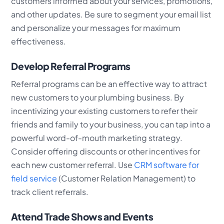
customers informed about your services, promotions,
and other updates. Be sure to segment your email list
and personalize your messages for maximum
effectiveness.
Develop Referral Programs
Referral programs can be an effective way to attract
new customers to your plumbing business. By
incentivizing your existing customers to refer their
friends and family to your business, you can tap into a
powerful word-of-mouth marketing strategy.
Consider offering discounts or other incentives for
each new customer referral. Use
CRM software for
field service
(Customer Relation Management) to
track client referrals.
Attend Trade Shows and Events