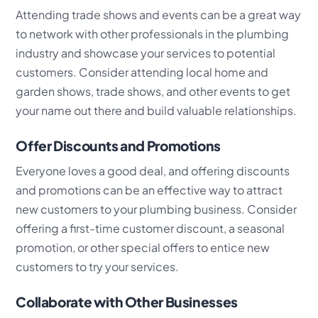
Attending trade shows and events can be a great way
to network with other professionals in the plumbing
industry and showcase your services to potential
customers. Consider attending local home and
garden shows, trade shows, and other events to get
your name out there and build valuable relationships.
Offer Discounts and Promotions
Everyone loves a good deal, and offering discounts
and promotions can be an effective way to attract
new customers to your plumbing business. Consider
offering a first-time customer discount, a seasonal
promotion, or other special offers to entice new
customers to try your services.
Collaborate with Other Businesses