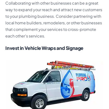
Collaborating with other businesses can be a great
way to expand your reach and attract new customers
to your plumbing business. Consider partnering with
local home builders, remodelers, or other businesses
that complement your services to cross-promote
each other's services.
Invest in Vehicle Wraps and Signage