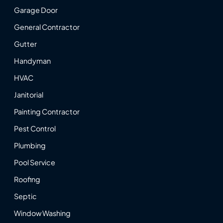
Garage Door
General Contractor
Gutter
Handyman
HVAC
Janitorial
Painting Contractor
Pest Control
Plumbing
Pool Service
Roofing
Septic
Window Washing