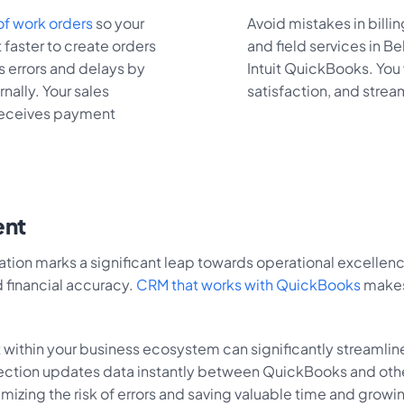
f work orders
so your
Avoid mistakes in billi
 faster to create orders
and field services in Be
s errors and delays by
Intuit QuickBooks. You 
nally. Your sales
satisfaction, and strea
 receives payment
ent
n marks a significant leap towards operational excellence 
 financial accuracy.
CRM that works with QuickBooks
makes 
within your business ecosystem can significantly streamlin
nection updates data instantly between QuickBooks and oth
imizing the risk of errors and saving valuable time and growi