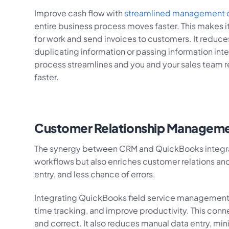
Improve cash flow with
streamlined management o
entire business process moves faster. This makes it
for work and send invoices to customers. It reduce
duplicating information or passing information inter
process streamlines and you and your sales team
faster.
Customer Relationship Managem
The synergy between CRM and QuickBooks integratio
workflows but also enriches customer relations and
entry, and less chance of errors.
Integrating QuickBooks field service management 
time tracking, and improve productivity. This con
and correct. It also reduces manual data entry, min