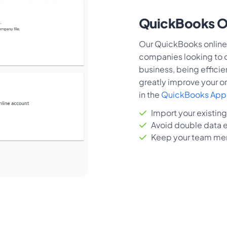
QuickBooks On
Our QuickBooks online 
companies looking to op
business, being efficie
greatly improve your or
in the
QuickBooks App 
Import your existin
Avoid double data e
Keep your team me