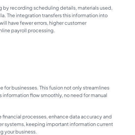
ng by recording scheduling details, materials used,
lla. The integration transfers this information into
will have fewer errors, higher customer
mline payroll processing.
for businesses. This fusion not only streamlines
information flow smoothly, no need for manual
e financial processes, enhance data accuracy and
er systems, keeping important information current
ng your business.