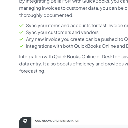
By integrating Bella FSM with QuickBooks, you can 
managing invoices to customer data, you can be co
thoroughly documented.
Sync your items and accounts for fast invoice c
Sync your customers and vendors
Any new invoice you create can be pushed to 
Integrations with both QuickBooks Online and
Integration with QuickBooks Online or Desktop sa
data entry. It also boosts efficiency and provides 
forecasting.