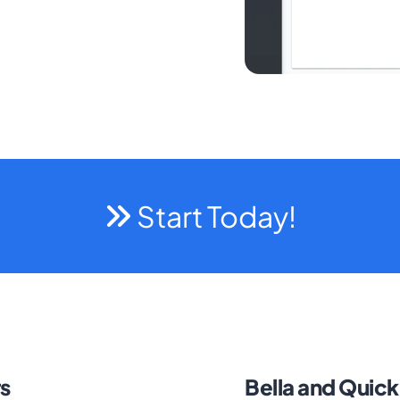
Start Today!
s
Bella and Quic