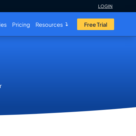
LOGIN
ies
Pricing
Resources
Free Trial
r