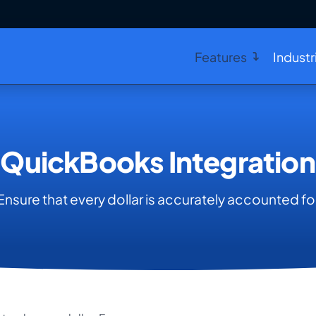
Features
Industr
QuickBooks Integration
Ensure that every dollar is accurately accounted fo