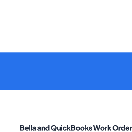
Bella and QuickBooks Work Order