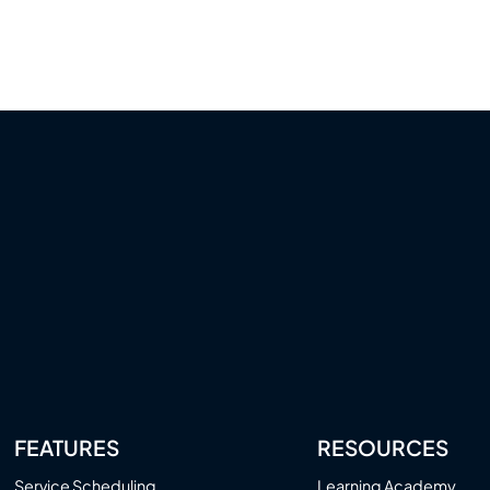
FEATURES
RESOURCES
Service Scheduling
Learning Academy