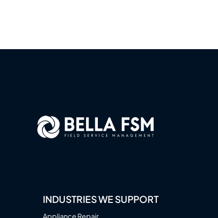
INDUSTRIES WE SUPPORT
Appliance Repair