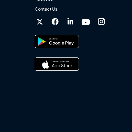
Contact Us
GET IT ON
Google Play
Download on the
App Store