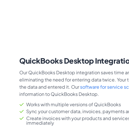
QuickBooks Desktop Integrati
Our QuickBooks Desktop integration saves time an
eliminating the need for entering data twice. Your
the data and entered it. Our
software for service s
information to QuickBooks Desktop.
Works with multiple versions of QuickBooks
Sync your customer data, invoices, payments an
Create invoices with your products and service
immediately