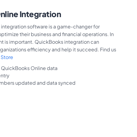
line Integration
integration software is a game-changer for
timize their business and financial operations. In
nt is important. QuickBooks integration can
ganizations efficiency and help it succeed. Find us
Store
g QuickBooks Online data
ntry
mbers updated and data synced