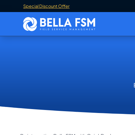
Special Discount Offer