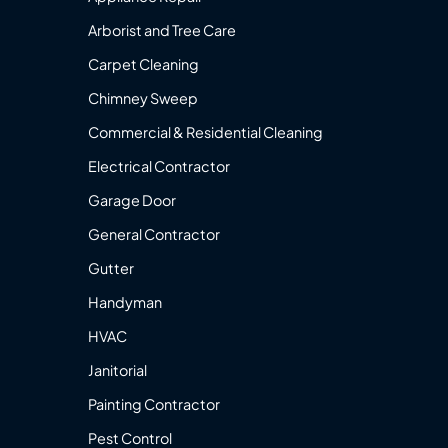
Arborist and Tree Care
Carpet Cleaning
Chimney Sweep
Commercial & Residential Cleaning
Electrical Contractor
Garage Door
General Contractor
Gutter
Handyman
HVAC
Janitorial
Painting Contractor
Pest Control