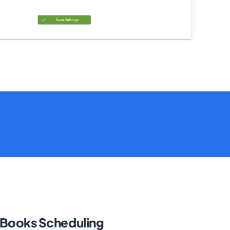
kBooks Scheduling