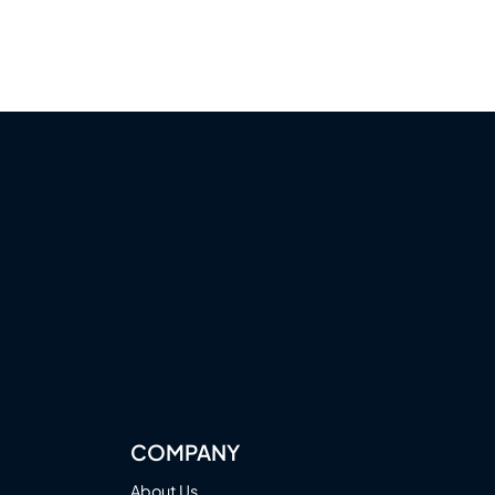
COMPANY
About Us