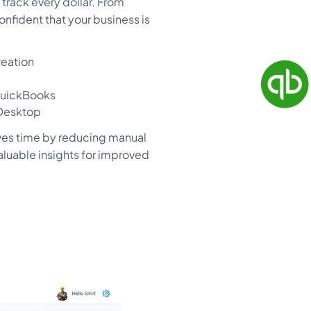
track every dollar. From
nfident that your business is
reation
QuickBooks
 Desktop
ves time by reducing manual
valuable insights for improved