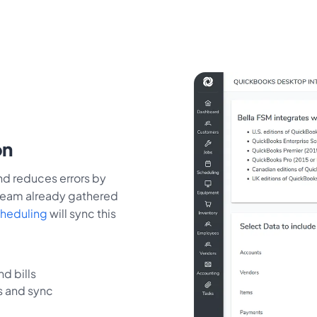
on
d reduces errors by
 team already gathered
cheduling
will sync this
d bills
s and sync