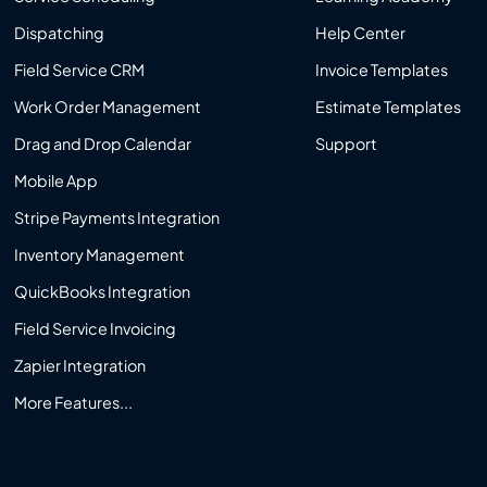
Dispatching
Help Center
Field Service CRM
Invoice Templates
Work Order Management
Estimate Templates
Drag and Drop Calendar
Support
Mobile App
Stripe Payments Integration
Inventory Management
QuickBooks Integration
Field Service Invoicing
Zapier Integration
More Features...