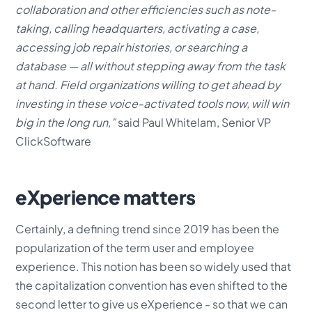
collaboration and other efficiencies such as note-
taking, calling headquarters, activating a case,
accessing job repair histories, or searching a
database — all without stepping away from the task
at hand. Field organizations willing to get ahead by
investing in these voice-activated tools now, will win
big in the long run,”
said Paul Whitelam, Senior VP
ClickSoftware
eXperience matters
Certainly, a defining trend since 2019 has been the
popularization of the term user and employee
experience. This notion has been so widely used that
the capitalization convention has even shifted to the
second letter to give us eXperience - so that we can