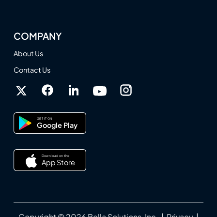
COMPANY
About Us
Contact Us
GET IT ON
Google Play
Download on the
App Store
Copyright © 2026 Bella Solutions, Inc. |
Privacy
|