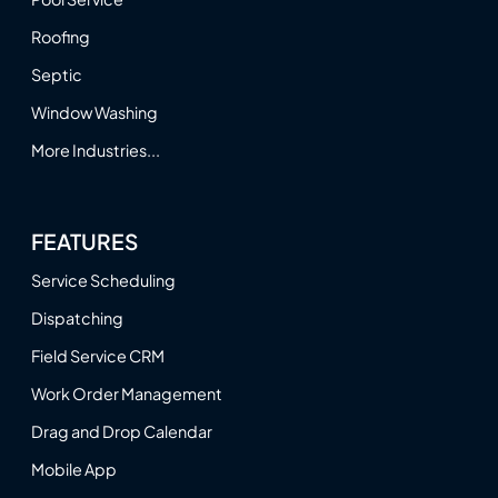
Roofing
Septic
Window Washing
More Industries...
FEATURES
Service Scheduling
Dispatching
Field Service CRM
Work Order Management
Drag and Drop Calendar
Mobile App