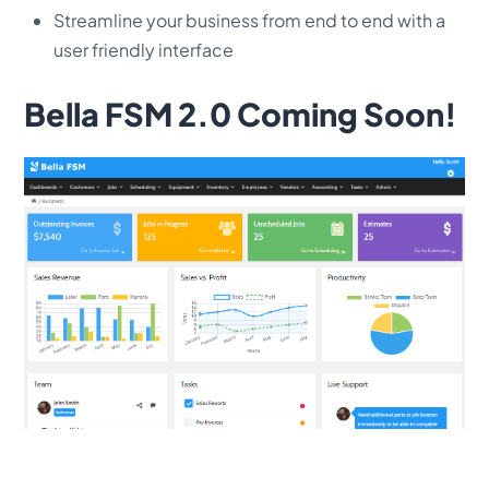
Streamline your business from end to end with a
user friendly interface
Bella FSM 2.0 Coming Soon!