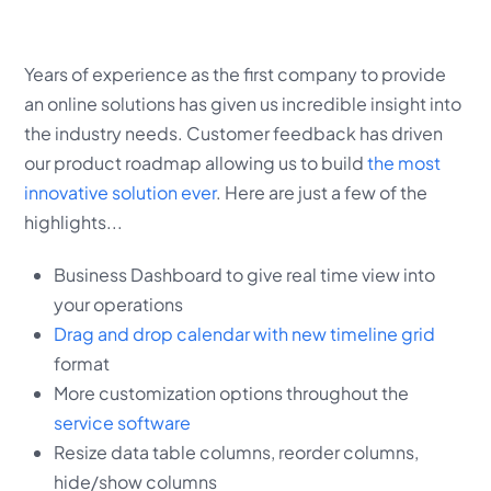
Years of experience as the first company to provide
an online solutions has given us incredible insight into
the industry needs. Customer feedback has driven
our product roadmap allowing us to build
the most
innovative solution ever
. Here are just a few of the
highlights...
Business Dashboard to give real time view into
your operations
Drag and drop calendar with new timeline grid
format
More customization options throughout the
service software
Resize data table columns, reorder columns,
hide/show columns