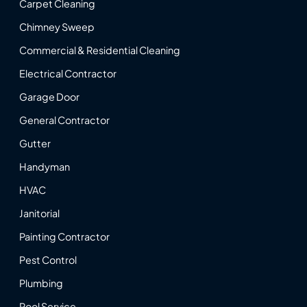
Carpet Cleaning
Chimney Sweep
Commercial & Residential Cleaning
Electrical Contractor
Garage Door
General Contractor
Gutter
Handyman
HVAC
Janitorial
Painting Contractor
Pest Control
Plumbing
Pool Service