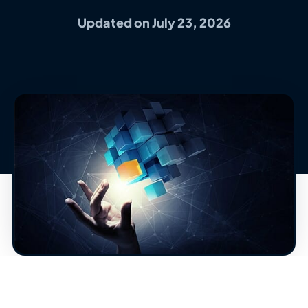
Updated on July 23, 2026