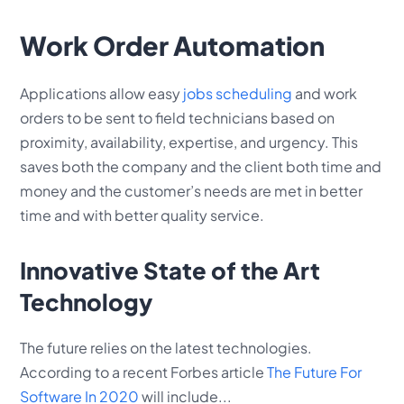
Work Order Automation
Applications allow easy
jobs scheduling
and work
orders to be sent to field technicians based on
proximity, availability, expertise, and urgency. This
saves both the company and the client both time and
money and the customer’s needs are met in better
time and with better quality service.
Innovative State of the Art
Technology
The future relies on the latest technologies.
According to a recent Forbes article
The Future For
Software In 2020
will include...