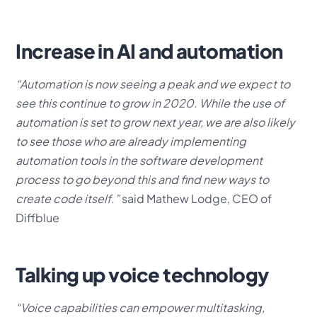
Increase in AI and automation
“Automation is now seeing a peak and we expect to
see this continue to grow in 2020. While the use of
automation is set to grow next year, we are also likely
to see those who are already implementing
automation tools in the software development
process to go beyond this and find new ways to
create code itself.”
said Mathew Lodge, CEO of
Diffblue
Talking up voice technology
“Voice capabilities can empower multitasking,