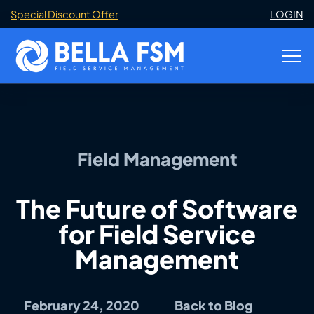
Special Discount Offer
LOGIN
Field Management
The Future of Software
for Field Service
Management
February 24, 2020
Back to Blog