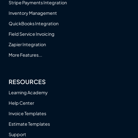
Stripe Payments Integration
Inventory Management
QuickBooks Integration
Field Service Invoicing
Zapier Integration
More Features...
RESOURCES
Learning Academy
Help Center
Invoice Templates
Estimate Templates
Support