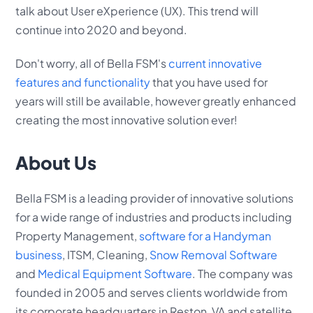
talk about User eXperience (UX). This trend will
continue into 2020 and beyond.
Don't worry, all of Bella FSM's
current innovative
features and functionality
that you have used for
years will still be available, however greatly enhanced
creating the most innovative solution ever!
About Us
Bella FSM is a leading provider of innovative solutions
for a wide range of industries and products including
Property Management,
software for a Handyman
business
, ITSM, Cleaning,
Snow Removal Software
and
Medical Equipment Software
. The company was
founded in 2005 and serves clients worldwide from
its corporate headquarters in Reston, VA and satellite