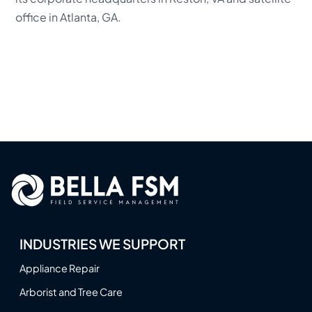
office in Atlanta, GA.
INDUSTRIES WE SUPPORT
Appliance Repair
Arborist and Tree Care