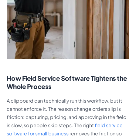
How Field Service Software Tightens the
Whole Process
A clipboard can technically run this workflow, but it
cannot enforce it. The reason change orders slip is
friction: capturing, pricing, and approving in the field
is slow, so people skip steps. The right
field service
software for small business
removes the friction so