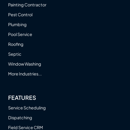
Painting Contractor
Pest Control
Plumbing
Pool Service
Roofing
Septic
Window Washing
More Industries...
FEATURES
Service Scheduling
Dispatching
Field Service CRM