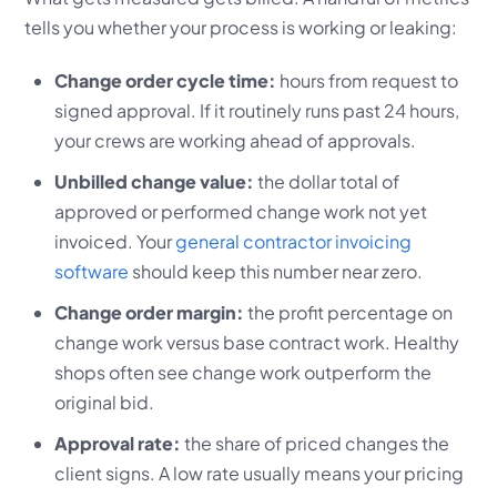
tells you whether your process is working or leaking:
Change order cycle time:
hours from request to
signed approval. If it routinely runs past 24 hours,
your crews are working ahead of approvals.
Unbilled change value:
the dollar total of
approved or performed change work not yet
invoiced. Your
general contractor invoicing
software
should keep this number near zero.
Change order margin:
the profit percentage on
change work versus base contract work. Healthy
shops often see change work outperform the
original bid.
Approval rate:
the share of priced changes the
client signs. A low rate usually means your pricing