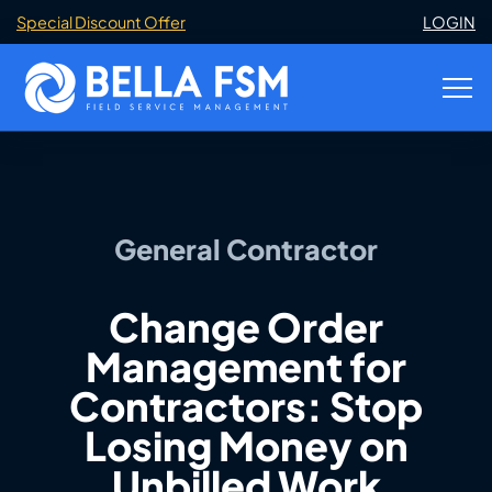
Special Discount Offer
LOGIN
General Contractor
Change Order
Management for
Contractors: Stop
Losing Money on
Unbilled Work