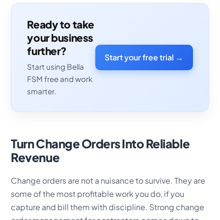
Ready to take
your business
further?
Start your free trial →
Start using Bella
FSM free and work
smarter.
Turn Change Orders Into Reliable
Revenue
Change orders are not a nuisance to survive. They are
some of the most profitable work you do, if you
capture and bill them with discipline. Strong change