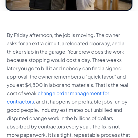
By Friday afternoon, the job is moving. The owner
asks for an extra circuit, a relocated doorway, and a
thicker slab in the garage. Your crew does the work
because stopping would cost a day. Three weeks
later you go to bill it and nobody can find a signed
approval, the owner remembers a "quick favor," and
you eat $4,800 in labor and materials. That is the real
cost of weak
change order management for
contractors
, and it happens on profitable jobs run by
good people. Industry estimates put unbilled and
disputed change work in the billions of dollars
absorbed by contractors every year. The fix is not
more paperwork. It is a tight, repeatable process that