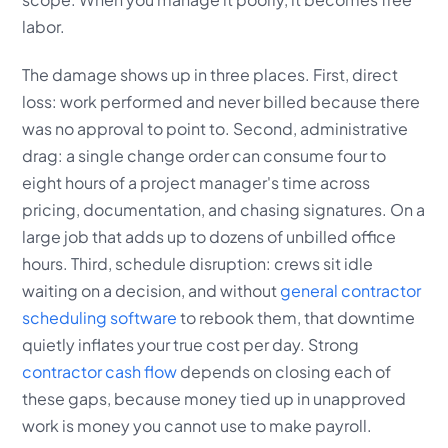
labor.
The damage shows up in three places. First, direct
loss: work performed and never billed because there
was no approval to point to. Second, administrative
drag: a single change order can consume four to
eight hours of a project manager's time across
pricing, documentation, and chasing signatures. On a
large job that adds up to dozens of unbilled office
hours. Third, schedule disruption: crews sit idle
waiting on a decision, and without
general contractor
scheduling software
to rebook them, that downtime
quietly inflates your true cost per day. Strong
contractor cash flow
depends on closing each of
these gaps, because money tied up in unapproved
work is money you cannot use to make payroll.