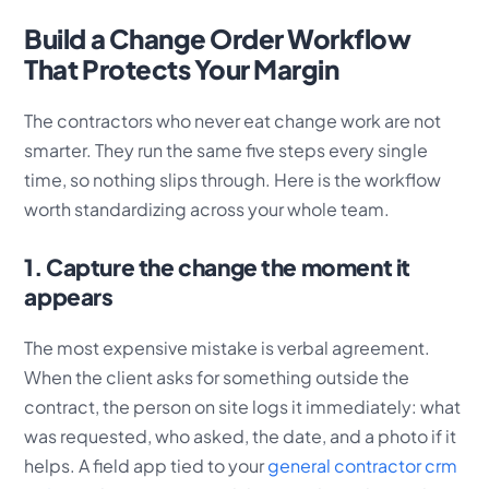
Build a Change Order Workflow
That Protects Your Margin
The contractors who never eat change work are not
smarter. They run the same five steps every single
time, so nothing slips through. Here is the workflow
worth standardizing across your whole team.
1. Capture the change the moment it
appears
The most expensive mistake is verbal agreement.
When the client asks for something outside the
contract, the person on site logs it immediately: what
was requested, who asked, the date, and a photo if it
helps. A field app tied to your
general contractor crm