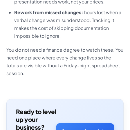
presentation needs work, not your prices.
Rework from missed changes:
hours lost when a
verbal change was misunderstood. Tracking it
makes the cost of skipping documentation
impossible to ignore.
You do not need a finance degree to watch these. You
need one place where every change lives so the
totals are visible without a Friday-night spreadsheet
session.
Ready to level
up your
business?