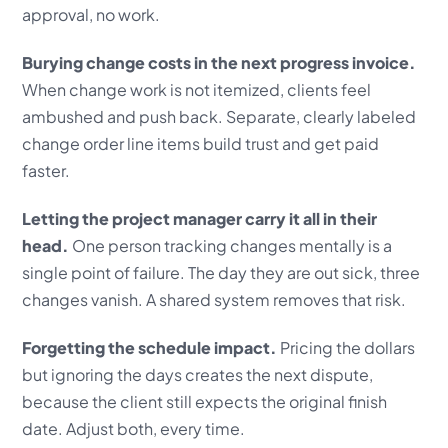
approval, no work.
Burying change costs in the next progress invoice.
When change work is not itemized, clients feel
ambushed and push back. Separate, clearly labeled
change order line items build trust and get paid
faster.
Letting the project manager carry it all in their
head.
One person tracking changes mentally is a
single point of failure. The day they are out sick, three
changes vanish. A shared system removes that risk.
Forgetting the schedule impact.
Pricing the dollars
but ignoring the days creates the next dispute,
because the client still expects the original finish
date. Adjust both, every time.