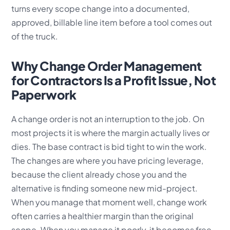
turns every scope change into a documented,
approved, billable line item before a tool comes out
of the truck.
Why Change Order Management
for Contractors Is a Profit Issue, Not
Paperwork
A change order is not an interruption to the job. On
most projects it is where the margin actually lives or
dies. The base contract is bid tight to win the work.
The changes are where you have pricing leverage,
because the client already chose you and the
alternative is finding someone new mid-project.
When you manage that moment well, change work
often carries a healthier margin than the original
scope. When you manage it poorly, it becomes free