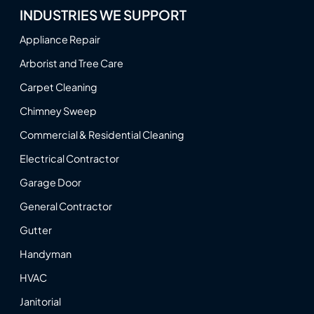
INDUSTRIES WE SUPPORT
Appliance Repair
Arborist and Tree Care
Carpet Cleaning
Chimney Sweep
Commercial & Residential Cleaning
Electrical Contractor
Garage Door
General Contractor
Gutter
Handyman
HVAC
Janitorial