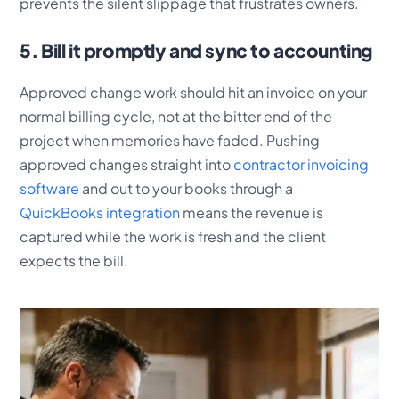
prevents the silent slippage that frustrates owners.
5. Bill it promptly and sync to accounting
Approved change work should hit an invoice on your
normal billing cycle, not at the bitter end of the
project when memories have faded. Pushing
approved changes straight into
contractor invoicing
software
and out to your books through a
QuickBooks integration
means the revenue is
captured while the work is fresh and the client
expects the bill.