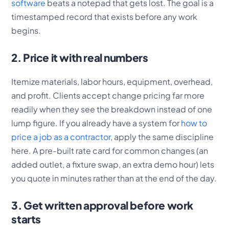
software
beats a notepad that gets lost. The goal is a
timestamped record that exists before any work
begins.
2. Price it with real numbers
Itemize materials, labor hours, equipment, overhead,
and profit. Clients accept change pricing far more
readily when they see the breakdown instead of one
lump figure. If you already have a system for
how to
price a job as a contractor
, apply the same discipline
here. A pre-built rate card for common changes (an
added outlet, a fixture swap, an extra demo hour) lets
you quote in minutes rather than at the end of the day.
3. Get written approval before work
starts