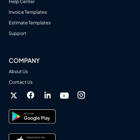
Help Center
Invoice Templates
Estimate Templates
Support
COMPANY
About Us
Contact Us
GET IT ON
Google Play
Download on the