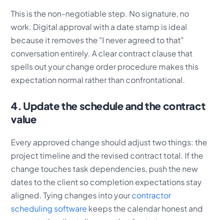
This is the non-negotiable step. No signature, no
work. Digital approval with a date stamp is ideal
because it removes the "I never agreed to that"
conversation entirely. A clear contract clause that
spells out your change order procedure makes this
expectation normal rather than confrontational.
4. Update the schedule and the contract
value
Every approved change should adjust two things: the
project timeline and the revised contract total. If the
change touches task dependencies, push the new
dates to the client so completion expectations stay
aligned. Tying changes into your
contractor
scheduling software
keeps the calendar honest and