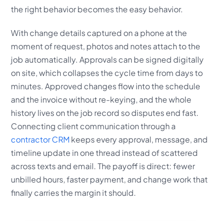
the right behavior becomes the easy behavior.
With change details captured on a phone at the
moment of request, photos and notes attach to the
job automatically. Approvals can be signed digitally
on site, which collapses the cycle time from days to
minutes. Approved changes flow into the schedule
and the invoice without re-keying, and the whole
history lives on the job record so disputes end fast.
Connecting client communication through a
contractor CRM
keeps every approval, message, and
timeline update in one thread instead of scattered
across texts and email. The payoff is direct: fewer
unbilled hours, faster payment, and change work that
finally carries the margin it should.