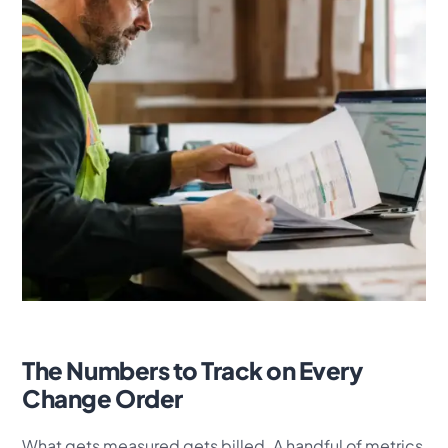
The Numbers to Track on Every
Change Order
What gets measured gets billed. A handful of metrics