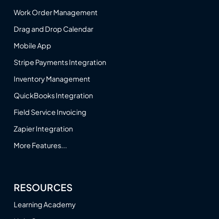
Work Order Management
Drag and Drop Calendar
Mobile App
Stripe Payments Integration
Inventory Management
QuickBooks Integration
Field Service Invoicing
Zapier Integration
More Features...
RESOURCES
Learning Academy