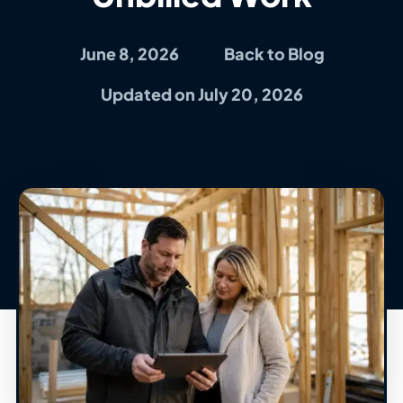
June 8, 2026
Back to Blog
Updated on July 20, 2026