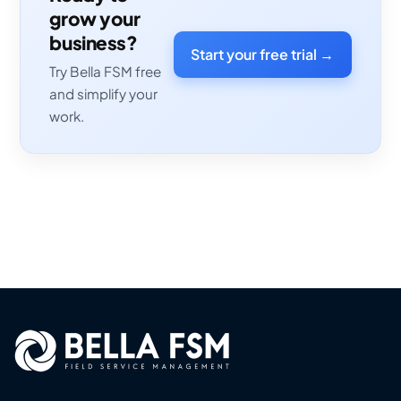
grow your
business?
Start your free trial →
Try Bella FSM free
and simplify your
work.