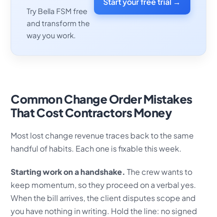
Start your free trial →
Try Bella FSM free
and transform the
way you work.
Common Change Order Mistakes
That Cost Contractors Money
Most lost change revenue traces back to the same
handful of habits. Each one is fixable this week.
Starting work on a handshake.
The crew wants to
keep momentum, so they proceed on a verbal yes.
When the bill arrives, the client disputes scope and
you have nothing in writing. Hold the line: no signed