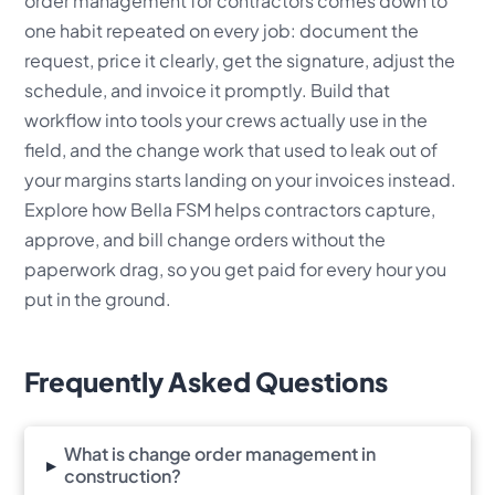
order management for contractors comes down to
one habit repeated on every job: document the
request, price it clearly, get the signature, adjust the
schedule, and invoice it promptly. Build that
workflow into tools your crews actually use in the
field, and the change work that used to leak out of
your margins starts landing on your invoices instead.
Explore how Bella FSM helps contractors capture,
approve, and bill change orders without the
paperwork drag, so you get paid for every hour you
put in the ground.
Frequently Asked Questions
What is change order management in
▸
construction?