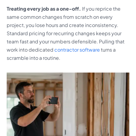
Treating every job as a one-off.
If you reprice the
same common changes from scratch on every
project, you lose hours and create inconsistency.
Standard pricing for recurring changes keeps your
team fast and your numbers defensible. Pulling that
work into dedicated
contractor software
turns a
scramble into a routine.