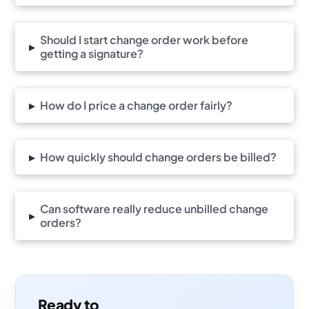
Should I start change order work before
▸
getting a signature?
▸
How do I price a change order fairly?
▸
How quickly should change orders be billed?
Can software really reduce unbilled change
▸
orders?
Ready to