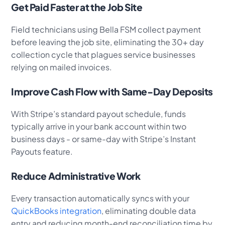
Get Paid Faster at the Job Site
Field technicians using Bella FSM collect payment
before leaving the job site, eliminating the 30+ day
collection cycle that plagues service businesses
relying on mailed invoices.
Improve Cash Flow with Same-Day Deposits
With Stripe’s standard payout schedule, funds
typically arrive in your bank account within two
business days - or same-day with Stripe’s Instant
Payouts feature.
Reduce Administrative Work
Every transaction automatically syncs with your
QuickBooks integration
, eliminating double data
entry and reducing month-end reconciliation time by