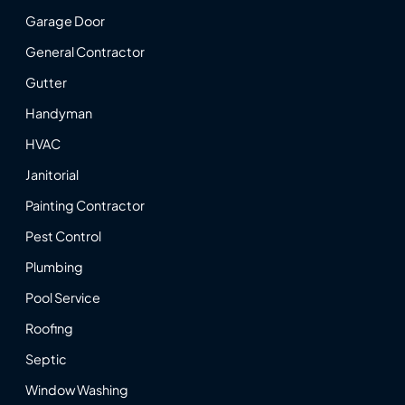
Garage Door
General Contractor
Gutter
Handyman
HVAC
Janitorial
Painting Contractor
Pest Control
Plumbing
Pool Service
Roofing
Septic
Window Washing