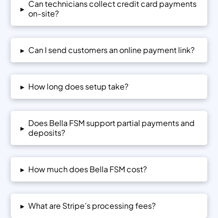
Can technicians collect credit card payments
▸
on-site?
▸
Can I send customers an online payment link?
▸
How long does setup take?
Does Bella FSM support partial payments and
▸
deposits?
▸
How much does Bella FSM cost?
▸
What are Stripe’s processing fees?