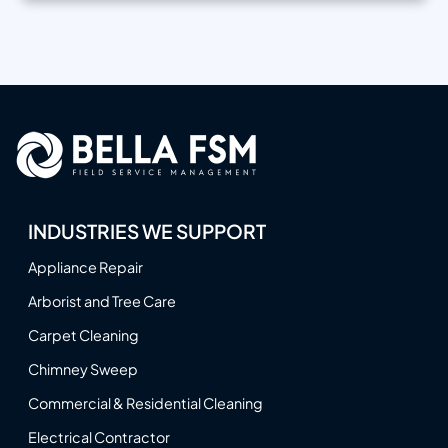
INDUSTRIES WE SUPPORT
Appliance Repair
Arborist and Tree Care
Carpet Cleaning
Chimney Sweep
Commercial & Residential Cleaning
Electrical Contractor