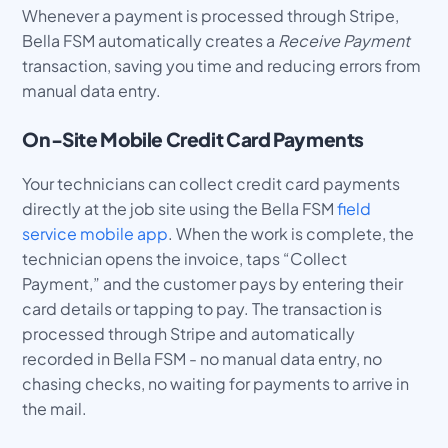
Whenever a payment is processed through Stripe,
Bella FSM automatically creates a
Receive Payment
transaction, saving you time and reducing errors from
manual data entry.
On-Site Mobile Credit Card Payments
Your technicians can collect credit card payments
directly at the job site using the Bella FSM
field
service mobile app
. When the work is complete, the
technician opens the invoice, taps “Collect
Payment,” and the customer pays by entering their
card details or tapping to pay. The transaction is
processed through Stripe and automatically
recorded in Bella FSM - no manual data entry, no
chasing checks, no waiting for payments to arrive in
the mail.