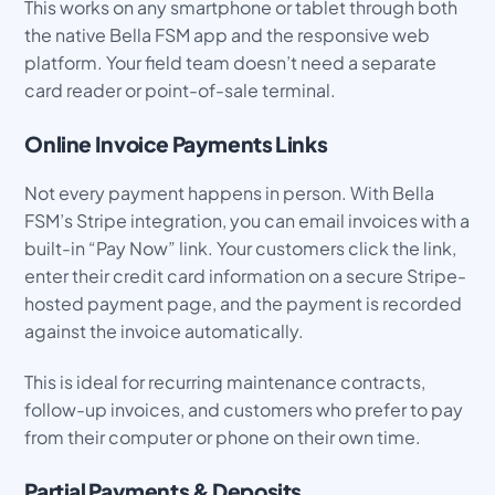
This works on any smartphone or tablet through both
the native Bella FSM app and the responsive web
platform. Your field team doesn’t need a separate
card reader or point-of-sale terminal.
Online Invoice Payments Links
Not every payment happens in person. With Bella
FSM’s Stripe integration, you can email invoices with a
built-in “Pay Now” link. Your customers click the link,
enter their credit card information on a secure Stripe-
hosted payment page, and the payment is recorded
against the invoice automatically.
This is ideal for recurring maintenance contracts,
follow-up invoices, and customers who prefer to pay
from their computer or phone on their own time.
Partial Payments & Deposits