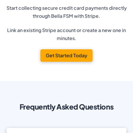
Start collecting secure credit card payments directly
through Bella FSM with Stripe.
Link an existing Stripe account or create a new one in
minutes.
Get Started Today
Frequently Asked Questions