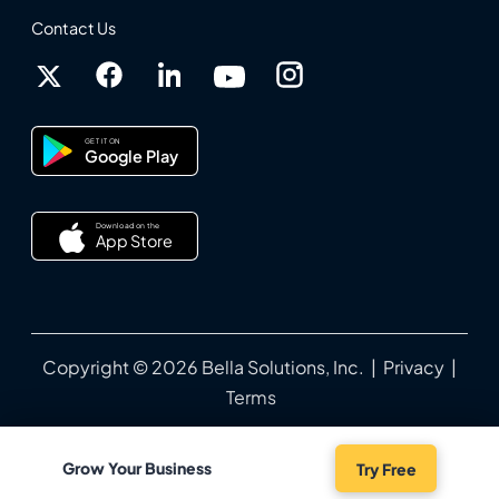
Contact Us
GET IT ON
Google Play
Download on the
App Store
Copyright © 2026 Bella Solutions, Inc. |
Privacy
|
Terms
Grow Your Business
Try Free