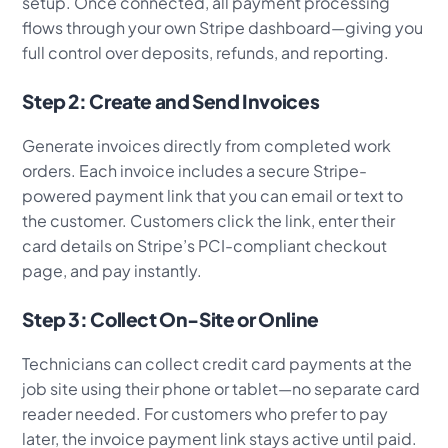
setup. Once connected, all payment processing
flows through your own Stripe dashboard—giving you
full control over deposits, refunds, and reporting.
Step 2: Create and Send Invoices
Generate invoices directly from completed work
orders. Each invoice includes a secure Stripe-
powered payment link that you can email or text to
the customer. Customers click the link, enter their
card details on Stripe’s PCI-compliant checkout
page, and pay instantly.
Step 3: Collect On-Site or Online
Technicians can collect credit card payments at the
job site using their phone or tablet—no separate card
reader needed. For customers who prefer to pay
later, the invoice payment link stays active until paid.