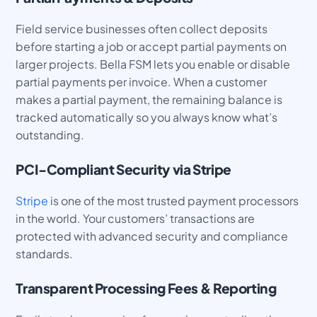
Field service businesses often collect deposits
before starting a job or accept partial payments on
larger projects. Bella FSM lets you enable or disable
partial payments per invoice. When a customer
makes a partial payment, the remaining balance is
tracked automatically so you always know what’s
outstanding.
PCI-Compliant Security via Stripe
Stripe
is one of the most trusted payment processors
in the world. Your customers’ transactions are
protected with advanced security and compliance
standards.
Transparent Processing Fees & Reporting