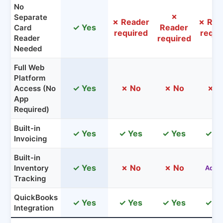
No
✗
Separate
✗ Reader
✗ Rea
✓ Yes
Reader
Card
required
requi
Reader
required
Needed
Full Web
Platform
✓ Yes
✗ No
✗ No
✗ N
Access (No
App
Required)
Built-in
✓ Yes
✓ Yes
✓ Yes
✓ Y
Invoicing
Built-in
✓ Yes
✗ No
✗ No
Inventory
Add-
Tracking
QuickBooks
✓ Yes
✓ Yes
✓ Yes
✓ Y
Integration