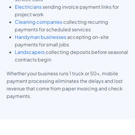
Electricians
sending invoice payment links for
project work
Cleaning companies
collecting recurring
payments for scheduled services
Handyman businesses
accepting on-site
payments for small jobs
Landscapers
collecting deposits before seasonal
contracts begin
Whether your business runs 1 truck or 50+, mobile
payment processing eliminates the delays and lost
revenue that come from paper invoicing and check
payments.