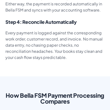
Either way, the payment is recorded automatically in
Bella FSM and syncs with your accounting software.
Step 4: Reconcile Automatically
Every payment is logged against the corresponding
work order, customer record, and invoice. No manual
data entry, no chasing paper checks, no
reconciliation headaches. Your books stay clean and
your cash flow stays predictable.
How Bella FSM Payment Processing
Compares