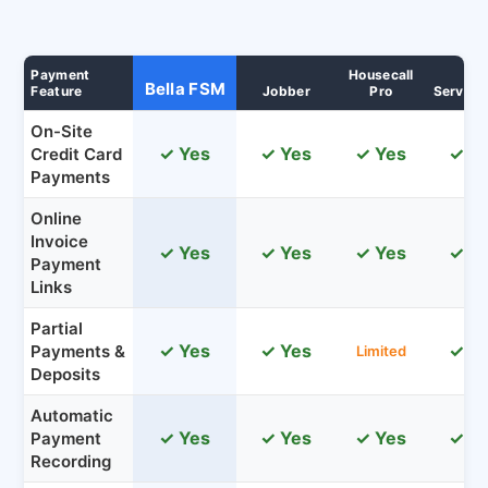
Payment
Housecall
Bella FSM
Feature
Jobber
Pro
Service
On-Site
✓ Yes
✓ Yes
✓ Yes
✓ Y
Credit Card
Payments
Online
Invoice
✓ Yes
✓ Yes
✓ Yes
✓ Y
Payment
Links
Partial
✓ Yes
✓ Yes
✓ Y
Payments &
Limited
Deposits
Automatic
✓ Yes
✓ Yes
✓ Yes
✓ Y
Payment
Recording