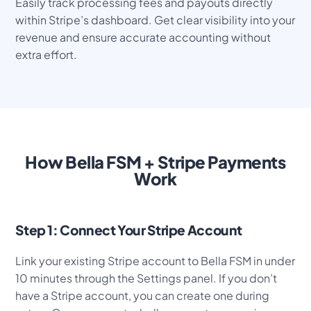
Easily track processing fees and payouts directly
within Stripe’s dashboard. Get clear visibility into your
revenue and ensure accurate accounting without
extra effort.
How Bella FSM + Stripe Payments
Work
Step 1: Connect Your Stripe Account
Link your existing Stripe account to Bella FSM in under
10 minutes through the Settings panel. If you don’t
have a Stripe account, you can create one during