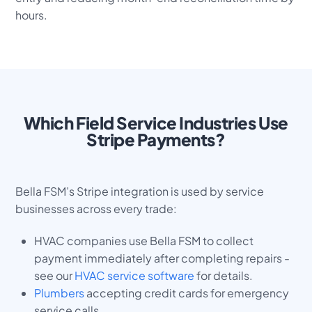
hours.
Which Field Service Industries Use
Stripe Payments?
Bella FSM’s Stripe integration is used by service
businesses across every trade:
HVAC companies use Bella FSM to collect
payment immediately after completing repairs -
see our
HVAC service software
for details.
Plumbers
accepting credit cards for emergency
service calls