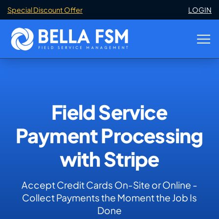
Special Discount Offer
LOGIN
Field Service
Payment Processing
with Stripe
Accept Credit Cards On-Site or Online -
Collect Payments the Moment the Job Is
Done