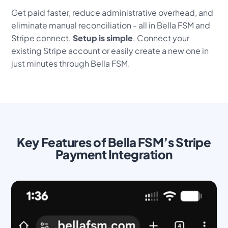
Get paid faster, reduce administrative overhead, and
eliminate manual reconciliation - all in Bella FSM and
Stripe connect.
Setup is simple
. Connect your
existing Stripe account or easily create a new one in
just minutes through Bella FSM.
Key Features of Bella FSM’s Stripe
Payment Integration