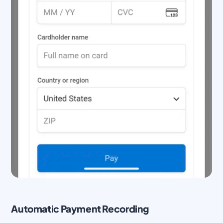
Automatic Payment Recording