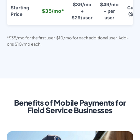
$39/mo
$49/mo
Starting
Cust
$35/mo*
+
+ per
Price
($$$
$29/user
user
*$35/mo for the first user, $10/mo for each additional user. Add-
ons $10/mo each.
Benefits of Mobile Payments for
Field Service Businesses