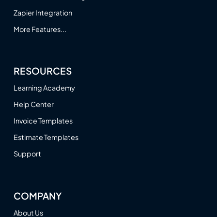
Zapier Integration
More Features...
RESOURCES
Learning Academy
Help Center
Invoice Templates
Estimate Templates
Support
COMPANY
About Us