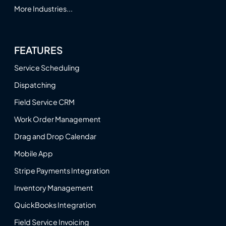
More Industries...
FEATURES
Service Scheduling
Dispatching
Field Service CRM
Work Order Management
Drag and Drop Calendar
Mobile App
Stripe Payments Integration
Inventory Management
QuickBooks Integration
Field Service Invoicing