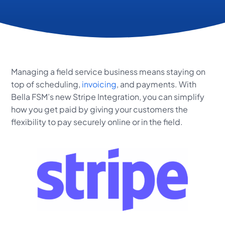
Managing a field service business means staying on
top of scheduling,
invoicing
, and payments. With
Bella FSM’s new Stripe Integration, you can simplify
how you get paid by giving your customers the
flexibility to pay securely online or in the field.