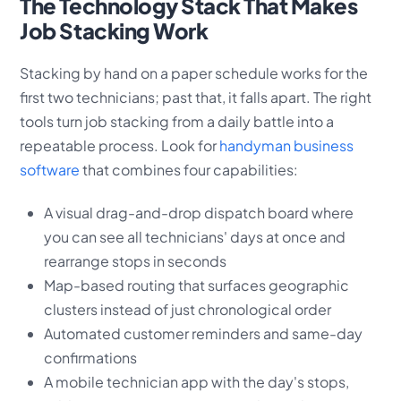
The Technology Stack That Makes
Job Stacking Work
Stacking by hand on a paper schedule works for the
first two technicians; past that, it falls apart. The right
tools turn job stacking from a daily battle into a
repeatable process. Look for
handyman business
software
that combines four capabilities:
A visual drag-and-drop dispatch board where
you can see all technicians' days at once and
rearrange stops in seconds
Map-based routing that surfaces geographic
clusters instead of just chronological order
Automated customer reminders and same-day
confirmations
A mobile technician app with the day's stops,