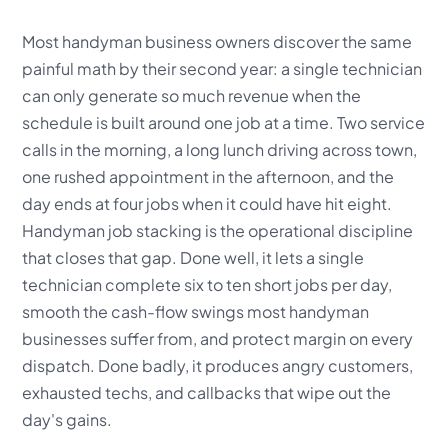
Most handyman business owners discover the same
painful math by their second year: a single technician
can only generate so much revenue when the
schedule is built around one job at a time. Two service
calls in the morning, a long lunch driving across town,
one rushed appointment in the afternoon, and the
day ends at four jobs when it could have hit eight.
Handyman job stacking is the operational discipline
that closes that gap. Done well, it lets a single
technician complete six to ten short jobs per day,
smooth the cash-flow swings most handyman
businesses suffer from, and protect margin on every
dispatch. Done badly, it produces angry customers,
exhausted techs, and callbacks that wipe out the
day's gains.