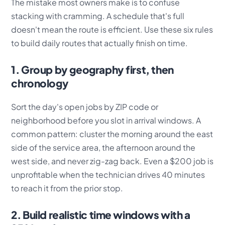
The mistake most owners make is to confuse
stacking with cramming. A schedule that's full
doesn't mean the route is efficient. Use these six rules
to build daily routes that actually finish on time.
1. Group by geography first, then
chronology
Sort the day's open jobs by ZIP code or
neighborhood before you slot in arrival windows. A
common pattern: cluster the morning around the east
side of the service area, the afternoon around the
west side, and never zig-zag back. Even a $200 job is
unprofitable when the technician drives 40 minutes
to reach it from the prior stop.
2. Build realistic time windows with a