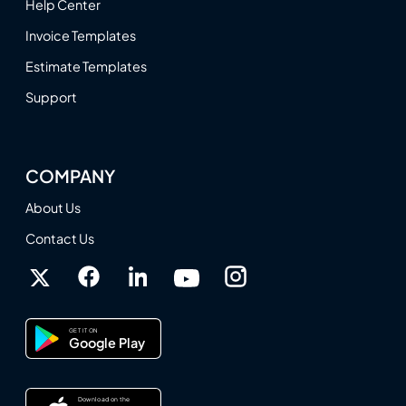
Help Center
Invoice Templates
Estimate Templates
Support
COMPANY
About Us
Contact Us
GET IT ON
Google Play
Download on the