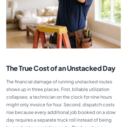
The True Cost of an Unstacked Day
The financial damage of running unstacked routes
shows up in three places. First, billable utilization
collapses: a technician on the clock for nine hours
might only invoice for four. Second, dispatch costs
rise because every additional job booked on a slow
day requires a separate truck roll instead of being