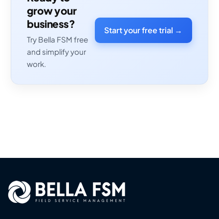
grow your
business?
Start your free trial →
Try Bella FSM free
and simplify your
work.