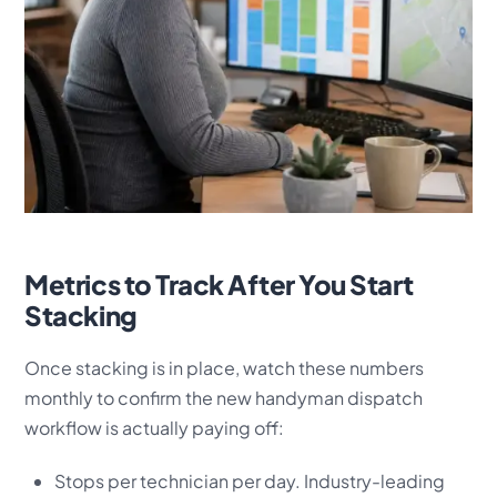
Metrics to Track After You Start
Stacking
Once stacking is in place, watch these numbers
monthly to confirm the new handyman dispatch
workflow is actually paying off:
Stops per technician per day. Industry-leading