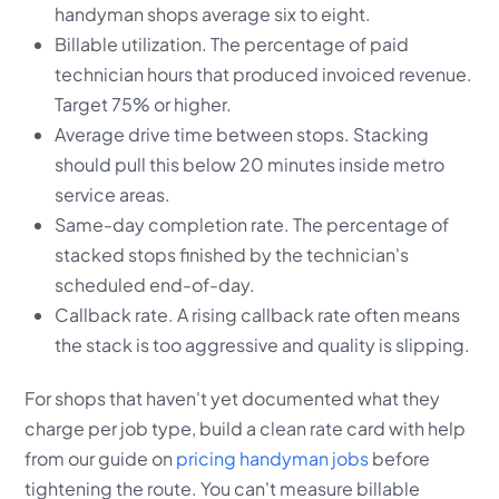
handyman shops average six to eight.
Billable utilization. The percentage of paid
technician hours that produced invoiced revenue.
Target 75% or higher.
Average drive time between stops. Stacking
should pull this below 20 minutes inside metro
service areas.
Same-day completion rate. The percentage of
stacked stops finished by the technician's
scheduled end-of-day.
Callback rate. A rising callback rate often means
the stack is too aggressive and quality is slipping.
For shops that haven't yet documented what they
charge per job type, build a clean rate card with help
from our guide on
pricing handyman jobs
before
tightening the route. You can't measure billable