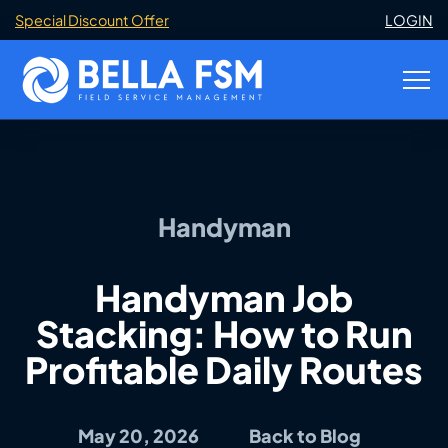
Special Discount Offer
LOGIN
Handyman
Handyman Job
Stacking: How to Run
Profitable Daily Routes
May 20, 2026
Back to Blog