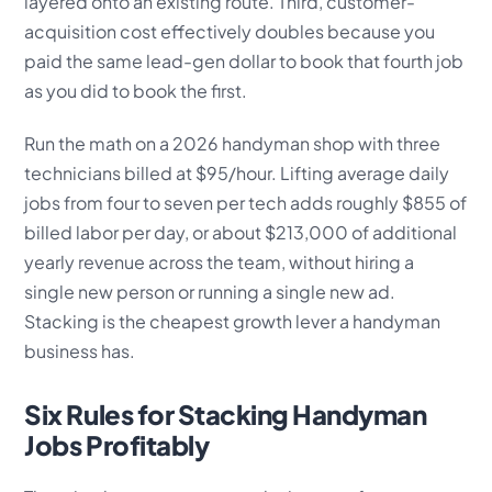
layered onto an existing route. Third, customer-
acquisition cost effectively doubles because you
paid the same lead-gen dollar to book that fourth job
as you did to book the first.
Run the math on a 2026 handyman shop with three
technicians billed at $95/hour. Lifting average daily
jobs from four to seven per tech adds roughly $855 of
billed labor per day, or about $213,000 of additional
yearly revenue across the team, without hiring a
single new person or running a single new ad.
Stacking is the cheapest growth lever a handyman
business has.
Six Rules for Stacking Handyman
Jobs Profitably