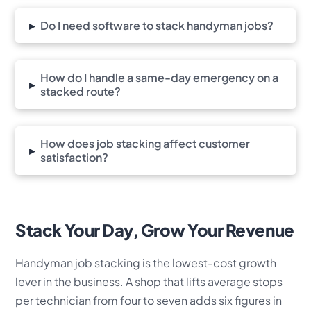
▸
Do I need software to stack handyman jobs?
How do I handle a same-day emergency on a
▸
stacked route?
How does job stacking affect customer
▸
satisfaction?
Stack Your Day, Grow Your Revenue
Handyman job stacking is the lowest-cost growth
lever in the business. A shop that lifts average stops
per technician from four to seven adds six figures in