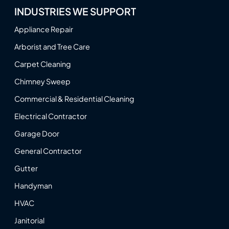
INDUSTRIES WE SUPPORT
Appliance Repair
Arborist and Tree Care
Carpet Cleaning
Chimney Sweep
Commercial & Residential Cleaning
Electrical Contractor
Garage Door
General Contractor
Gutter
Handyman
HVAC
Janitorial