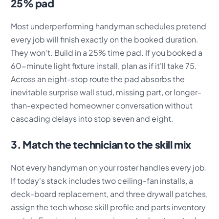
25% pad
Most underperforming handyman schedules pretend
every job will finish exactly on the booked duration.
They won't. Build in a 25% time pad. If you booked a
60-minute light fixture install, plan as if it'll take 75.
Across an eight-stop route the pad absorbs the
inevitable surprise wall stud, missing part, or longer-
than-expected homeowner conversation without
cascading delays into stop seven and eight.
3. Match the technician to the skill mix
Not every handyman on your roster handles every job.
If today's stack includes two ceiling-fan installs, a
deck-board replacement, and three drywall patches,
assign the tech whose skill profile and parts inventory