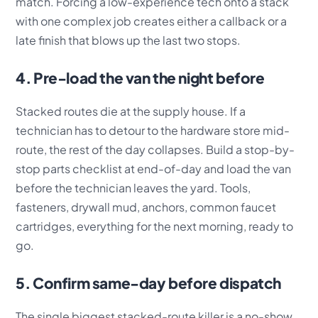
match. Forcing a low-experience tech onto a stack
with one complex job creates either a callback or a
late finish that blows up the last two stops.
4. Pre-load the van the night before
Stacked routes die at the supply house. If a
technician has to detour to the hardware store mid-
route, the rest of the day collapses. Build a stop-by-
stop parts checklist at end-of-day and load the van
before the technician leaves the yard. Tools,
fasteners, drywall mud, anchors, common faucet
cartridges, everything for the next morning, ready to
go.
5. Confirm same-day before dispatch
The single biggest stacked-route killer is a no-show