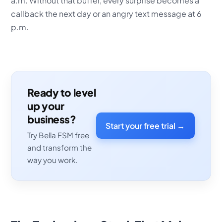
a.m. Without that buffer, every surprise becomes a
callback the next day or an angry text message at 6
p.m.
Ready to level
up your
business?
Start your free trial →
Try Bella FSM free
and transform the
way you work.