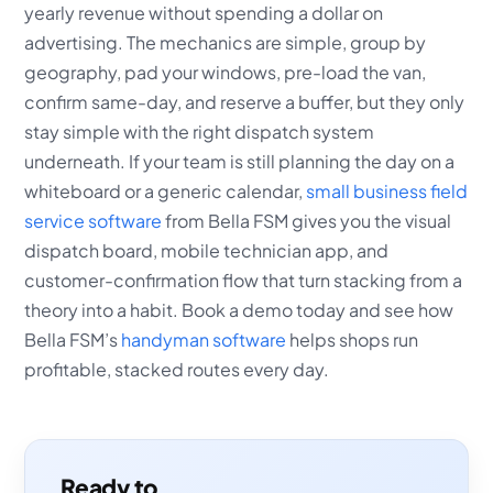
yearly revenue without spending a dollar on
advertising. The mechanics are simple, group by
geography, pad your windows, pre-load the van,
confirm same-day, and reserve a buffer, but they only
stay simple with the right dispatch system
underneath. If your team is still planning the day on a
whiteboard or a generic calendar,
small business field
service software
from Bella FSM gives you the visual
dispatch board, mobile technician app, and
customer-confirmation flow that turn stacking from a
theory into a habit. Book a demo today and see how
Bella FSM’s
handyman software
helps shops run
profitable, stacked routes every day.
Ready to