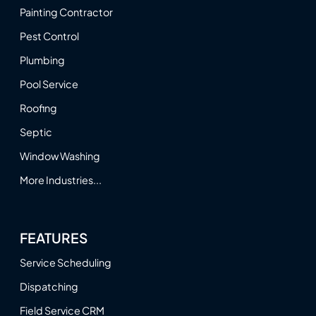
Painting Contractor
Pest Control
Plumbing
Pool Service
Roofing
Septic
Window Washing
More Industries...
FEATURES
Service Scheduling
Dispatching
Field Service CRM