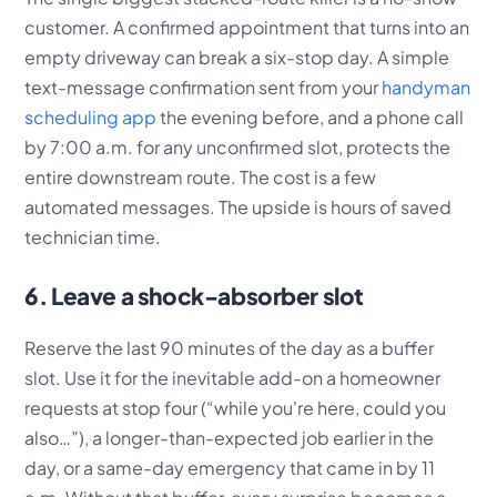
customer. A confirmed appointment that turns into an
empty driveway can break a six-stop day. A simple
text-message confirmation sent from your
handyman
scheduling app
the evening before, and a phone call
by 7:00 a.m. for any unconfirmed slot, protects the
entire downstream route. The cost is a few
automated messages. The upside is hours of saved
technician time.
6. Leave a shock-absorber slot
Reserve the last 90 minutes of the day as a buffer
slot. Use it for the inevitable add-on a homeowner
requests at stop four (“while you're here, could you
also…”), a longer-than-expected job earlier in the
day, or a same-day emergency that came in by 11