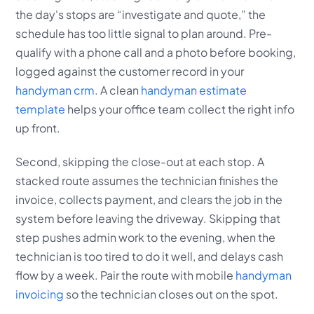
the day's stops are “investigate and quote,” the
schedule has too little signal to plan around. Pre-
qualify with a phone call and a photo before booking,
logged against the customer record in your
handyman crm
. A clean
handyman estimate
template
helps your office team collect the right info
up front.
Second, skipping the close-out at each stop. A
stacked route assumes the technician finishes the
invoice, collects payment, and clears the job in the
system before leaving the driveway. Skipping that
step pushes admin work to the evening, when the
technician is too tired to do it well, and delays cash
flow by a week. Pair the route with mobile
handyman
invoicing
so the technician closes out on the spot.