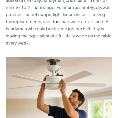
absorb a half-day, handyman jobs cluster in the 45-
minute-to-2-hour range. Furniture assembly, drywall
patches, faucet swaps, light fixture installs, ceiling
fan replacements, and door hardware are all short. A
handyman who only books one job per half-day is
leaving the equivalent of a full daily wage on the table
every week.