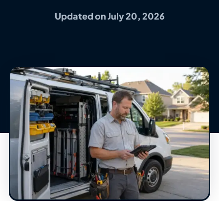
Updated on July 20, 2026