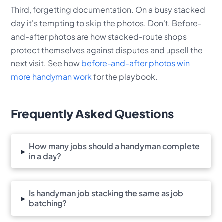
Third, forgetting documentation. On a busy stacked
day it's tempting to skip the photos. Don't. Before-
and-after photos are how stacked-route shops
protect themselves against disputes and upsell the
next visit. See how
before-and-after photos win
more handyman work
for the playbook.
Frequently Asked Questions
How many jobs should a handyman complete
▸
in a day?
Is handyman job stacking the same as job
▸
batching?