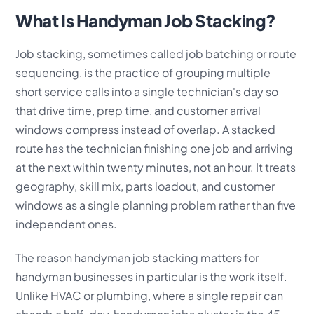
What Is Handyman Job Stacking?
Job stacking, sometimes called job batching or route
sequencing, is the practice of grouping multiple
short service calls into a single technician's day so
that drive time, prep time, and customer arrival
windows compress instead of overlap. A stacked
route has the technician finishing one job and arriving
at the next within twenty minutes, not an hour. It treats
geography, skill mix, parts loadout, and customer
windows as a single planning problem rather than five
independent ones.
The reason handyman job stacking matters for
handyman businesses in particular is the work itself.
Unlike HVAC or plumbing, where a single repair can