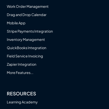
Work Order Management
Drag and Drop Calendar
Mobile App
Stripe Payments Integration
Inventory Management
QuickBooks Integration
Field Service Invoicing
Zapier Integration
More Features...
RESOURCES
Learning Academy