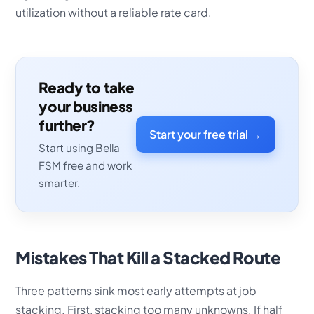
utilization without a reliable rate card.
Ready to take
your business
further?
Start your free trial →
Start using Bella
FSM free and work
smarter.
Mistakes That Kill a Stacked Route
Three patterns sink most early attempts at job
stacking. First, stacking too many unknowns. If half