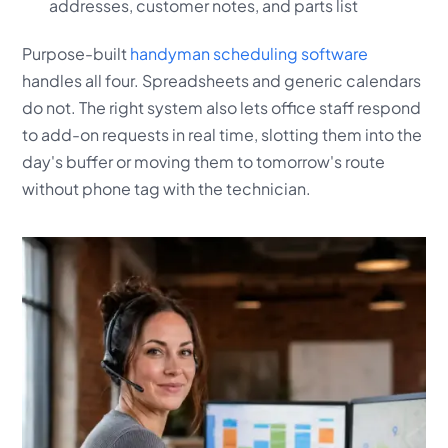
addresses, customer notes, and parts list
Purpose-built
handyman scheduling software
handles all four. Spreadsheets and generic calendars
do not. The right system also lets office staff respond
to add-on requests in real time, slotting them into the
day's buffer or moving them to tomorrow's route
without phone tag with the technician.