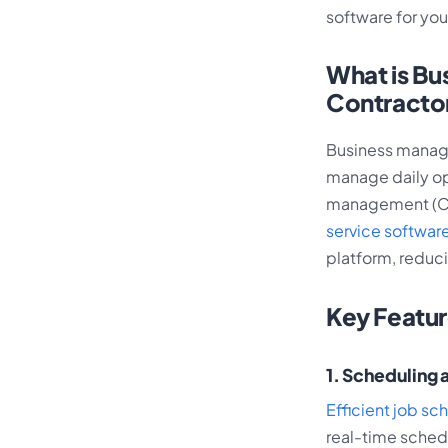
software for you
What is Bu
Contracto
Business manage
manage daily op
management (CRM
service software
platform, reduc
Key Featu
1. Scheduling 
Efficient job sc
real-time schedu