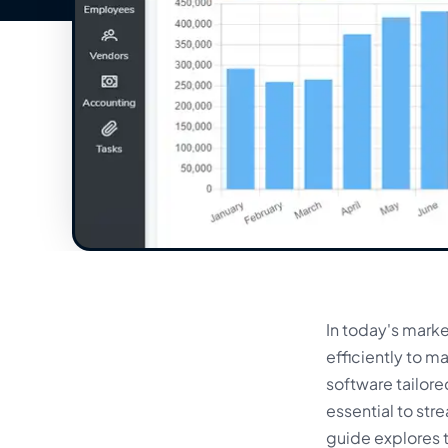
In today's mark
efficiently to 
software tailor
essential to str
guide explores t