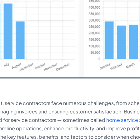
et, service contractors face numerous challenges, from sche
managing invoices and ensuring customer satisfaction. Bus
ed for service contractors — sometimes called
home service 
eamline operations, enhance productivity, and improve profita
he key features, benefits, and factors to consider when cho