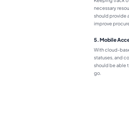
Keeping track o
necessary resou
should provide a
improve procur
5. Mobile Acce
With cloud-base
statuses, and c
should be able t
go.