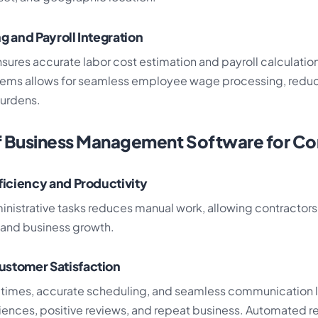
g and Payroll Integration
sures accurate labor cost estimation and payroll calculation
stems allows for seamless employee wage processing, redu
burdens.
f Business Management Software for Co
fficiency and Productivity
nistrative tasks reduces manual work, allowing contractors
y and business growth.
ustomer Satisfaction
times, accurate scheduling, and seamless communication l
ences, positive reviews, and repeat business. Automated 