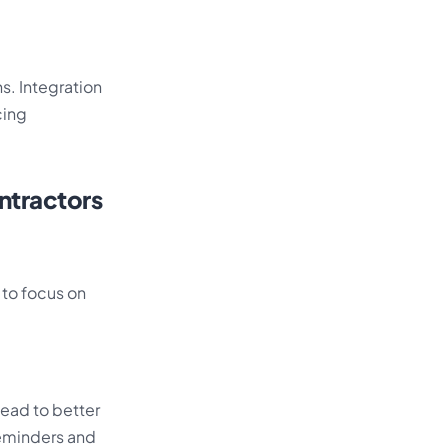
s. Integration
cing
ntractors
 to focus on
ead to better
reminders and