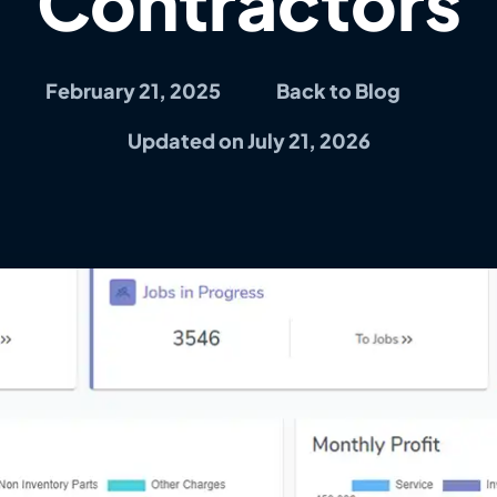
Contractors
February 21, 2025
Back to Blog
Updated on July 21, 2026