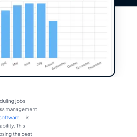
duling jobs
iness management
software
— is
bility. This
osing the best