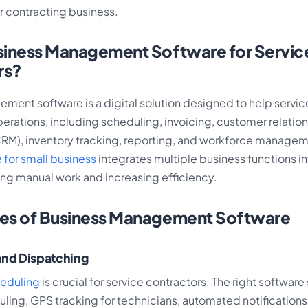
r contracting business.
siness Management Software for Servic
rs?
ment software is a digital solution designed to help servic
erations, including scheduling, invoicing, customer relatio
), inventory tracking, reporting, and workforce managem
 for small business
integrates multiple business functions in
ing manual work and increasing efficiency.
res of Business Management Software
and Dispatching
heduling
is crucial for service contractors. The right softwar
ling, GPS tracking for technicians, automated notifications