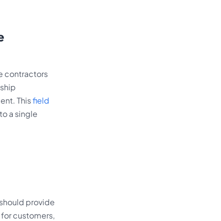
e
e contractors
nship
ent. This
field
to a single
e should provide
 for customers,