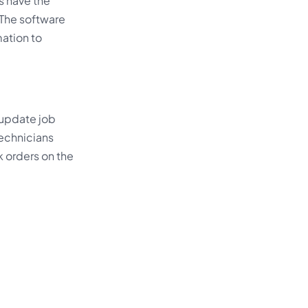
s have the
 The software
mation to
 update job
technicians
k orders on the