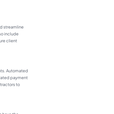
nd streamline
so include
re client
nts. Automated
grated payment
tractors to