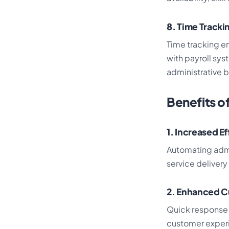
8. Time Trackin
Time tracking en
with payroll sy
administrative 
Benefits o
1. Increased E
Automating admi
service deliver
2. Enhanced C
Quick response 
customer experi