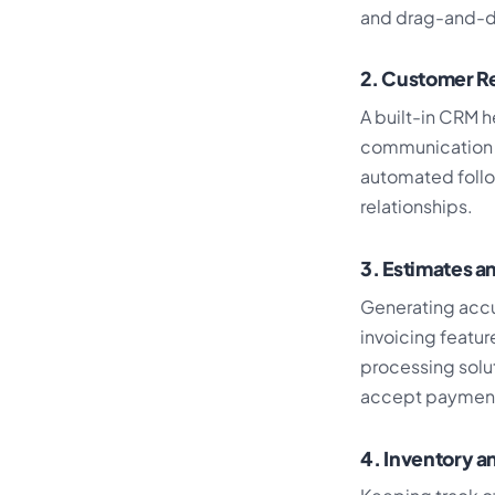
and drag-and-dr
2. Customer R
A built-in CRM h
communication t
automated follo
relationships.
3. Estimates a
Generating accu
invoicing featu
processing solut
accept payments 
4. Inventory 