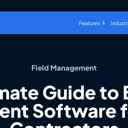
Features
Industr
Field Management
mate Guide to 
t Software f