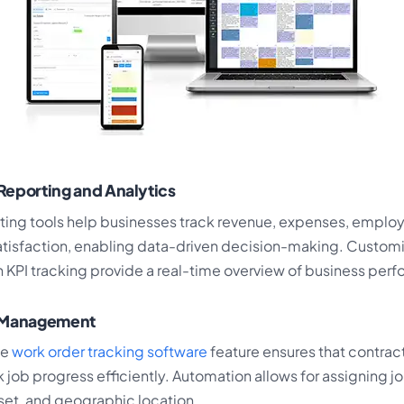
Reporting and Analytics
ing tools help businesses track revenue, expenses, employ
tisfaction, enabling data-driven decision-making. Custom
 KPI tracking provide a real-time overview of business per
r Management
ve
work order tracking software
feature ensures that contrac
k job progress efficiently. Automation allows for assigning 
ll set, and geographic location.