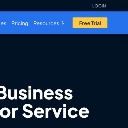
LOGIN
ies
Pricing
Resources
Free Trial
Business
or Service