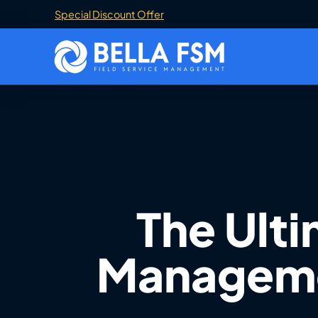
Special Discount Offer
The Ulti
Managemen