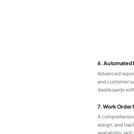
6. Automated 
Advanced report
and customer sa
dashboards with
7. Work Orde
A comprehensi
assign, and trac
availability, ski