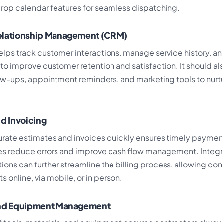
op calendar features for seamless dispatching.
elationship Management (CRM)
elps track customer interactions, manage service history, a
o improve customer retention and satisfaction. It should al
w-ups, appointment reminders, and marketing tools to nurtu
nd Invoicing
rate estimates and invoices quickly ensures timely payme
res reduce errors and improve cash flow management. Inte
ions can further streamline the billing process, allowing con
online, via mobile, or in person.
and Equipment Management