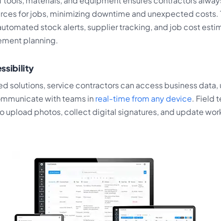
f tools, materials, and equipment ensures contractors alway
rces for jobs, minimizing downtime and unexpected costs.
utomated stock alerts, supplier tracking, and job cost esti
ement planning.
ssibility
d solutions, service contractors can access business data,
ommunicate with teams in
real-time from any device
. Field 
o upload photos, collect digital signatures, and update wor