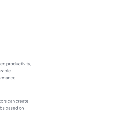
ee productivity,
izable
formance.
tors can create,
jobs based on