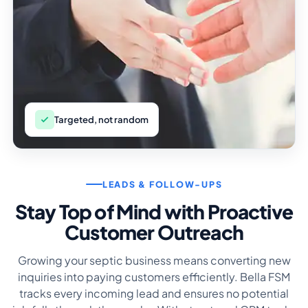
Targeted, not random
LEADS & FOLLOW-UPS
Stay Top of Mind with Proactive
Customer Outreach
Growing your septic business means converting new
inquiries into paying customers efficiently. Bella FSM
tracks every incoming lead and ensures no potential