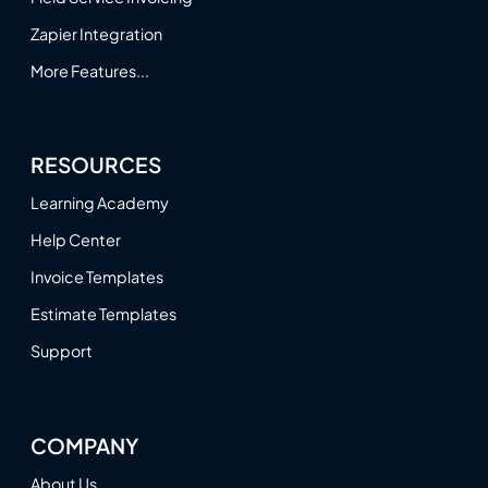
Zapier Integration
More Features...
RESOURCES
Learning Academy
Help Center
Invoice Templates
Estimate Templates
Support
COMPANY
About Us