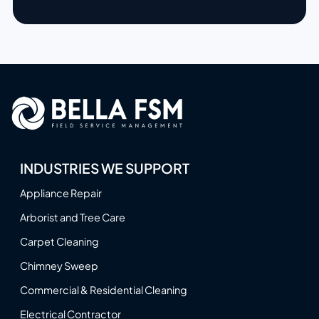
INDUSTRIES WE SUPPORT
Appliance Repair
Arborist and Tree Care
Carpet Cleaning
Chimney Sweep
Commercial & Residential Cleaning
Electrical Contractor