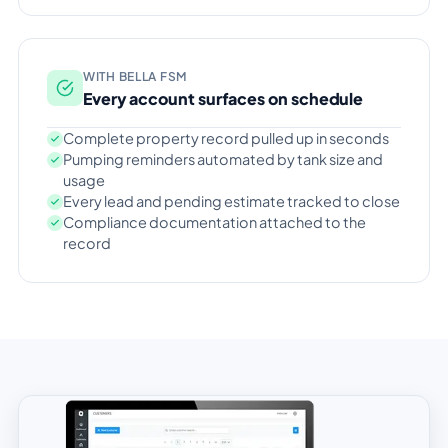
WITH BELLA FSM
Every account surfaces on schedule
Complete property record pulled up in seconds
Pumping reminders automated by tank size and
usage
Every lead and pending estimate tracked to close
Compliance documentation attached to the
record