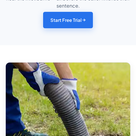
sentence.
Start Free Trial