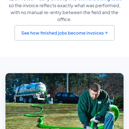
so the invoice reflects exactly what was performed,
with no manual re-entry between the field and the
office.
See how finished jobs become invoices