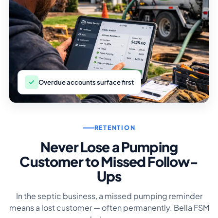
Overdue accounts surface first
RETENTION
Never Lose a Pumping
Customer to Missed Follow-
Ups
In the septic business, a missed pumping reminder
means a lost customer — often permanently. Bella FSM