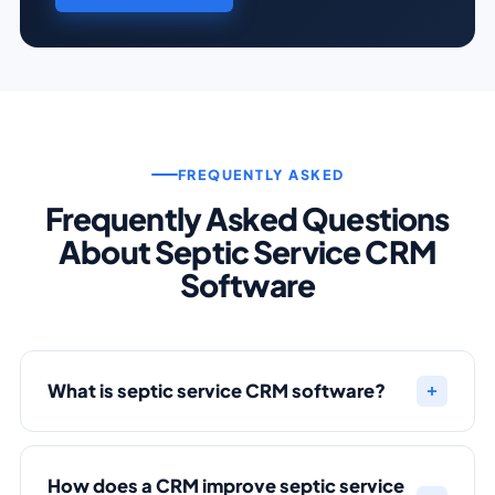
FREQUENTLY ASKED
Frequently Asked Questions
About Septic Service CRM
Software
What is septic service CRM software?
How does a CRM improve septic service