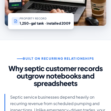
PROPERTY RECORD
1,250-gal tank · installed 2009
BUILT ON RECURRING RELATIONSHIPS
Why septic customer records
outgrow notebooks and
spreadsheets
Septic service businesses depend heavily on
recurring revenue from scheduled pumping and
inspections. Unlike emergency-driven trades, your