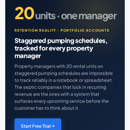
20
units · one manager
RETENTION REALITY · PORTFOLIO ACCOUNTS
Staggered pumping schedules,
tracked for every property
manager
Property managers with 20 rental units on
staggered pumping schedules are impossible
to track reliably in a notebook or spreadsheet.
The septic companies that lock in recurring
revenue are the ones with a system that
surfaces every upcoming service before the
customer has to think about it.
Start Free Trial