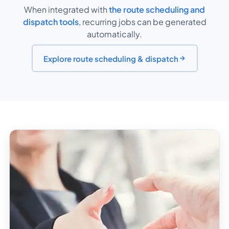
When integrated with
the route scheduling and
dispatch tools
, recurring jobs can be generated
automatically.
Explore route scheduling & dispatch