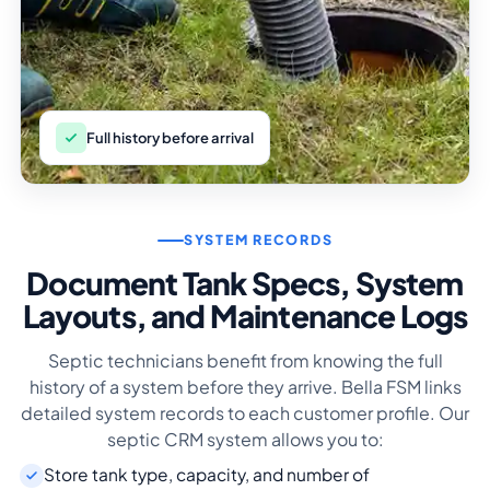
Full history before arrival
SYSTEM RECORDS
Document Tank Specs, System
Layouts, and Maintenance Logs
Septic technicians benefit from knowing the full
history of a system before they arrive. Bella FSM links
detailed system records to each customer profile. Our
septic CRM system allows you to:
Store tank type, capacity, and number of