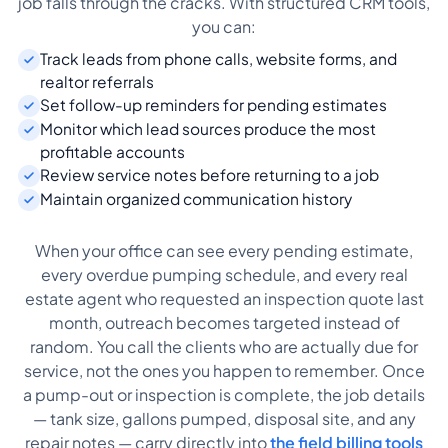
job falls through the cracks. With structured CRM tools,
you can:
Track leads from phone calls, website forms, and
realtor referrals
Set follow-up reminders for pending estimates
Monitor which lead sources produce the most
profitable accounts
Review service notes before returning to a job
Maintain organized communication history
When your office can see every pending estimate,
every overdue pumping schedule, and every real
estate agent who requested an inspection quote last
month, outreach becomes targeted instead of
random. You call the clients who are actually due for
service, not the ones you happen to remember. Once
a pump-out or inspection is complete, the job details
— tank size, gallons pumped, disposal site, and any
repair notes — carry directly into
the field billing tools