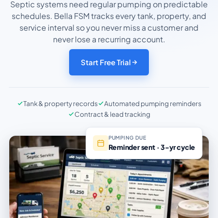
Septic systems need regular pumping on predictable
schedules. Bella FSM tracks every tank, property, and
service interval so you never miss a customer and
never lose a recurring account.
Start Free Trial
Tank & property records
Automated pumping reminders
Contract & lead tracking
PUMPING DUE
Reminder sent · 3-yr cycle