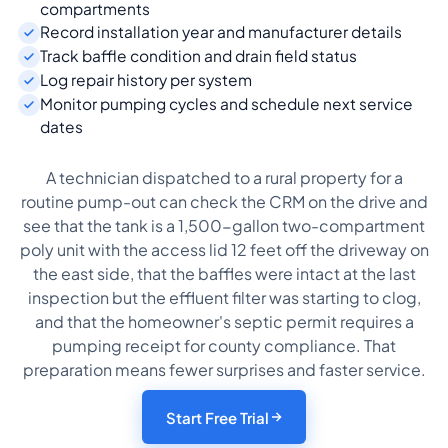
compartments
Record installation year and manufacturer details
Track baffle condition and drain field status
Log repair history per system
Monitor pumping cycles and schedule next service
dates
A technician dispatched to a rural property for a
routine pump-out can check the CRM on the drive and
see that the tank is a 1,500-gallon two-compartment
poly unit with the access lid 12 feet off the driveway on
the east side, that the baffles were intact at the last
inspection but the effluent filter was starting to clog,
and that the homeowner's septic permit requires a
pumping receipt for county compliance. That
preparation means fewer surprises and faster service.
Start Free Trial