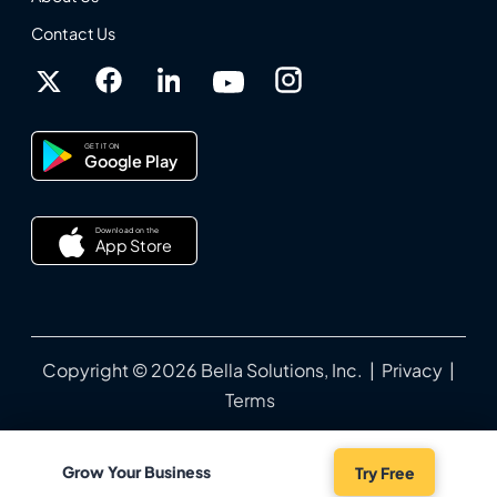
Contact Us
GET IT ON
Google Play
Download on the
App Store
Copyright © 2026 Bella Solutions, Inc. |
Privacy
|
Terms
Grow Your Business
Try Free