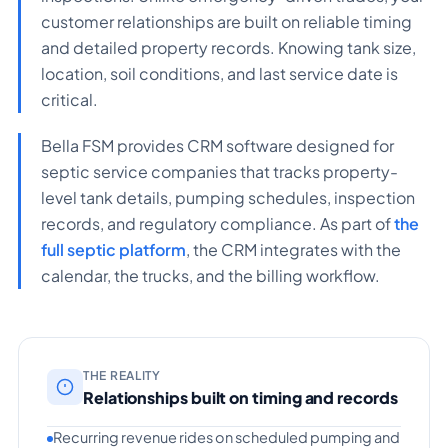
customer relationships are built on reliable timing
and detailed property records. Knowing tank size,
location, soil conditions, and last service date is
critical.
Bella FSM provides CRM software designed for
septic service companies that tracks property-
level tank details, pumping schedules, inspection
records, and regulatory compliance. As part of
the
full septic platform
, the CRM integrates with the
calendar, the trucks, and the billing workflow.
THE REALITY
Relationships built on timing and records
Recurring revenue rides on scheduled pumping and