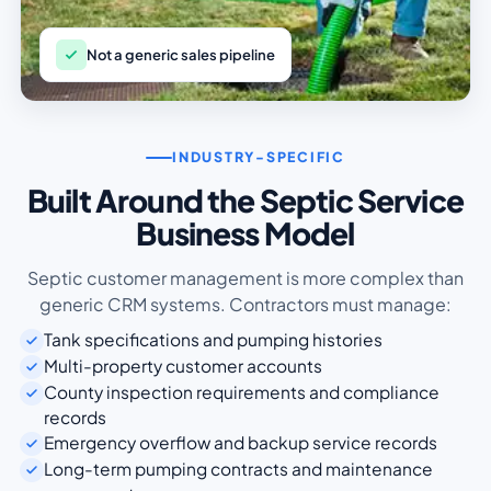
Not a generic sales pipeline
INDUSTRY-SPECIFIC
Built Around the Septic Service
Business Model
Septic customer management is more complex than
generic CRM systems. Contractors must manage:
Tank specifications and pumping histories
Multi-property customer accounts
County inspection requirements and compliance
records
Emergency overflow and backup service records
Long-term pumping contracts and maintenance