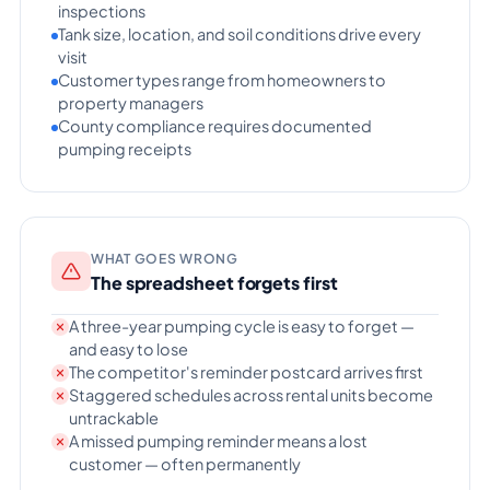
inspections
Tank size, location, and soil conditions drive every
visit
Customer types range from homeowners to
property managers
County compliance requires documented
pumping receipts
WHAT GOES WRONG
The spreadsheet forgets first
A three-year pumping cycle is easy to forget —
and easy to lose
The competitor's reminder postcard arrives first
Staggered schedules across rental units become
untrackable
A missed pumping reminder means a lost
customer — often permanently