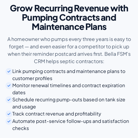
Grow Recurring Revenue with
Pumping Contracts and
Maintenance Plans
A homeowner who pumps every three years is easy to
forget — and even easier for a competitor to pick up
when their reminder postcard arrives first. Bella FSM's
CRM helps septic contractors:
Link pumping contracts and maintenance plans to
customer profiles
Monitor renewal timelines and contract expiration
dates
Schedule recurring pump-outs based on tank size
and usage
Track contract revenue and profitability
Automate post-service follow-ups and satisfaction
checks