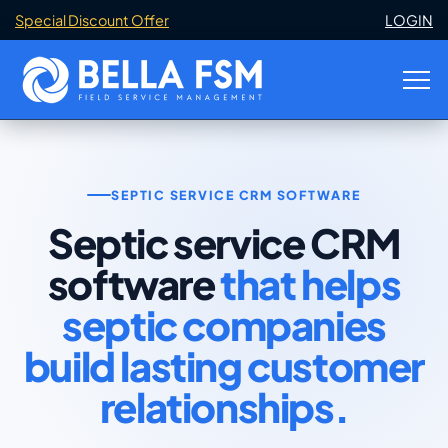
Special Discount Offer
LOGIN
SEPTIC SERVICE CRM SOFTWARE
Septic service CRM
software
that helps
septic companies
build lasting customer
relationships.