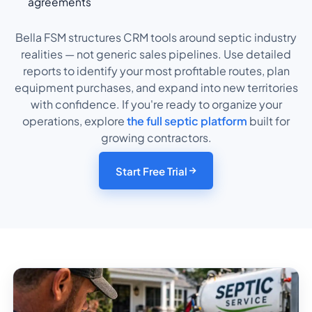
agreements
Bella FSM structures CRM tools around septic industry
realities — not generic sales pipelines. Use detailed
reports to identify your most profitable routes, plan
equipment purchases, and expand into new territories
with confidence. If you're ready to organize your
operations, explore
the full septic platform
built for
growing contractors.
Start Free Trial