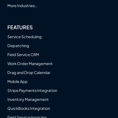
More Industries...
FEATURES
Service Scheduling
Dispatching
Field Service CRM
Work Order Management
Drag and Drop Calendar
Mobile App
Stripe Payments Integration
Inventory Management
QuickBooks Integration
Field Service Invoicing