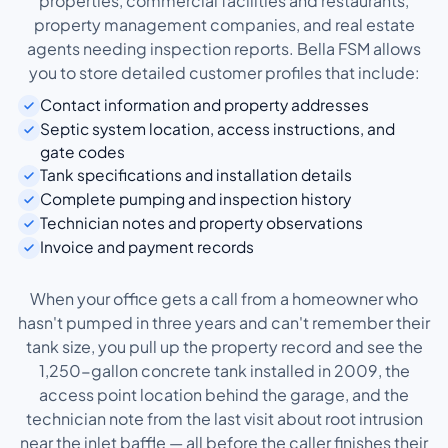
properties, commercial facilities and restaurants,
property management companies, and real estate
agents needing inspection reports. Bella FSM allows
you to store detailed customer profiles that include:
Contact information and property addresses
Septic system location, access instructions, and
gate codes
Tank specifications and installation details
Complete pumping and inspection history
Technician notes and property observations
Invoice and payment records
When your office gets a call from a homeowner who
hasn't pumped in three years and can't remember their
tank size, you pull up the property record and see the
1,250-gallon concrete tank installed in 2009, the
access point location behind the garage, and the
technician note from the last visit about root intrusion
near the inlet baffle — all before the caller finishes their