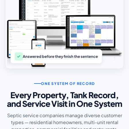
Answered before they finish the sentence
ONE SYSTEM OF RECORD
Every Property, Tank Record,
and Service Visit in One System
Septic service companies manage diverse customer
types — residential homeowners, multi-unit rental