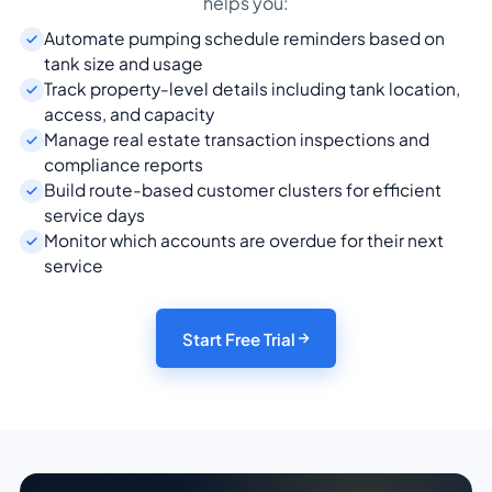
helps you:
Automate pumping schedule reminders based on
tank size and usage
Track property-level details including tank location,
access, and capacity
Manage real estate transaction inspections and
compliance reports
Build route-based customer clusters for efficient
service days
Monitor which accounts are overdue for their next
service
Start Free Trial