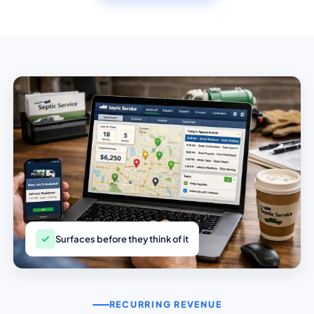
Surfaces before they think of it
RECURRING REVENUE