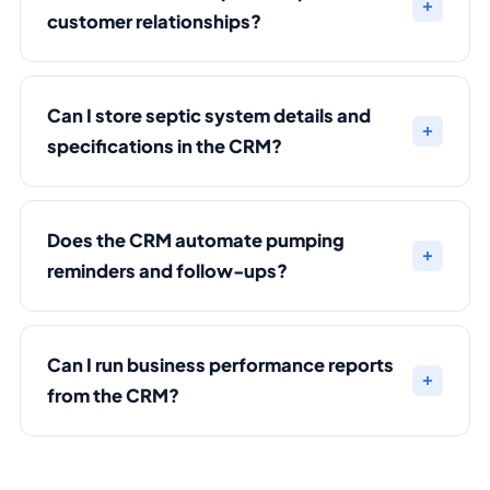
customer relationships?
Can I store septic system details and
specifications in the CRM?
Does the CRM automate pumping
reminders and follow-ups?
Can I run business performance reports
from the CRM?