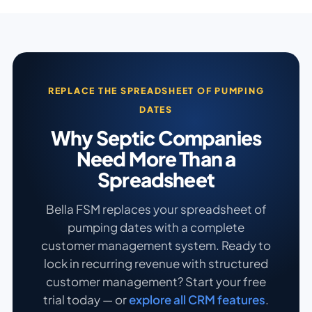
REPLACE THE SPREADSHEET OF PUMPING
DATES
Why Septic Companies
Need More Than a
Spreadsheet
Bella FSM replaces your spreadsheet of
pumping dates with a complete
customer management system. Ready to
lock in recurring revenue with structured
customer management? Start your free
trial today — or
explore all CRM features
.