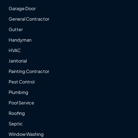
Garage Door
General Contractor
Gutter
Handyman
HVAC
Janitorial
Painting Contractor
Pest Control
Plumbing
Pool Service
Roofing
Septic
Window Washing