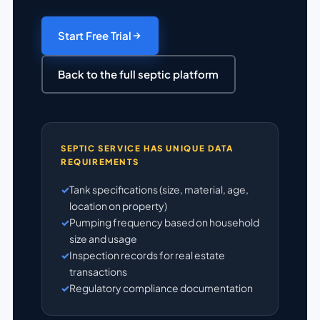
Start Free Trial
Back to the full septic platform
SEPTIC SERVICE HAS UNIQUE DATA
REQUIREMENTS
Tank specifications (size, material, age,
location on property)
Pumping frequency based on household
size and usage
Inspection records for real estate
transactions
Regulatory compliance documentation