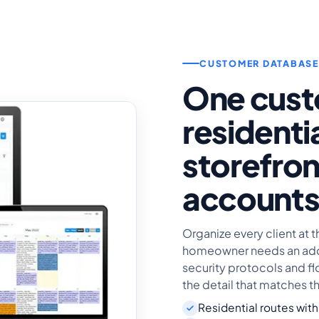
CUSTOMER DATABASE
One cust
residenti
storefron
account
Organize every client at t
homeowner needs an addr
security protocols and fl
the detail that matches t
Residential routes with