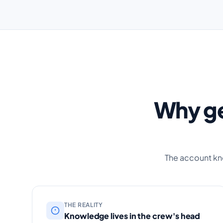
Why ge
The account kn
THE REALITY
Knowledge lives in the crew's head