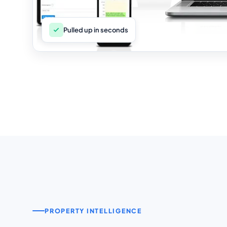
Pulled up in seconds
PROPERTY INTELLIGENCE