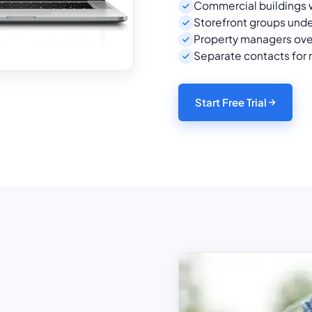
Commercial buildings w
Storefront groups unde
Property managers ov
Separate contacts for
Start Free Trial