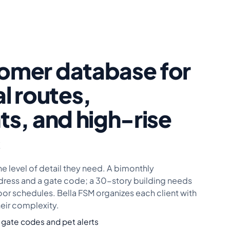
omer database for
al routes,
ts, and high-rise
s
he level of detail they need. A bimonthly
ess and a gate code; a 30-story building needs
oor schedules. Bella FSM organizes each client with
heir complexity.
 gate codes and pet alerts