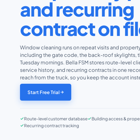
and recurring
contract on fi
Window cleaning runs on repeat visits and proper
including the gate code, the back-roof skylights, t
Tuesday mornings. Bella FSM stores route-level cli
service history, and recurring contracts in one rec
reach from the truck, so you keep the account inste
Start Free Trial
Route-level customer database
Building access & prope
Recurring contract tracking