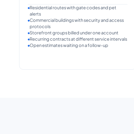
Residential routes with gate codes and pet
alerts
Commercial buildings with security and access
protocols
Storefront groups billed under one account
Recurring contracts at different service intervals
Open estimates waiting on a follow-up