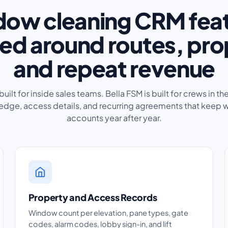
ow cleaning CRM fea
ed around routes, pro
and repeat revenue
ilt for inside sales teams. Bella FSM is built for crews in the
dge, access details, and recurring agreements that keep 
accounts year after year.
Property and Access Records
Window count per elevation, pane types, gate
codes, alarm codes, lobby sign-in, and lift