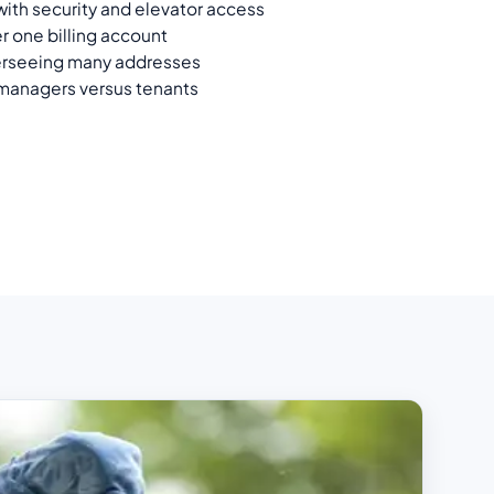
ith security and elevator access
r one billing account
erseeing many addresses
 managers versus tenants