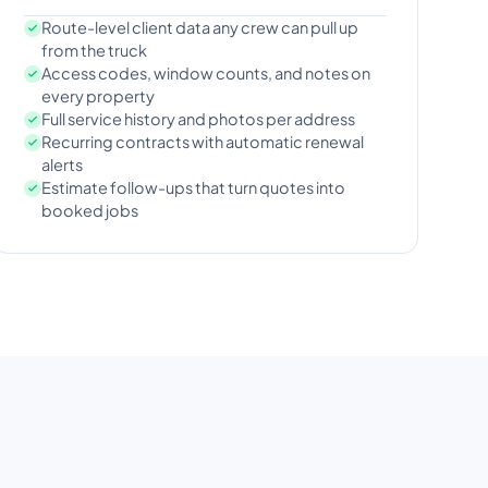
Route-level client data any crew can pull up
from the truck
Access codes, window counts, and notes on
every property
Full service history and photos per address
Recurring contracts with automatic renewal
alerts
Estimate follow-ups that turn quotes into
booked jobs