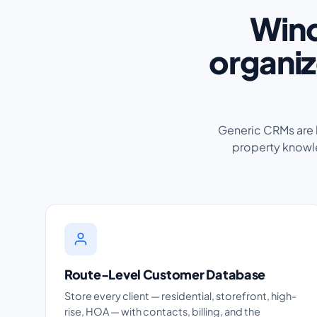
Wind
organiz
Generic CRMs are bu
property knowle
Route-Level Customer Database
Store every client — residential, storefront, high-
rise, HOA — with contacts, billing, and the