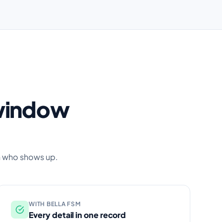
 window
n who shows up.
WITH BELLA FSM
Every detail in one record