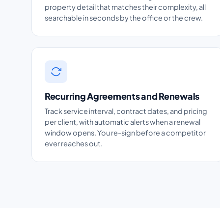
property detail that matches their complexity, all
searchable in seconds by the office or the crew.
Recurring Agreements and Renewals
Track service interval, contract dates, and pricing
per client, with automatic alerts when a renewal
window opens. You re-sign before a competitor
ever reaches out.