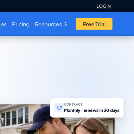
LOGIN
ies
Pricing
Resources
Free Trial
CONTRACT
Monthly · renews in 30 days