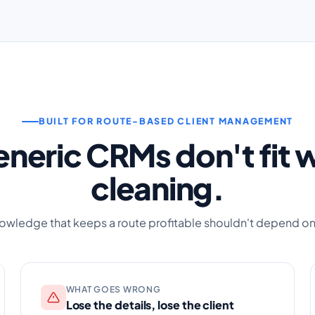
BUILT FOR ROUTE-BASED CLIENT MANAGEMENT
neric CRMs don't fit
cleaning.
owledge that keeps a route profitable shouldn't depend o
WHAT GOES WRONG
Lose the details, lose the client