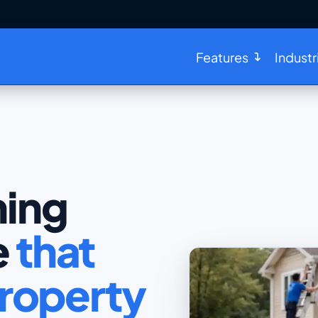
Features
Industr
ing
e
that
roperty