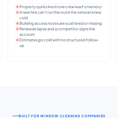
Property quirks live in one crew lead's memory
A new hire can't run the route the veteran knew
cold
Building access notes are scattered or missing
Renewals lapse and a competitor signs the
account
Estimates go cold with no structured follow-
up
BUILT FOR WINDOW CLEANING COMPANIES