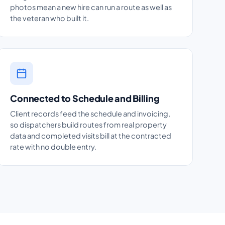
photos mean a new hire can run a route as well as
the veteran who built it.
Connected to Schedule and Billing
Client records feed the schedule and invoicing,
so dispatchers build routes from real property
data and completed visits bill at the contracted
rate with no double entry.