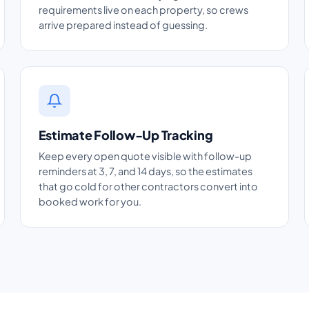
requirements live on each property, so crews
arrive prepared instead of guessing.
Estimate Follow-Up Tracking
Keep every open quote visible with follow-up
reminders at 3, 7, and 14 days, so the estimates
that go cold for other contractors convert into
booked work for you.