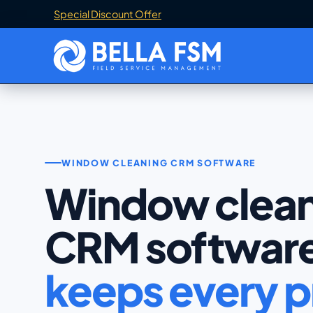
Special Discount Offer
WINDOW CLEANING CRM SOFTWARE
Window clean
CRM softwar
keeps every p