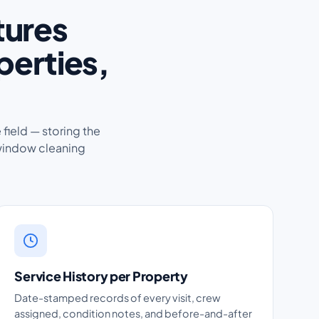
tures
perties,
 field — storing the
window cleaning
Service History per Property
Date-stamped records of every visit, crew
assigned, condition notes, and before-and-after