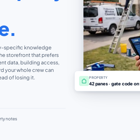
le.
ty-specific knowledge
he storefront that prefers
ent data, building access,
ord your whole crew can
ad of losing it.
PROPERTY
42 panes · gate code on 
rty notes