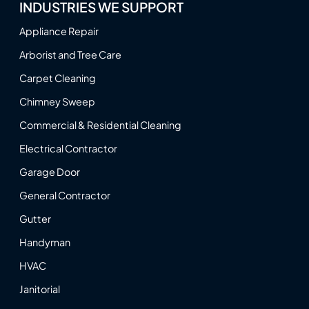
INDUSTRIES WE SUPPORT
Appliance Repair
Arborist and Tree Care
Carpet Cleaning
Chimney Sweep
Commercial & Residential Cleaning
Electrical Contractor
Garage Door
General Contractor
Gutter
Handyman
HVAC
Janitorial