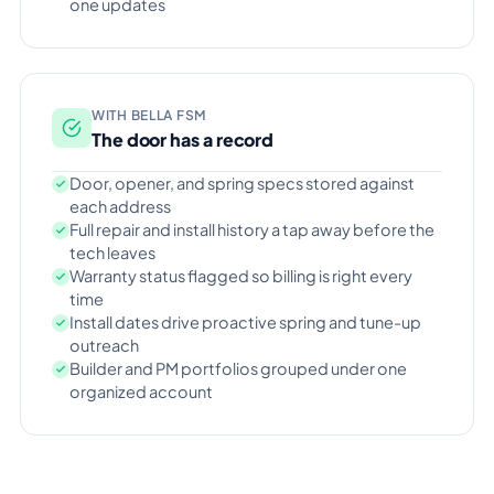
one updates
WITH BELLA FSM
The door has a record
Door, opener, and spring specs stored against
each address
Full repair and install history a tap away before the
tech leaves
Warranty status flagged so billing is right every
time
Install dates drive proactive spring and tune-up
outreach
Builder and PM portfolios grouped under one
organized account