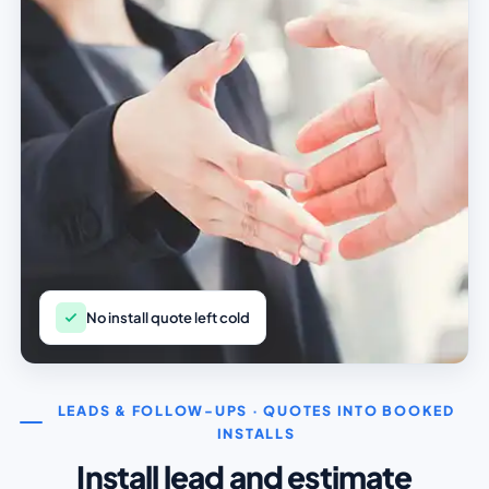
No install quote left cold
LEADS & FOLLOW-UPS · QUOTES INTO BOOKED
INSTALLS
Install lead and estimate