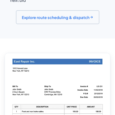
next bid
Explore route scheduling & dispatch