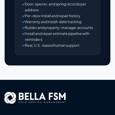
Door, opener, and spring records per
address
Per-door install and repair history
Warranty and install-date tracking
Builder and property-manager accounts
Install and repair estimate pipeline with
reminders
Real, U.S.-based human support