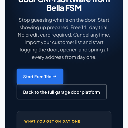
Bella FSM
Stop guessing what's on the door. Start
showing up prepared. Free 14-day trial.
No credit card required. Cancel anytime.
Import your customer list and start
logging the door, opener, and spring at
every address from day one.
Start Free Trial
Back to the full garage door platform
WHAT YOU GET ON DAY ONE