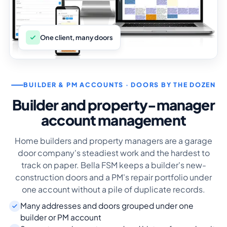
One client, many doors
BUILDER & PM ACCOUNTS · DOORS BY THE DOZEN
Builder and property-manager
account management
Home builders and property managers are a garage
door company's steadiest work and the hardest to
track on paper. Bella FSM keeps a builder's new-
construction doors and a PM's repair portfolio under
one account without a pile of duplicate records.
Many addresses and doors grouped under one
builder or PM account