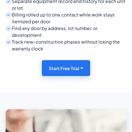
Separate equipment record and history for each unit
or lot
Billing rolled up to one contact while work stays
itemized per door
Find any door by address, lot number, or
development
Track new-construction phases without losing the
warranty clock
Start Free Trial