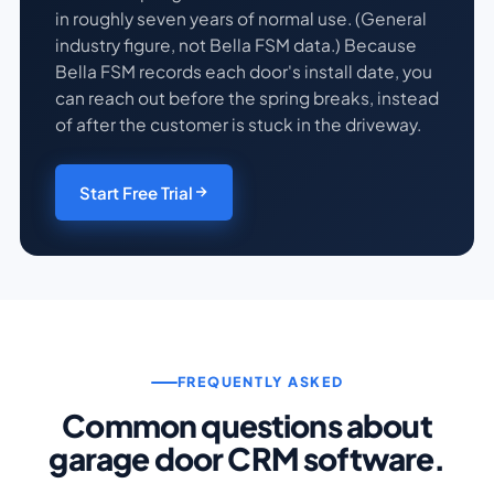
in roughly seven years of normal use. (General
industry figure, not Bella FSM data.) Because
Bella FSM records each door's install date, you
can reach out before the spring breaks, instead
of after the customer is stuck in the driveway.
Start Free Trial
FREQUENTLY ASKED
Common questions about
garage door CRM software.