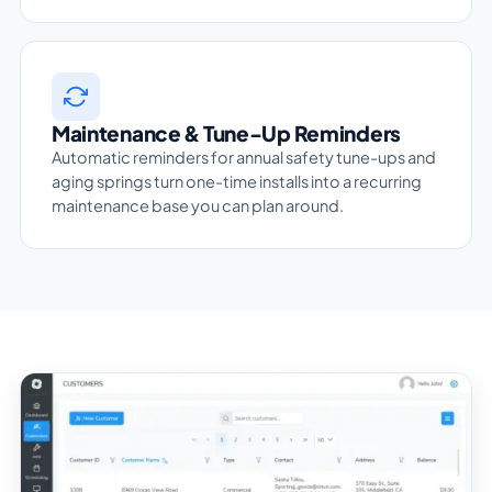
Maintenance & Tune-Up Reminders
Automatic reminders for annual safety tune-ups and
aging springs turn one-time installs into a recurring
maintenance base you can plan around.