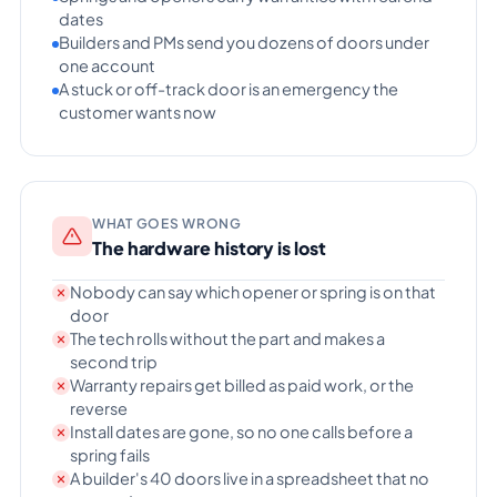
dates
Builders and PMs send you dozens of doors under
one account
A stuck or off-track door is an emergency the
customer wants now
WHAT GOES WRONG
The hardware history is lost
Nobody can say which opener or spring is on that
door
The tech rolls without the part and makes a
second trip
Warranty repairs get billed as paid work, or the
reverse
Install dates are gone, so no one calls before a
spring fails
A builder's 40 doors live in a spreadsheet that no