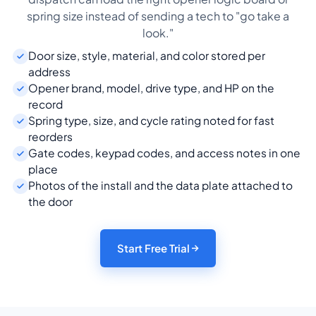
spring size instead of sending a tech to "go take a
look."
Door size, style, material, and color stored per
address
Opener brand, model, drive type, and HP on the
record
Spring type, size, and cycle rating noted for fast
reorders
Gate codes, keypad codes, and access notes in one
place
Photos of the install and the data plate attached to
the door
Start Free Trial