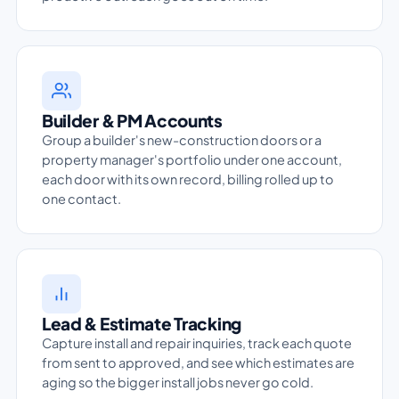
Builder & PM Accounts
Group a builder's new-construction doors or a
property manager's portfolio under one account,
each door with its own record, billing rolled up to
one contact.
Lead & Estimate Tracking
Capture install and repair inquiries, track each quote
from sent to approved, and see which estimates are
aging so the bigger install jobs never go cold.