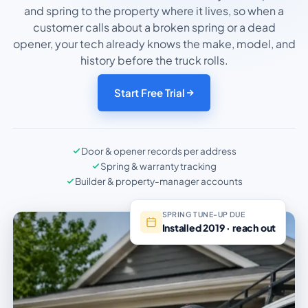
and spring to the property where it lives, so when a
customer calls about a broken spring or a dead
opener, your tech already knows the make, model, and
history before the truck rolls.
Start Free Trial
Door & opener records per address
Spring & warranty tracking
Builder & property-manager accounts
SPRING TUNE-UP DUE
Installed 2019 · reach out