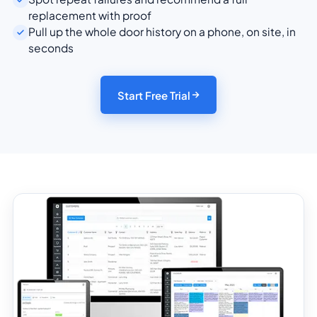
replacement with proof
Pull up the whole door history on a phone, on site, in
seconds
Start Free Trial