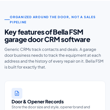
ORGANIZED AROUND THE DOOR, NOT A SALES
PIPELINE
Key features of Bella FSM
garage door CRM software
Generic CRMs track contacts and deals. A garage
door business needs to track the equipment at each
address and the history of every repair on it. Bella FSM
is built for exactly that.
Door & Opener Records
Store the door size and style, opener brand and