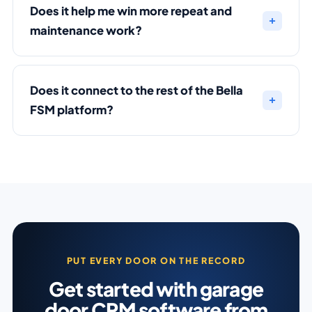
Does it help me win more repeat and
maintenance work?
Does it connect to the rest of the Bella
FSM platform?
PUT EVERY DOOR ON THE RECORD
Get started with garage
door CRM software from