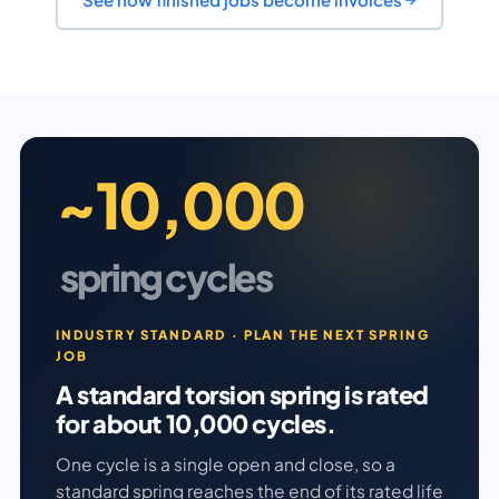
~10,000
spring cycles
INDUSTRY STANDARD · PLAN THE NEXT SPRING
JOB
A standard torsion spring is rated
for about 10,000 cycles.
One cycle is a single open and close, so a
standard spring reaches the end of its rated life