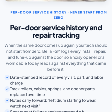
PER-DOOR SERVICE HISTORY · NEVER START FROM
ZERO
Per-door service history and
repair tracking
When the same door comes up again, your tech should
not start from zero. Bella FSM logs every install, repair,
and tune-up against the door, so a noisy opener or a
worn cable today reads against everything that came
before it.
Date-stamped record of every visit, part, and labor
charge
Track rollers, cables, springs, and opener parts
replaced over time
Notes carry forward: "left drum starting to wear,
watch next visit"
Spot repeat failures and recommend a full