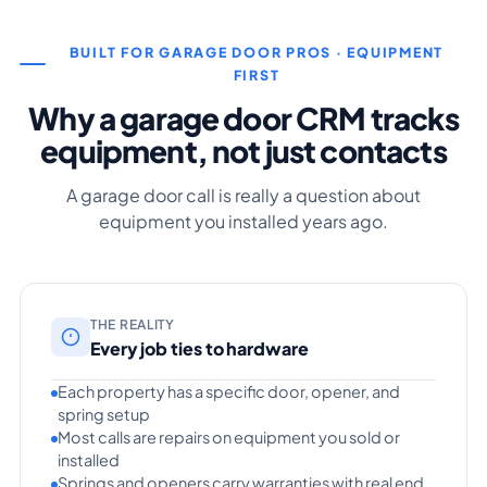
BUILT FOR GARAGE DOOR PROS · EQUIPMENT
FIRST
Why a garage door CRM tracks
equipment, not just contacts
A garage door call is really a question about
equipment you installed years ago.
THE REALITY
Every job ties to hardware
Each property has a specific door, opener, and
spring setup
Most calls are repairs on equipment you sold or
installed
Springs and openers carry warranties with real end