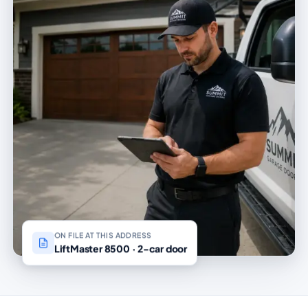
ON FILE AT THIS ADDRESS
LiftMaster 8500 · 2-car door