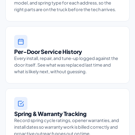
model, and spring type for each address, so the
right parts are on the truck before the tech arrives.
Per-Door Service History
Every install, repair, and tune-up logged against the
door itself. See what was replaced last time and
what is likely next, without guessing.
Spring & Warranty Tracking
Record spring cycle ratings, opener warranties, and
install dates so warranty work is billed correctly and
proactive outreach goes out on time.