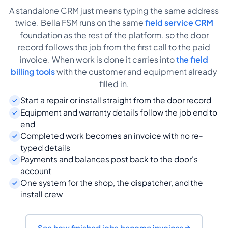
A standalone CRM just means typing the same address
twice. Bella FSM runs on the same
field service CRM
foundation as the rest of the platform, so the door
record follows the job from the first call to the paid
invoice. When work is done it carries into
the field
billing tools
with the customer and equipment already
filled in.
Start a repair or install straight from the door record
Equipment and warranty details follow the job end to
end
Completed work becomes an invoice with no re-
typed details
Payments and balances post back to the door's
account
One system for the shop, the dispatcher, and the
install crew
See how finished jobs become invoices