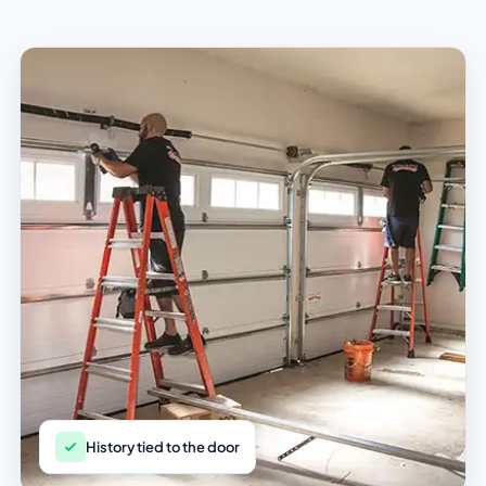
History tied to the door