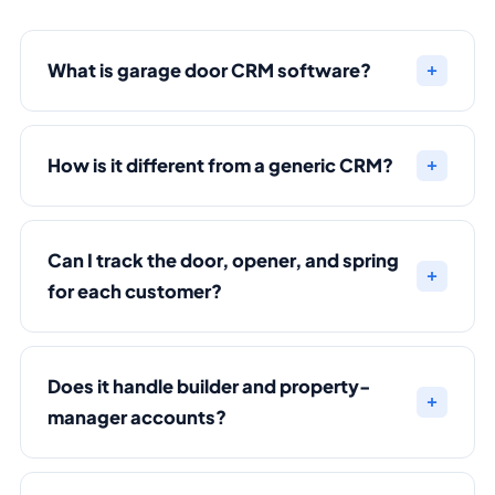
What is garage door CRM software?
How is it different from a generic CRM?
Can I track the door, opener, and spring
for each customer?
Does it handle builder and property-
manager accounts?