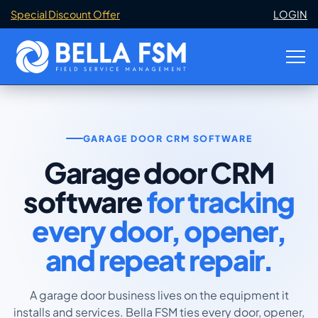
Special Discount Offer
LOGIN
GARAGE DOOR CRM SOFTWARE
Garage door CRM
software
for tracking
every door, opener,
and repeat repair.
A garage door business lives on the equipment it
installs and services. Bella FSM ties every door, opener,