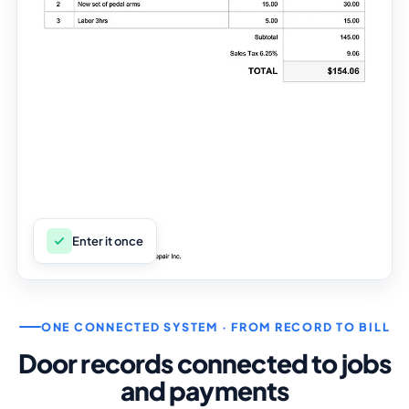
Enter it once
ONE CONNECTED SYSTEM · FROM RECORD TO BILL
Door records connected to jobs
and payments