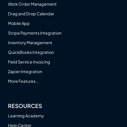
Work Order Management
Drag and Drop Calendar
Mobile App
Stripe Payments Integration
Inventory Management
QuickBooks Integration
Field Service Invoicing
Zapier Integration
More Features...
RESOURCES
Learning Academy
Help Center