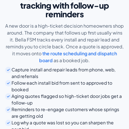
tracking with follow-up
reminders
A new door is a high-ticket decision homeowners shop
around. The company that follows up first usually wins
it. Bella FSM tracks every install and repair lead and
reminds you to circle back. Once a quote is approved,
it moves onto
the route scheduling and dispatch
board
as a booked job.
Capture install and repair leads from phone, web,
and referrals
Follow each install bid from sent to approved to
booked
Aging quotes flagged so high-ticket door jobs get a
follow-up
Reminders to re-engage customers whose springs
are getting old
Log why a quote was lost so you can sharpen the