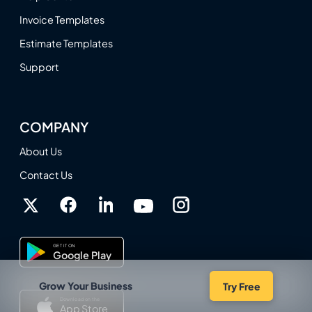
Invoice Templates
Estimate Templates
Support
COMPANY
About Us
Contact Us
GET IT ON
Google Play
Grow Your Business
Try Free
Download on the
App Store