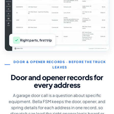
Right parts, first trip
DOOR & OPENER RECORDS · BEFORE THE TRUCK
LEAVES
Door and opener records for
every address
A garage door call is a question about specific
equipment. Bella FSM keeps the door, opener, and
spring details for each address in one record, so
dispatch can load the right opener logic board or