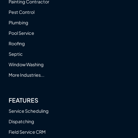
Painting Contractor
Pest Control
Plumbing
Pool Service
Roofing
Septic
Window Washing
More Industries...
FEATURES
Service Scheduling
Dispatching
Field Service CRM