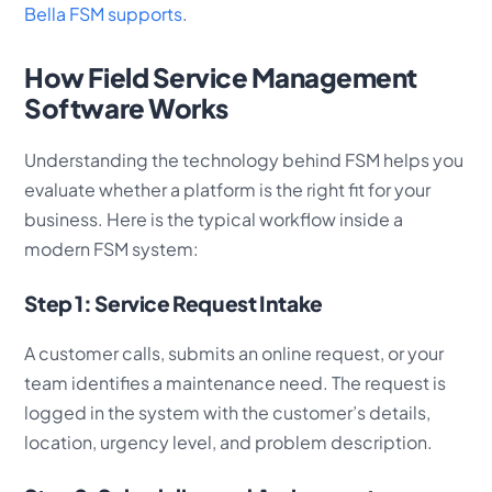
Bella FSM supports
.
How Field Service Management
Software Works
Understanding the technology behind FSM helps you
evaluate whether a platform is the right fit for your
business. Here is the typical workflow inside a
modern FSM system:
Step 1: Service Request Intake
A customer calls, submits an online request, or your
team identifies a maintenance need. The request is
logged in the system with the customer’s details,
location, urgency level, and problem description.