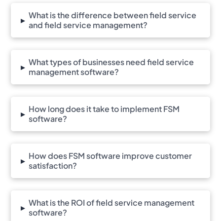
What is the difference between field service
▸
and field service management?
What types of businesses need field service
▸
management software?
How long does it take to implement FSM
▸
software?
How does FSM software improve customer
▸
satisfaction?
What is the ROI of field service management
▸
software?