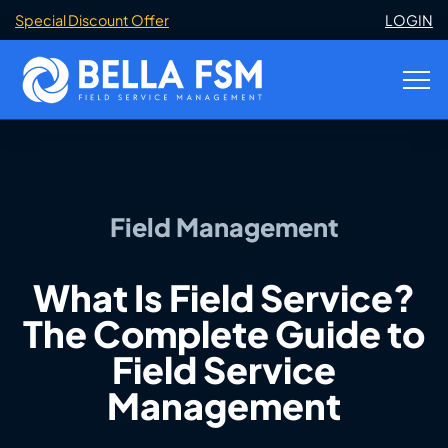
Special Discount Offer
LOGIN
Field Management
What Is Field Service?
The Complete Guide to
Field Service
Management