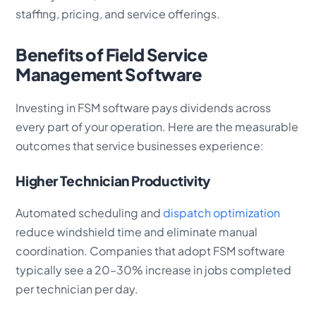
staffing, pricing, and service offerings.
Benefits of Field Service
Management Software
Investing in FSM software pays dividends across
every part of your operation. Here are the measurable
outcomes that service businesses experience:
Higher Technician Productivity
Automated scheduling and
dispatch optimization
reduce windshield time and eliminate manual
coordination. Companies that adopt FSM software
typically see a 20–30% increase in jobs completed
per technician per day.