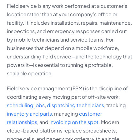
Field service is any work performed at a customer’s
location rather than at your company’s office or
facility. It includes installations, repairs, maintenance,
inspections, and emergency responses carried out
by mobile technicians and service teams. For
businesses that depend on a mobile workforce,
understanding field service—and the technology that
powers it—is essential to running a profitable,
scalable operation.
Field service management (FSM) is the discipline of
coordinating every moving part of off-site work:
scheduling jobs
,
dispatching technicians
, tracking
inventory and parts
, managing
customer
relationships
, and
invoicing on the spot
. Modern
cloud-based platforms replace spreadsheets,
phone calls, and paper work orders with a single