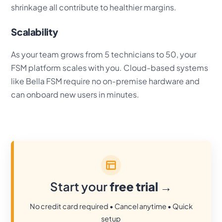
shrinkage all contribute to healthier margins.
Scalability
As your team grows from 5 technicians to 50, your
FSM platform scales with you. Cloud-based systems
like Bella FSM require no on-premise hardware and
can onboard new users in minutes.
Start your
free trial
→
No credit card required • Cancel anytime • Quick
setup