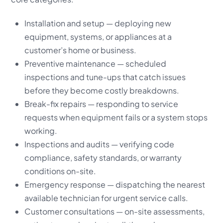
Installation and setup — deploying new
equipment, systems, or appliances at a
customer’s home or business.
Preventive maintenance — scheduled
inspections and tune-ups that catch issues
before they become costly breakdowns.
Break-fix repairs — responding to service
requests when equipment fails or a system stops
working.
Inspections and audits — verifying code
compliance, safety standards, or warranty
conditions on-site.
Emergency response — dispatching the nearest
available technician for urgent service calls.
Customer consultations — on-site assessments,