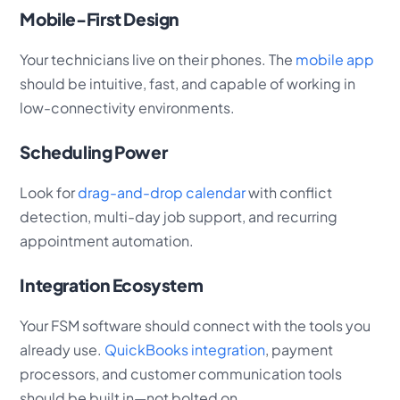
Mobile-First Design
Your technicians live on their phones. The
mobile app
should be intuitive, fast, and capable of working in
low-connectivity environments.
Scheduling Power
Look for
drag-and-drop calendar
with conflict
detection, multi-day job support, and recurring
appointment automation.
Integration Ecosystem
Your FSM software should connect with the tools you
already use.
QuickBooks integration
, payment
processors, and customer communication tools
should be built in—not bolted on.