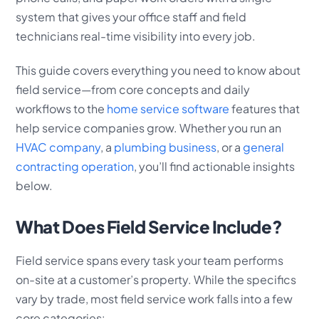
system that gives your office staff and field
technicians real-time visibility into every job.
This guide covers everything you need to know about
field service—from core concepts and daily
workflows to the
home service software
features that
help service companies grow. Whether you run an
HVAC company
, a
plumbing business
, or a
general
contracting operation
, you’ll find actionable insights
below.
What Does Field Service Include?
Field service spans every task your team performs
on-site at a customer’s property. While the specifics
vary by trade, most field service work falls into a few
core categories: