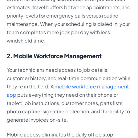
estimates, travel buffers between appointments, and
priority levels for emergency calls versus routine
maintenance. When your scheduling is dialed in, your
team completes more jobs per day with less
windshield time.
2. Mobile Workforce Management
Your technicians need access to job details,
customer history, and real-time communication while
they’re in the field. A
mobile workforce management
app
puts everything they need on their phone or
tablet: job instructions, customer notes, parts lists,
photo capture, signature collection, and the ability to
generate invoices on-site.
Mobile access eliminates the daily office stop.