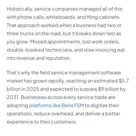
Historically, service companies managed all of this
with phone calls, whiteboards, and filing cabinets.
That approach worked when a business had two or
three trucks on the road, but it breaks down fast as
you grow. Missed appointments, lost work orders,
double-booked technicians, and slow invoicing eat
into revenue and reputation.
That’s why the field service management software
market has grown rapidly, reaching an estimated $5.7
billion in 2025 and expected to surpass $9 billion by
2031. Businesses across every service trade are
adopting
platforms like Bella FSM
to digitize their
operations, reduce overhead, and deliver a better
experience to their customers.