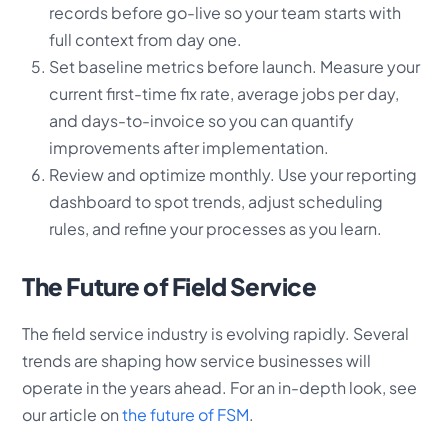
records before go-live so your team starts with
full context from day one.
Set baseline metrics before launch. Measure your
current first-time fix rate, average jobs per day,
and days-to-invoice so you can quantify
improvements after implementation.
Review and optimize monthly. Use your reporting
dashboard to spot trends, adjust scheduling
rules, and refine your processes as you learn.
The Future of Field Service
The field service industry is evolving rapidly. Several
trends are shaping how service businesses will
operate in the years ahead. For an in-depth look, see
our article on
the future of FSM
.