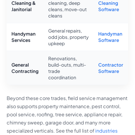
Cleaning &
cleaning, deep
Cleaning
Janitorial
cleans, move-out
Software
cleans
General repairs,
Handyman
Handyman
odd jobs, property
Services
Software
upkeep
Renovations,
General
build-outs, multi-
Contractor
Contracting
trade
Software
coordination
Beyond these core trades, field service management
also supports property maintenance, pest control,
pool service, roofing, tree service, appliance repair,
chimney sweep, garage door, and many more
specialized verticals. See the full list of
industries