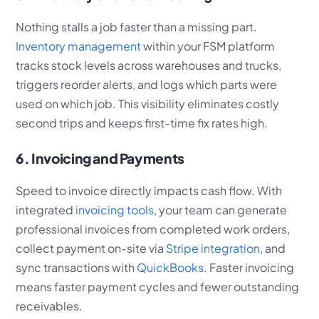
Nothing stalls a job faster than a missing part.
Inventory management
within your FSM platform
tracks stock levels across warehouses and trucks,
triggers reorder alerts, and logs which parts were
used on which job. This visibility eliminates costly
second trips and keeps first-time fix rates high.
6. Invoicing and Payments
Speed to invoice directly impacts cash flow. With
integrated
invoicing tools
, your team can generate
professional invoices from completed work orders,
collect payment on-site via
Stripe integration
, and
sync transactions with
QuickBooks
. Faster invoicing
means faster payment cycles and fewer outstanding
receivables.