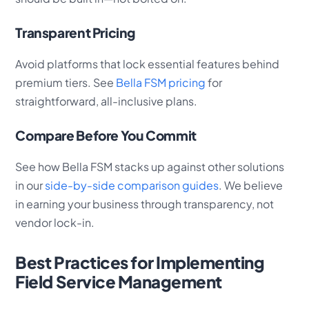
Transparent Pricing
Avoid platforms that lock essential features behind
premium tiers. See
Bella FSM pricing
for
straightforward, all-inclusive plans.
Compare Before You Commit
See how Bella FSM stacks up against other solutions
in our
side-by-side comparison guides
. We believe
in earning your business through transparency, not
vendor lock-in.
Best Practices for Implementing
Field Service Management