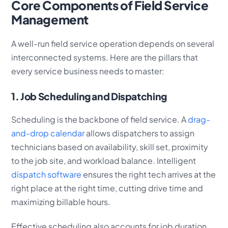
Core Components of Field Service
Management
A well-run field service operation depends on several
interconnected systems. Here are the pillars that
every service business needs to master:
1. Job Scheduling and Dispatching
Scheduling is the backbone of field service. A
drag-
and-drop calendar
allows dispatchers to assign
technicians based on availability, skill set, proximity
to the job site, and workload balance. Intelligent
dispatch software
ensures the right tech arrives at the
right place at the right time, cutting drive time and
maximizing billable hours.
Effective scheduling also accounts for job duration