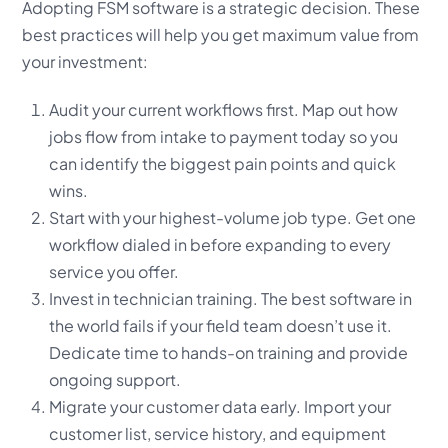
Adopting FSM software is a strategic decision. These
best practices will help you get maximum value from
your investment:
Audit your current workflows first. Map out how
jobs flow from intake to payment today so you
can identify the biggest pain points and quick
wins.
Start with your highest-volume job type. Get one
workflow dialed in before expanding to every
service you offer.
Invest in technician training. The best software in
the world fails if your field team doesn’t use it.
Dedicate time to hands-on training and provide
ongoing support.
Migrate your customer data early. Import your
customer list, service history, and equipment