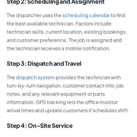
Step 2: Scheduling and Assignment
The dispatcher uses the
scheduling calendar
to find
the best available technician. Factors include
technician skills, current location, existing bookings,
and customer preference. The job is assigned and
the technician receives a mobile notification.
Step 3: Dispatch and Travel
The
dispatch system
provides the technician with
turn-by-turn navigation, customer contact info, job
notes, and any relevant equipment or parts
information. GPS tracking lets the office monitor
arrival times and update customers if schedules shift.
Step 4: On-Site Service