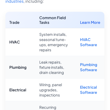
industries
, including:
Common Field
Trade
Tasks
Learn More
System installs,
seasonal tune-
HVAC
HVAC
ups, emergency
Software
repairs
Leak repairs,
Plumbing
Plumbing
fixture installs,
Software
drain cleaning
Wiring, panel
Electrical
Electrical
upgrades,
Software
inspections
Recurring