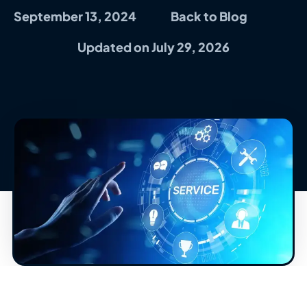
September 13, 2024
Back to Blog
Updated on July 29, 2026