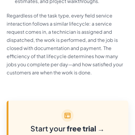
estimates, and project walkthroughs.
Regardless of the task type, every field service
interaction follows a similar lifecycle: a service
request comes in, a technician is assigned and
dispatched, the work is performed, and the job is
closed with documentation and payment. The
efficiency of that lifecycle determines how many
jobs you complete per day—and how satisfied your
customers are when the work is done.
Start your
free trial
→