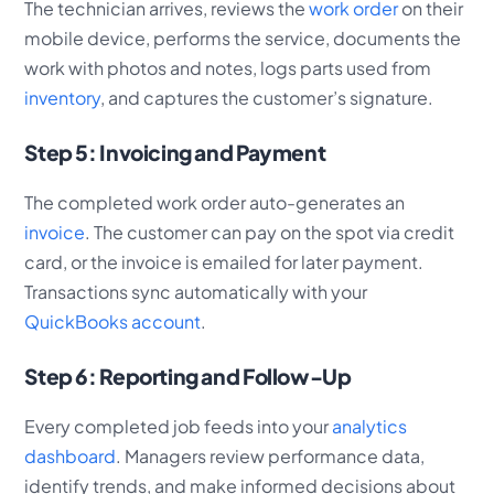
The technician arrives, reviews the
work order
on their
mobile device, performs the service, documents the
work with photos and notes, logs parts used from
inventory
, and captures the customer’s signature.
Step 5: Invoicing and Payment
The completed work order auto-generates an
invoice
. The customer can pay on the spot via credit
card, or the invoice is emailed for later payment.
Transactions sync automatically with your
QuickBooks account
.
Step 6: Reporting and Follow-Up
Every completed job feeds into your
analytics
dashboard
. Managers review performance data,
identify trends, and make informed decisions about