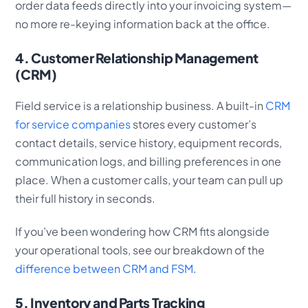
order data feeds directly into your invoicing system—
no more re-keying information back at the office.
4. Customer Relationship Management
(CRM)
Field service is a relationship business. A built-in
CRM
for service companies
stores every customer’s
contact details, service history, equipment records,
communication logs, and billing preferences in one
place. When a customer calls, your team can pull up
their full history in seconds.
If you’ve been wondering how CRM fits alongside
your operational tools, see our breakdown of the
difference between CRM and FSM
.
5. Inventory and Parts Tracking