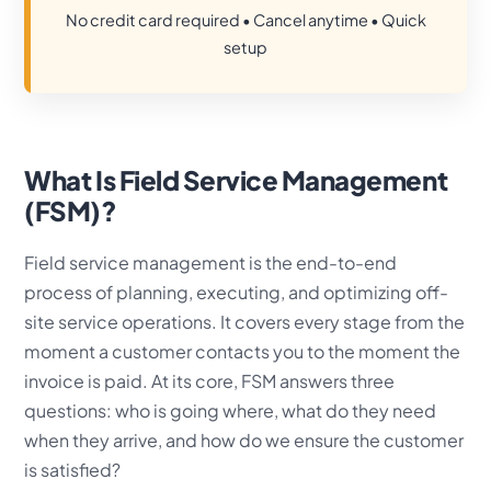
No credit card required • Cancel anytime • Quick
setup
What Is Field Service Management
(FSM)?
Field service management is the end-to-end
process of planning, executing, and optimizing off-
site service operations. It covers every stage from the
moment a customer contacts you to the moment the
invoice is paid. At its core, FSM answers three
questions: who is going where, what do they need
when they arrive, and how do we ensure the customer
is satisfied?