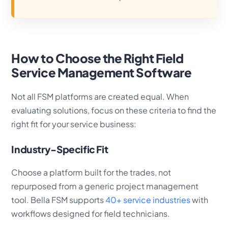
How to Choose the Right Field
Service Management Software
Not all FSM platforms are created equal. When
evaluating solutions, focus on these criteria to find the
right fit for your service business:
Industry-Specific Fit
Choose a platform built for the trades, not
repurposed from a generic project management
tool. Bella FSM supports
40+ service industries
with
workflows designed for field technicians.