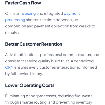
Faster Cash Flow
On-site
invoicing
and integrated
payment
processing
shorten the time between job
completion and payment collection from weeks to
minutes.
Better Customer Retention
Arrival notifications, professional communication, and
consistent service quality build trust. A centralized
CRM
ensures every customer interaction is informed
by full service history.
Lower Operating Costs
Eliminating paper processes, reducing fuel waste
through smarter routing, and preventing inventory