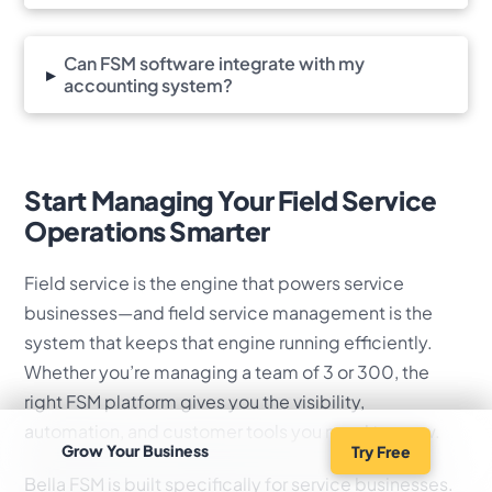
Can FSM software integrate with my
▸
accounting system?
Start Managing Your Field Service
Operations Smarter
Field service is the engine that powers service
businesses—and field service management is the
system that keeps that engine running efficiently.
Whether you’re managing a team of 3 or 300, the
right FSM platform gives you the visibility,
automation, and customer tools you need to grow.
Grow Your Business
Try Free
Bella FSM is built specifically for service businesses.