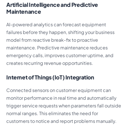
Artificial Intelligence and Predictive
Maintenance
AI-powered analytics can forecast equipment
failures before they happen, shifting your business
model from reactive break-fix to proactive
maintenance. Predictive maintenance reduces
emergency calls, improves customer uptime, and
creates recurring revenue opportunities.
Internet of Things (IoT) Integration
Connected sensors on customer equipment can
monitor performance in real time and automatically
trigger service requests when parameters fall outside
normal ranges. This eliminates the need for
customers to notice and report problems manually.