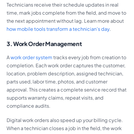
Technicians receive their schedule updates in real
time, mark jobs complete from the field, and move to
the next appointment without lag. Learn more about
how mobile tools transform a technician’s day
.
3. Work Order Management
A
work order system
tracks every job from creation to
completion. Each work order captures the customer,
location, problem description, assigned technician,
parts used, labor time, photos, and customer
approval. This creates a complete service record that
supports warranty claims, repeat visits, and
compliance audits.
Digital work orders also speed up your billing cycle.
When a technician closes a job in the field, the work