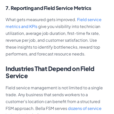
7. Reporting and Field Service Metrics
What gets measured gets improved.
Field service
metrics and KPIs
give you visibility into technician
utilization, average job duration, first-time fix rate,
revenue per job, and customer satisfaction. Use
these insights to identify bottlenecks, reward top
performers, and forecast resource needs.
Industries That Depend on Field
Service
Field service management is not limited to a single
trade. Any business that sends workers to a
customer’s location can benefit from a structured
FSM approach. Bella FSM serves
dozens of service