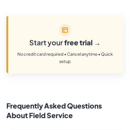
Start your
free trial
→
No credit card required • Cancel anytime • Quick
setup
Frequently Asked Questions
About Field Service