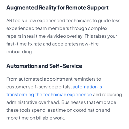
Augmented Reality for Remote Support
AR tools allow experienced technicians to guide less
experienced team members through complex
repairs in real time via video overlay. This raises your
first-time fix rate and accelerates new-hire
onboarding.
Automation and Self-Service
From automated appointment reminders to
customer self-service portals,
automation is
transforming the technician experience
and reducing
administrative overhead. Businesses that embrace
these tools spend less time on coordination and
more time on billable work.