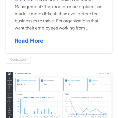
Management? The modern marketplace has
made it more difficult than ever before for
businesses to thrive. For organizations that
want their employees working from …
Read More
TECHNOLOGY