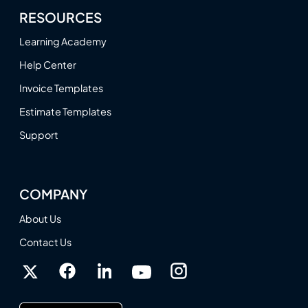
RESOURCES
Learning Academy
Help Center
Invoice Templates
Estimate Templates
Support
COMPANY
About Us
Contact Us