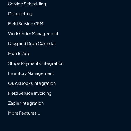
Service Scheduling
Dispatching
Field Service CRM
Work Order Management
Drag and Drop Calendar
Mobile App
Stripe Payments Integration
Inventory Management
QuickBooks Integration
Field Service Invoicing
Zapier Integration
More Features...