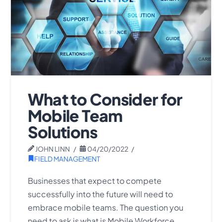
What to Consider for
Mobile Team
Solutions
JOHN LINN
04/20/2022
FIELD MANAGEMENT
Businesses that expect to compete
successfully into the future will need to
embrace mobile teams. The question you
need to ask is what is Mobile Workforce