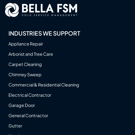
INDUSTRIES WE SUPPORT
Appliance Repair
Arborist and Tree Care
Carpet Cleaning
Chimney Sweep
Commercial & Residential Cleaning
Electrical Contractor
Garage Door
General Contractor
Gutter