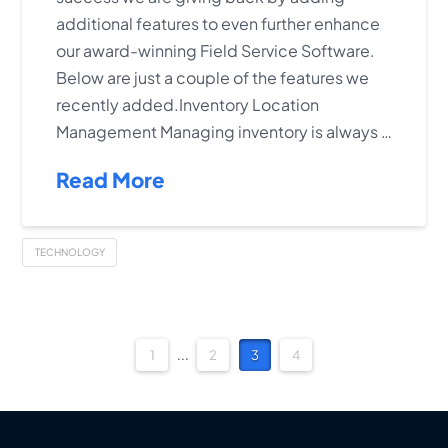
additional features to even further enhance
our award-winning Field Service Software.
Below are just a couple of the features we
recently added.Inventory Location
Management Managing inventory is always …
Read More
TECHNOLOGY
1
...
2
3
4