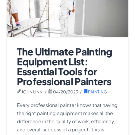
The Ultimate Painting
Equipment List:
Essential Tools for
Professional Painters
JOHN LINN
04/20/2023
PAINTING
Every professional painter knows that having
the right painting equipment makes all the
difference in the quality of work, efficiency,
and overall success of a project. This is