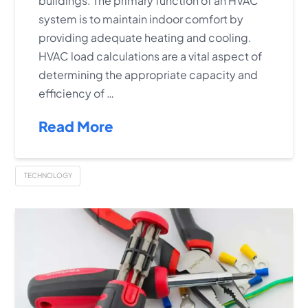
buildings. The primary function of an HVAC
system is to maintain indoor comfort by
providing adequate heating and cooling.
HVAC load calculations are a vital aspect of
determining the appropriate capacity and
efficiency of …
Read More
TECHNOLOGY