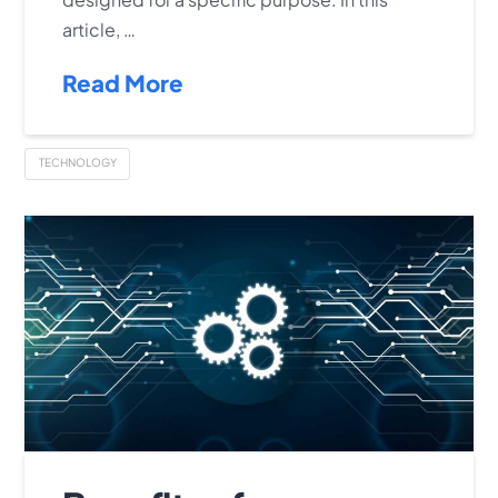
article, …
Read More
TECHNOLOGY