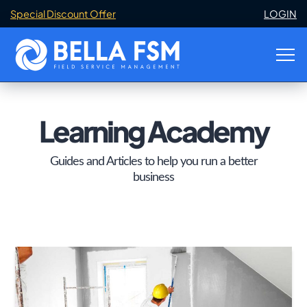
Special Discount Offer
LOGIN
Learning Academy
Guides and Articles to help you run a better
business