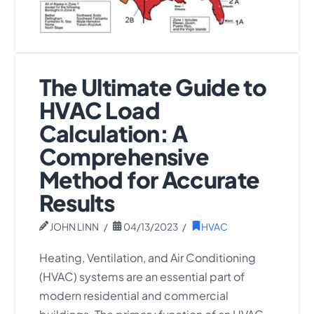
The Ultimate Guide to
HVAC Load
Calculation: A
Comprehensive
Method for Accurate
Results
JOHN LINN
04/13/2023
HVAC
Heating, Ventilation, and Air Conditioning
(HVAC) systems are an essential part of
modern residential and commercial