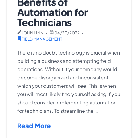
Benefits of
Automation for
Technicians
JOHN LINN
04/20/2022
FIELD MANAGEMENT
There is no doubt technology is crucial when
building a business and attempting field
operations. Without it your company would
become disorganized and inconsistent
which your customers will see. This is when
you will most likely find yourself asking if you
should consider implementing automation
for technicians. To streamline the …
Read More