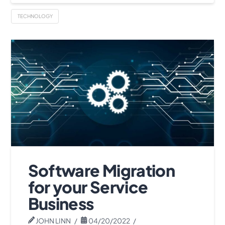
TECHNOLOGY
Software Migration
for your Service
Business
JOHN LINN
04/20/2022