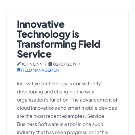
Innovative
Technology is
Transforming Field
Service
JOHN LINN
02/07/2019
FIELD MANAGEMENT
Innovative technology is consistently
developing and changing the way
organization’s function. The advancement of
cloud innovations and smart mobile devices
are the most recent examples. Service
Business Software is a tool in one such
industry that has seen progression in this