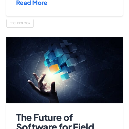
Read More
TECHNOLOGY
The Future of
Software for Field