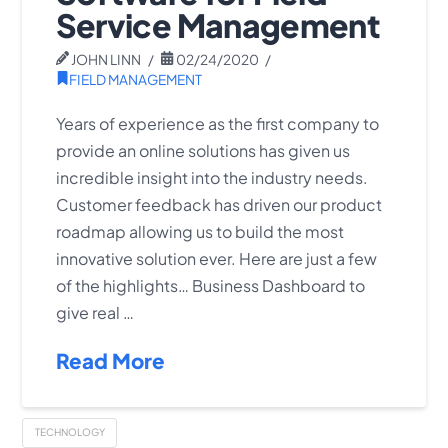
Service Management
JOHN LINN
02/24/2020
FIELD MANAGEMENT
Years of experience as the first company to
provide an online solutions has given us
incredible insight into the industry needs.
Customer feedback has driven our product
roadmap allowing us to build the most
innovative solution ever. Here are just a few
of the highlights… Business Dashboard to
give real …
Read More
TECHNOLOGY