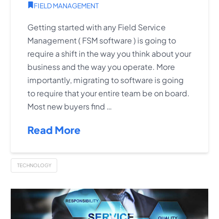
FIELD MANAGEMENT
Getting started with any Field Service
Management ( FSM software ) is going to
require a shift in the way you think about your
business and the way you operate. More
importantly, migrating to software is going
to require that your entire team be on board.
Most new buyers find …
Read More
TECHNOLOGY