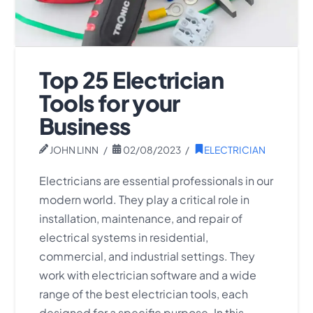
Top 25 Electrician
Tools for your
Business
JOHN LINN
02/08/2023
ELECTRICIAN
Electricians are essential professionals in our
modern world. They play a critical role in
installation, maintenance, and repair of
electrical systems in residential,
commercial, and industrial settings. They
work with electrician software and a wide
range of the best electrician tools, each
designed for a specific purpose. In this