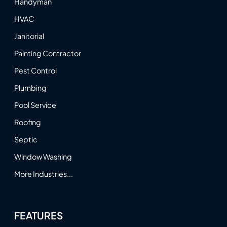
Handyman
HVAC
Janitorial
Painting Contractor
Pest Control
Plumbing
Pool Service
Roofing
Septic
Window Washing
More Industries...
FEATURES