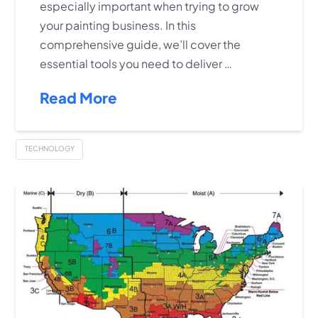
especially important when trying to grow
your painting business. In this
comprehensive guide, we’ll cover the
essential tools you need to deliver …
Read More
TECHNOLOGY