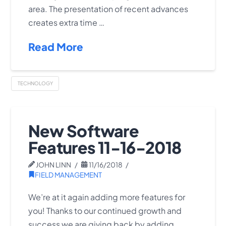
area. The presentation of recent advances
creates extra time …
Read More
TECHNOLOGY
New Software
Features 11-16-2018
JOHN LINN
11/16/2018
FIELD MANAGEMENT
We’re at it again adding more features for
you! Thanks to our continued growth and
success we are giving back by adding