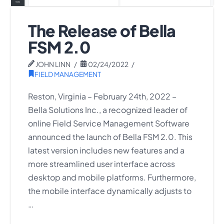
The Release of Bella
FSM 2.0
JOHN LINN
02/24/2022
FIELD MANAGEMENT
Reston, Virginia – February 24th, 2022 –
Bella Solutions Inc., a recognized leader of
online Field Service Management Software
announced the launch of Bella FSM 2.0. This
latest version includes new features and a
more streamlined user interface across
desktop and mobile platforms. Furthermore,
the mobile interface dynamically adjusts to
…